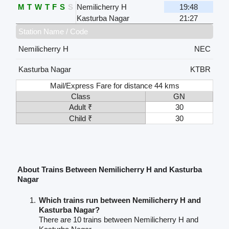
M
T
W
T
F
S
S
Nemilicherry H
19:48
Kasturba Nagar
21:27
Station Name / Code
Nemilicherry H
NEC
Kasturba Nagar
KTBR
Mail/Express Fare for distance 44 kms
Class
GN
Adult ₹
30
Child ₹
30
About Trains Between Nemilicherry H and Kasturba
Nagar
Which trains run between Nemilicherry H and
Kasturba Nagar?
There are 10 trains between Nemilicherry H and