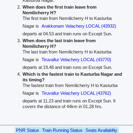
Kasturba Nagar.
When does the first train leave from
Nemilicherry H?
The first train from Nemilicherry H to Kasturba
Nagar is
Arakkonam Velachery LOCAL (43932)
departs at 04.53 and train runs on Except Sun.
When does the last train leave from
Nemilicherry H?
The last train from Nemilicherry H to Kasturba
Nagar is
Tiruvallur Velachery LOCAL (43770)
departs at 19.48 and train runs on Except Sun.
Which is the fastest train to Kasturba Nagar and
its timing?
The fastest train from Nemilicherry H to Kasturba
Nagar is
Tiruvallur Velachery LOCAL (43762)
departs at 11.23 and train runs on Except Sun. It
covers the distance of 44km in 01.28 hrs.
PNR Status
Train Running Status
Seats Availablity