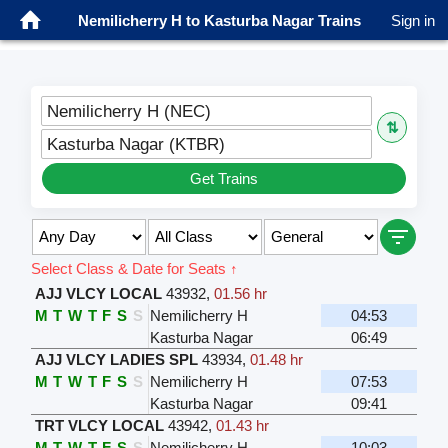
Nemilicherry H to Kasturba Nagar Trains
Sign in
Nemilicherry H (NEC)
⇅
Kasturba Nagar (KTBR)
Get Trains
Select Class & Date for Seats ↑
AJJ VLCY LOCAL
43932
,
01.56 hr
M
T
W
T
F
S
S
Nemilicherry H
04:53
Kasturba Nagar
06:49
AJJ VLCY LADIES SPL
43934
,
01.48 hr
M
T
W
T
F
S
S
Nemilicherry H
07:53
Kasturba Nagar
09:41
TRT VLCY LOCAL
43942
,
01.43 hr
M
T
W
T
F
S
S
Nemilicherry H
10:03