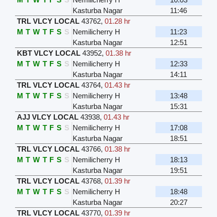
Kasturba Nagar
11:46
TRL VLCY LOCAL
43762
,
01.28 hr
M
T
W
T
F
S
S
Nemilicherry H
11:23
Kasturba Nagar
12:51
KBT VLCY LOCAL
43952
,
01.38 hr
M
T
W
T
F
S
S
Nemilicherry H
12:33
Kasturba Nagar
14:11
TRL VLCY LOCAL
43764
,
01.43 hr
M
T
W
T
F
S
S
Nemilicherry H
13:48
Kasturba Nagar
15:31
AJJ VLCY LOCAL
43938
,
01.43 hr
M
T
W
T
F
S
S
Nemilicherry H
17:08
Kasturba Nagar
18:51
TRL VLCY LOCAL
43766
,
01.38 hr
M
T
W
T
F
S
S
Nemilicherry H
18:13
Kasturba Nagar
19:51
TRL VLCY LOCAL
43768
,
01.39 hr
M
T
W
T
F
S
S
Nemilicherry H
18:48
Kasturba Nagar
20:27
TRL VLCY LOCAL
43770
,
01.39 hr