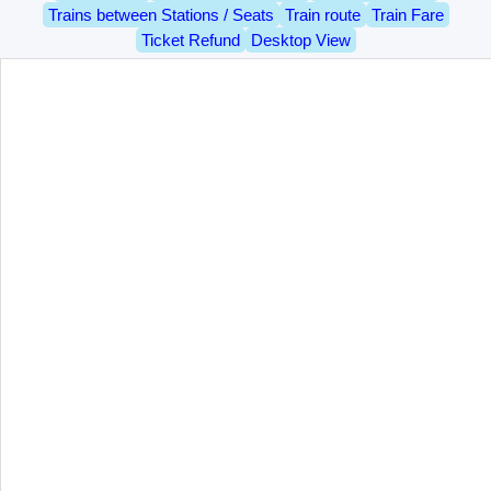
Trains between Stations / Seats
Train route
Train Fare
Ticket Refund
Desktop View