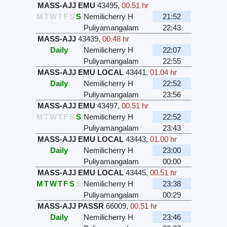
MASS-AJJ EMU
43495
,
00.51 hr
M
T
W
T
F
S
S
Nemilicherry H
21:52
Puliyamangalam
22:43
MASS-AJJ
43439
,
00.48 hr
Daily
Nemilicherry H
22:07
Puliyamangalam
22:55
MASS-AJJ EMU LOCAL
43441
,
01.04 hr
Daily
Nemilicherry H
22:52
Puliyamangalam
23:56
MASS-AJJ EMU
43497
,
00.51 hr
M
T
W
T
F
S
S
Nemilicherry H
22:52
Puliyamangalam
23:43
MASS-AJJ EMU LOCAL
43443
,
01.00 hr
Daily
Nemilicherry H
23:00
Puliyamangalam
00:00
MASS-AJJ EMU LOCAL
43445
,
00.51 hr
M
T
W
T
F
S
S
Nemilicherry H
23:38
Puliyamangalam
00:29
MASS-AJJ PASSR
66009
,
00.51 hr
Daily
Nemilicherry H
23:46