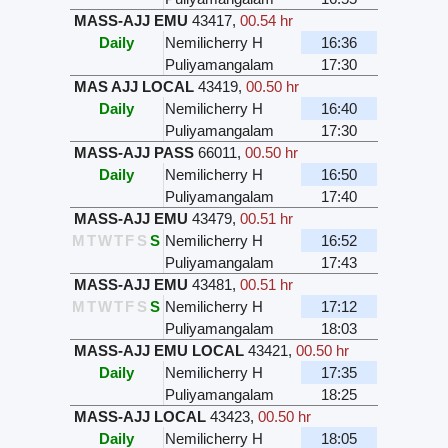
MASS-AJJ EMU
43417
,
00.54 hr
Daily
Nemilicherry H
16:36
Puliyamangalam
17:30
MAS AJJ LOCAL
43419
,
00.50 hr
Daily
Nemilicherry H
16:40
Puliyamangalam
17:30
MASS-AJJ PASS
66011
,
00.50 hr
Daily
Nemilicherry H
16:50
Puliyamangalam
17:40
MASS-AJJ EMU
43479
,
00.51 hr
M
T
W
T
F
S
S
Nemilicherry H
16:52
Puliyamangalam
17:43
MASS-AJJ EMU
43481
,
00.51 hr
M
T
W
T
F
S
S
Nemilicherry H
17:12
Puliyamangalam
18:03
MASS-AJJ EMU LOCAL
43421
,
00.50 hr
Daily
Nemilicherry H
17:35
Puliyamangalam
18:25
MASS-AJJ LOCAL
43423
,
00.50 hr
Daily
Nemilicherry H
18:05