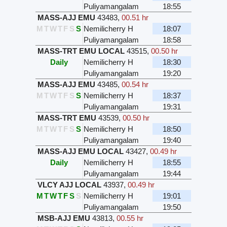
Puliyamangalam
18:55
MASS-AJJ EMU
43483
,
00.51 hr
M
T
W
T
F
S
S
Nemilicherry H
18:07
Puliyamangalam
18:58
MASS-TRT EMU LOCAL
43515
,
00.50 hr
Daily
Nemilicherry H
18:30
Puliyamangalam
19:20
MASS-AJJ EMU
43485
,
00.54 hr
M
T
W
T
F
S
S
Nemilicherry H
18:37
Puliyamangalam
19:31
MASS-TRT EMU
43539
,
00.50 hr
M
T
W
T
F
S
S
Nemilicherry H
18:50
Puliyamangalam
19:40
MASS-AJJ EMU LOCAL
43427
,
00.49 hr
Daily
Nemilicherry H
18:55
Puliyamangalam
19:44
VLCY AJJ LOCAL
43937
,
00.49 hr
M
T
W
T
F
S
S
Nemilicherry H
19:01
Puliyamangalam
19:50
MSB-AJJ EMU
43813
,
00.55 hr