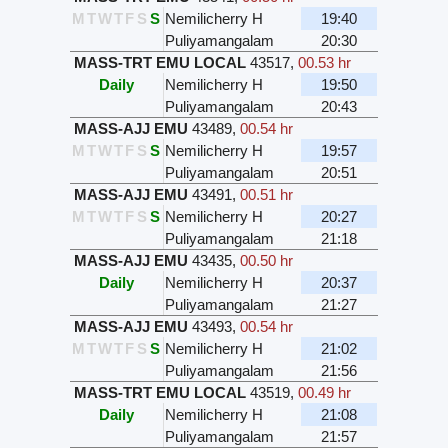
M
T
W
T
F
S
S
Nemilicherry H
19:40
Puliyamangalam
20:30
MASS-TRT EMU LOCAL
43517
,
00.53 hr
Daily
Nemilicherry H
19:50
Puliyamangalam
20:43
MASS-AJJ EMU
43489
,
00.54 hr
M
T
W
T
F
S
S
Nemilicherry H
19:57
Puliyamangalam
20:51
MASS-AJJ EMU
43491
,
00.51 hr
M
T
W
T
F
S
S
Nemilicherry H
20:27
Puliyamangalam
21:18
MASS-AJJ EMU
43435
,
00.50 hr
Daily
Nemilicherry H
20:37
Puliyamangalam
21:27
MASS-AJJ EMU
43493
,
00.54 hr
M
T
W
T
F
S
S
Nemilicherry H
21:02
Puliyamangalam
21:56
MASS-TRT EMU LOCAL
43519
,
00.49 hr
Daily
Nemilicherry H
21:08
Puliyamangalam
21:57