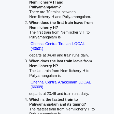
Nemilicherry H and
Puliyamangalam?
There are 70 trains between
Nemilicherry H and Puliyamangalam.
When does the first train leave from
Nemilicherry H?
The first train from Nemilicherry H to
Puliyamangalam is
Chennai Central Tiruttani LOCAL
(43501)
departs at 04.40 and train runs daily.
When does the last train leave from
Nemilicherry H?
The last train from Nemilicherry H to
Puliyamangalam is
Chennai Central Arakkonam LOCAL
(66009)
departs at 23.46 and train runs daily.
Which is the fastest train to
Puliyamangalam and its timing?
The fastest train from Nemilicherry H to
Puliyamangalam is