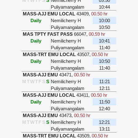
M
T
W
T
F
S
S
Nemilicherry H
09:50
Puliyamangalam
10:44
MASS-AJJ EMU LOCAL
43409
,
00.50 hr
Daily
Nemilicherry H
10:00
Puliyamangalam
10:50
MAS TPTY FAST PASS
66047
,
00.59 hr
Daily
Nemilicherry H
10:41
Puliyamangalam
11:40
MASS-TRT EMU LOCAL
43507
,
00.50 hr
Daily
Nemilicherry H
10:50
Puliyamangalam
11:40
MASS-AJJ EMU
43471
,
00.50 hr
M
T
W
T
F
S
S
Nemilicherry H
11:21
Puliyamangalam
12:11
MASS-AJJ EMU LOCAL
43411
,
00.50 hr
Daily
Nemilicherry H
11:50
Puliyamangalam
12:40
MASS-AJJ EMU
43473
,
00.50 hr
M
T
W
T
F
S
S
Nemilicherry H
12:21
Puliyamangalam
13:11
MASS-TRT EMU LOCAL
43509
,
00.50 hr