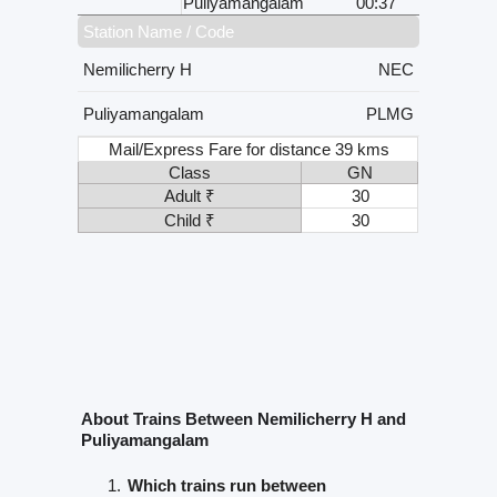
Puliyamangalam
00:37
Station Name / Code
Nemilicherry H
NEC
Puliyamangalam
PLMG
Mail/Express Fare for distance 39 kms
Class
GN
Adult ₹
30
Child ₹
30
About Trains Between Nemilicherry H and
Puliyamangalam
Which trains run between