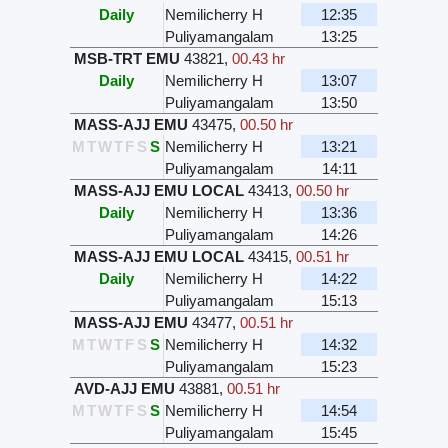
Daily
Nemilicherry H
12:35
Puliyamangalam
13:25
MSB-TRT EMU
43821
,
00.43 hr
Daily
Nemilicherry H
13:07
Puliyamangalam
13:50
MASS-AJJ EMU
43475
,
00.50 hr
M
T
W
T
F
S
S
Nemilicherry H
13:21
Puliyamangalam
14:11
MASS-AJJ EMU LOCAL
43413
,
00.50 hr
Daily
Nemilicherry H
13:36
Puliyamangalam
14:26
MASS-AJJ EMU LOCAL
43415
,
00.51 hr
Daily
Nemilicherry H
14:22
Puliyamangalam
15:13
MASS-AJJ EMU
43477
,
00.51 hr
M
T
W
T
F
S
S
Nemilicherry H
14:32
Puliyamangalam
15:23
AVD-AJJ EMU
43881
,
00.51 hr
M
T
W
T
F
S
S
Nemilicherry H
14:54
Puliyamangalam
15:45