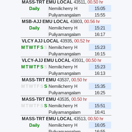
MASS-TRT EMU LOCAL
43511
,
00.50 hr
Daily
Nemilicherry H
15:05
Puliyamangalam
15:55
MSB-AJJ EMU LOCAL
43803
,
00.56 hr
Daily
Nemilicherry H
15:21
Puliyamangalam
16:17
VLCY AJJ LOCAL
43935
,
00.52 hr
M
T
W
T
F
S
S
Nemilicherry H
15:23
Puliyamangalam
16:15
VLCY-AJJ EMU LOCAL
43931
,
00.50 hr
M
T
W
T
F
S
S
Nemilicherry H
15:23
Puliyamangalam
16:13
MASS-TRT EMU
43537
,
00.50 hr
M
T
W
T
F
S
S
Nemilicherry H
15:35
Puliyamangalam
16:25
MASS-TRT EMU
43535
,
00.50 hr
M
T
W
T
F
S
S
Nemilicherry H
15:51
Puliyamangalam
16:41
MASS-TRT EMU LOCAL
43513
,
00.50 hr
Daily
Nemilicherry H
16:05
Puliyamangalam
16:55