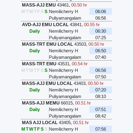
MASS-AJJ EMU
43461
,
00.50 hr
M
T
W
T
F
S
S
Nemilicherry H
06:06
Puliyamangalam
06:56
AVD-AJJ EMU LOCAL
43841
,
00.55 hr
Daily
Nemilicherry H
06:30
Puliyamangalam
07:25
MASS-TRT EMU LOCAL
43503
,
00.50 hr
Daily
Nemilicherry H
06:50
Puliyamangalam
07:40
MASS-TRT EMU
43531
,
00.54 hr
M
T
W
T
F
S
S
Nemilicherry H
06:56
Puliyamangalam
07:50
MASS-AJJ EMU LOCAL
43403
,
00.50 hr
Daily
Nemilicherry H
07:20
Puliyamangalam
08:10
MASS-AJJ MEMU
66015
,
00.51 hr
Daily
Nemilicherry H
07:51
Puliyamangalam
08:42
MAS AJJ LOCAL
43405
,
00.51 hr
M
T
W
T
F
S
S
Nemilicherry H
07:56