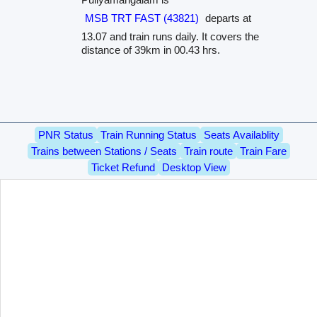
MSB TRT FAST (43821)
departs at
13.07 and train runs daily. It covers the
distance of 39km in 00.43 hrs.
PNR Status
Train Running Status
Seats Availablity
Trains between Stations / Seats
Train route
Train Fare
Ticket Refund
Desktop View