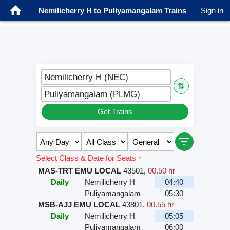
Nemilicherry H to Puliyamangalam Trains
Sign in
Nemilicherry H (NEC)
⇅
Puliyamangalam (PLMG)
Get Trains
Select Class & Date for Seats ↑
MAS-TRT EMU LOCAL
43501
,
00.50 hr
Daily
Nemilicherry H
04:40
Puliyamangalam
05:30
MSB-AJJ EMU LOCAL
43801
,
00.55 hr
Daily
Nemilicherry H
05:05
Puliyamangalam
06:00