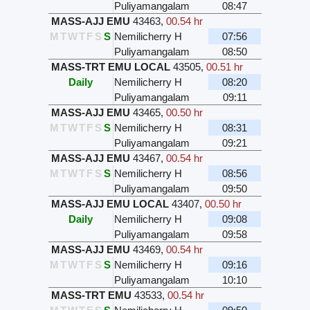
Puliyamangalam
08:47
MASS-AJJ EMU
43463
,
00.54 hr
M
T
W
T
F
S
S
Nemilicherry H
07:56
Puliyamangalam
08:50
MASS-TRT EMU LOCAL
43505
,
00.51 hr
Daily
Nemilicherry H
08:20
Puliyamangalam
09:11
MASS-AJJ EMU
43465
,
00.50 hr
M
T
W
T
F
S
S
Nemilicherry H
08:31
Puliyamangalam
09:21
MASS-AJJ EMU
43467
,
00.54 hr
M
T
W
T
F
S
S
Nemilicherry H
08:56
Puliyamangalam
09:50
MASS-AJJ EMU LOCAL
43407
,
00.50 hr
Daily
Nemilicherry H
09:08
Puliyamangalam
09:58
MASS-AJJ EMU
43469
,
00.54 hr
M
T
W
T
F
S
S
Nemilicherry H
09:16
Puliyamangalam
10:10
MASS-TRT EMU
43533
,
00.54 hr