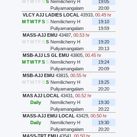
M
T
W
T
F
S
S
Nemilicherry H
19:05
Puliyamangalam
20:00
VLCY AJJ LADIES LOCAL
43933
,
00.49 hr
M
T
W
T
F
S
S
Nemilicherry H
19:10
Puliyamangalam
19:59
MASS-AJJ EMU
43487
,
00.53 hr
M
T
W
T
F
S
S
Nemilicherry H
19:20
Puliyamangalam
20:13
MSB-AJJ LS GL EMU
43805
,
00.45 hr
M
T
W
T
F
S
S
Nemilicherry H
19:24
Puliyamangalam
20:09
MSB-AJJ EMU
43815
,
00.55 hr
M
T
W
T
F
S
S
Nemilicherry H
19:25
Puliyamangalam
20:20
MAS AJJ LOCAL
43431
,
00.52 hr
Daily
Nemilicherry H
19:30
Puliyamangalam
20:22
MASS-AJJ EMU LOCAL
43429
,
00.50 hr
Daily
Nemilicherry H
19:30
Puliyamangalam
20:20
MASS-TRT EMU
43541
,
00.50 hr