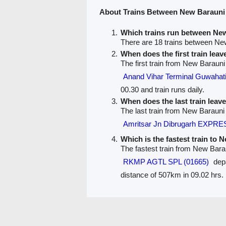
About Trains Between New Barauni
Which trains run between Ne
There are 18 trains between Ne
When does the first train lea
The first train from New Barauni
Anand Vihar Terminal Guwah
00.30 and train runs daily.
When does the last train lea
The last train from New Barauni
Amritsar Jn Dibrugarh EXPRE
Which is the fastest train to 
The fastest train from New Bara
RKMP AGTL SPL (01665)
depa
distance of 507km in 09.02 hrs.
PNR Status
Train Running Status
Train route
Train F