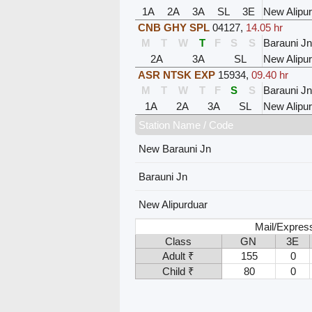
1A
2A
3A
SL
3E
New Alipu
CNB GHY SPL
04127
,
14.05 hr
M
T
W
T
F
S
S
Barauni Jn
2A
3A
SL
New Alipu
ASR NTSK EXP
15934
,
09.40 hr
M
T
W
T
F
S
S
Barauni Jn
1A
2A
3A
SL
New Alipu
Station Name / Code
New Barauni Jn
Barauni Jn
New Alipurduar
Mail/Expres
Class
GN
3E
Adult ₹
155
0
Child ₹
80
0