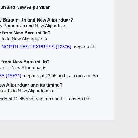
 Jn and New Alipurduar
w Barauni Jn and New Alipurduar?
w Barauni Jn and New Alipurduar.
ve from New Barauni Jn?
 Jn to New Alipurduar is
ati NORTH EAST EXPRESS (12506)
departs at
ve from New Barauni Jn?
 Jn to New Alipurduar is
SS (15934)
departs at 23.55 and train runs on Sa.
New Alipurduar and its timing?
uni Jn to New Alipurduar is
rts at 12.45 and train runs on F. It covers the
Seats Availablity
Trains between Stations / Seats
are
Ticket Refund
Desktop View