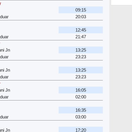
r
09:15
rduar
20:03
12:45
rduar
21:47
r
ni Jn
13:25
rduar
23:23
ni Jn
13:25
rduar
23:23
r
ni Jn
16:05
rduar
02:00
16:35
rduar
03:00
ni Jn
17:20