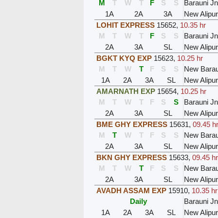
M
T
W
T
F
S
S
Barauni Jn
1A
2A
3A
New Alipu
LOHIT EXPRESS
15652
,
10.35 hr
M
T
W
T
F
S
S
Barauni Jn
2A
3A
SL
New Alipu
BGKT KYQ EXP
15623
,
10.25 hr
M
T
W
T
F
S
S
New Barau
1A
2A
3A
SL
New Alipu
AMARNATH EXP
15654
,
10.25 hr
M
T
W
T
F
S
S
Barauni Jn
2A
3A
SL
New Alipu
BME GHY EXPRESS
15631
,
09.45 h
M
T
W
T
F
S
S
New Barau
2A
3A
SL
New Alipu
BKN GHY EXPRESS
15633
,
09.45 hr
M
T
W
T
F
S
S
New Barau
2A
3A
SL
New Alipu
AVADH ASSAM EXP
15910
,
10.35 hr
Daily
Barauni Jn
1A
2A
3A
SL
New Alipu