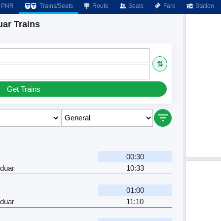
PNR
Trains/Seats
Route
Seats
Fare
Station
ar Trains
⇅
Get Trains
00:30
rduar
10:33
01:00
rduar
11:10