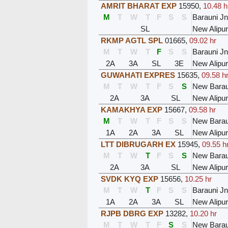
AMRIT BHARAT EXP
15950
,
10.48 h
M
T
W
T
F
S
S
Barauni Jn
SL
New Alipu
RKMP AGTL SPL
01665
,
09.02 hr
M
T
W
T
F
S
S
Barauni Jn
2A
3A
SL
3E
New Alipu
GUWAHATI EXPRES
15635
,
09.58 h
M
T
W
T
F
S
S
New Barau
2A
3A
SL
New Alipu
KAMAKHYA EXP
15667
,
09.58 hr
M
T
W
T
F
S
S
New Barau
1A
2A
3A
SL
New Alipu
LTT DIBRUGARH EX
15945
,
09.55 h
M
T
W
T
F
S
S
New Barau
2A
3A
SL
New Alipu
SVDK KYQ EXP
15656
,
10.25 hr
M
T
W
T
F
S
S
Barauni Jn
1A
2A
3A
SL
New Alipu
RJPB DBRG EXP
13282
,
10.20 hr
M
T
W
T
F
S
S
New Barau