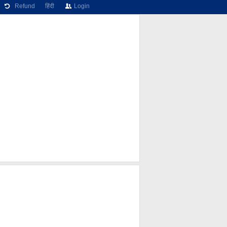
Refund
हिंदी
Login