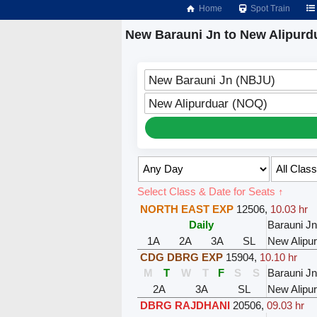
Home
Spot Train
New Barauni Jn to New Alipurdu
New Barauni Jn (NBJU)
New Alipurduar (NOQ)
Select Class & Date for Seats ↑
NORTH EAST EXP
12506
,
10.03 hr
Daily
Barauni Jn
1A
2A
3A
SL
New Alipu
CDG DBRG EXP
15904
,
10.10 hr
M
T
W
T
F
S
S
Barauni Jn
2A
3A
SL
New Alipu
DBRG RAJDHANI
20506
,
09.03 hr