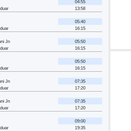
04:55
rduar
13:58
05:40
rduar
16:15
ni Jn
05:50
rduar
16:15
05:50
rduar
16:15
r
ni Jn
07:35
rduar
17:20
ni Jn
07:35
rduar
17:20
09:00
rduar
19:35