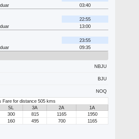
rduar
03:40
22:55
rduar
13:00
23:55
rduar
09:35
NBJU
BJU
NOQ
s Fare for distance 505 kms
SL
3A
2A
1A
300
815
1165
1950
160
495
700
1165