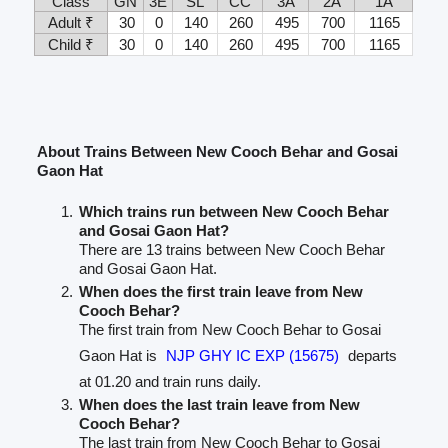
Class
GN
3E
SL
CC
3A
2A
1A
Adult ₹
30
0
140
260
495
700
1165
Child ₹
30
0
140
260
495
700
1165
About Trains Between New Cooch Behar and Gosai
Gaon Hat
Which trains run between New Cooch Behar
and Gosai Gaon Hat?
There are 13 trains between New Cooch Behar
and Gosai Gaon Hat.
When does the first train leave from New
Cooch Behar?
The first train from New Cooch Behar to Gosai
Gaon Hat is
NJP GHY IC EXP (15675)
departs
at 01.20 and train runs daily.
When does the last train leave from New
Cooch Behar?
The last train from New Cooch Behar to Gosai