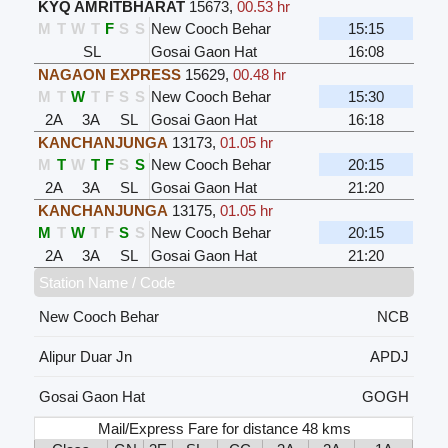
KYQ AMRITBHARAT
15673
,
00.53 hr
M
T
W
T
F
S
S
New Cooch Behar
15:15
SL
Gosai Gaon Hat
16:08
NAGAON EXPRESS
15629
,
00.48 hr
M
T
W
T
F
S
S
New Cooch Behar
15:30
2A
3A
SL
Gosai Gaon Hat
16:18
KANCHANJUNGA
13173
,
01.05 hr
M
T
W
T
F
S
S
New Cooch Behar
20:15
2A
3A
SL
Gosai Gaon Hat
21:20
KANCHANJUNGA
13175
,
01.05 hr
M
T
W
T
F
S
S
New Cooch Behar
20:15
2A
3A
SL
Gosai Gaon Hat
21:20
Station Name / Code
New Cooch Behar
NCB
Alipur Duar Jn
APDJ
Gosai Gaon Hat
GOGH
Mail/Express Fare for distance 48 kms