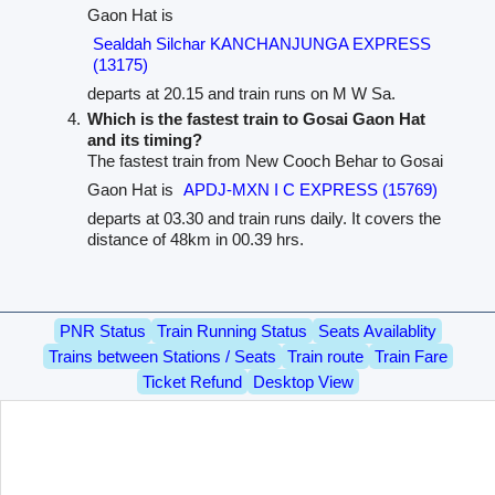
Gaon Hat is
Sealdah Silchar KANCHANJUNGA EXPRESS
(13175)
departs at 20.15 and train runs on M W Sa.
Which is the fastest train to Gosai Gaon Hat
and its timing?
The fastest train from New Cooch Behar to Gosai
Gaon Hat is
APDJ-MXN I C EXPRESS (15769)
departs at 03.30 and train runs daily. It covers the
distance of 48km in 00.39 hrs.
PNR Status
Train Running Status
Seats Availablity
Trains between Stations / Seats
Train route
Train Fare
Ticket Refund
Desktop View