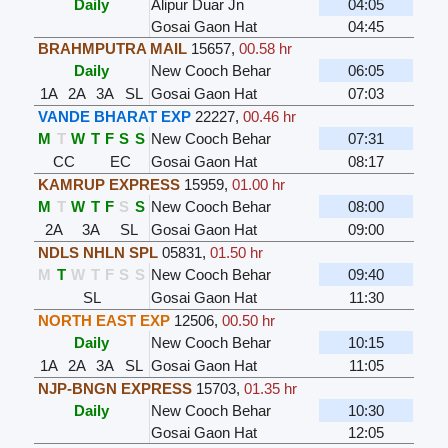
Daily
Alipur Duar Jn
04:05
Gosai Gaon Hat
04:45
BRAHMPUTRA MAIL
15657
,
00.58 hr
Daily
New Cooch Behar
06:05
1A
2A
3A
SL
Gosai Gaon Hat
07:03
VANDE BHARAT EXP
22227
,
00.46 hr
M
T
W
T
F
S
S
New Cooch Behar
07:31
CC
EC
Gosai Gaon Hat
08:17
KAMRUP EXPRESS
15959
,
01.00 hr
M
T
W
T
F
S
S
New Cooch Behar
08:00
2A
3A
SL
Gosai Gaon Hat
09:00
NDLS NHLN SPL
05831
,
01.50 hr
M
T
W
T
F
S
S
New Cooch Behar
09:40
SL
Gosai Gaon Hat
11:30
NORTH EAST EXP
12506
,
00.50 hr
Daily
New Cooch Behar
10:15
1A
2A
3A
SL
Gosai Gaon Hat
11:05
NJP-BNGN EXPRESS
15703
,
01.35 hr
Daily
New Cooch Behar
10:30
Gosai Gaon Hat
12:05