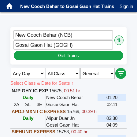
New Cooch Behar to Gosai Gaon Hat Trains
Sign in
New Cooch Behar (NCB)
⇅
Gosai Gaon Hat (GOGH)
Get Trains
Select Class & Date for Seats ↑
NJP GHY IC EXP
15675
,
00.51 hr
Daily
New Cooch Behar
01:20
2A
SL
3E
Gosai Gaon Hat
02:11
APDJ-MXN I C EXPRESS
15769
,
00.39 hr
Daily
Alipur Duar Jn
03:30
Gosai Gaon Hat
04:09
SIFHUNG EXPRESS
15753
,
00.40 hr