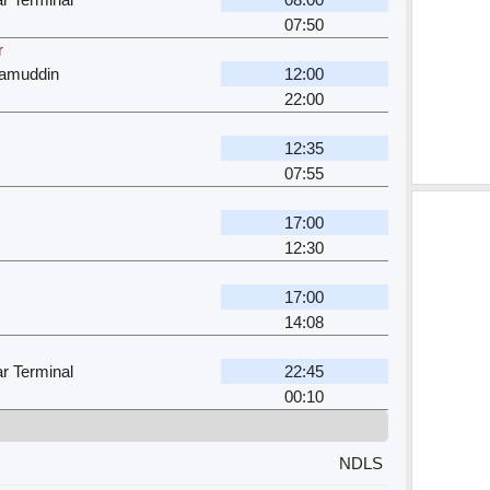
07:50
r
zamuddin
12:00
22:00
12:35
07:55
17:00
12:30
17:00
14:08
r Terminal
22:45
00:10
NDLS