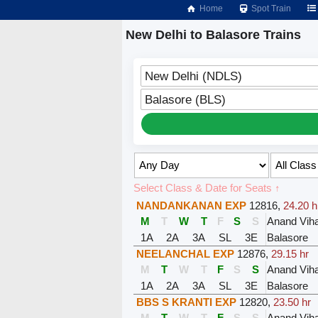
Home
Spot Train
New Delhi to Balasore Trains
New Delhi (NDLS)
Balasore (BLS)
Select Class & Date for Seats ↑
NANDANKANAN EXP
12816
,
24.20 h
M
T
W
T
F
S
S
Anand Viha
1A
2A
3A
SL
3E
Balasore
NEELANCHAL EXP
12876
,
29.15 hr
M
T
W
T
F
S
S
Anand Viha
1A
2A
3A
SL
3E
Balasore
BBS S KRANTI EXP
12820
,
23.50 hr
M
T
W
T
F
S
S
Anand Viha