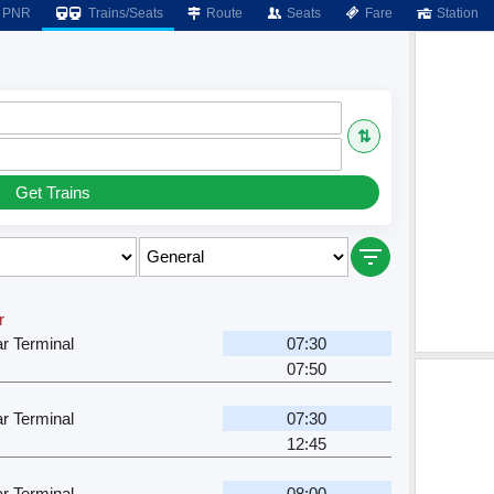
PNR
Trains/Seats
Route
Seats
Fare
Station
⇅
Get Trains
r
r Terminal
07:30
07:50
r Terminal
07:30
12:45
r Terminal
08:00