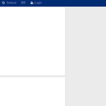
Refund
हिंदी
Login