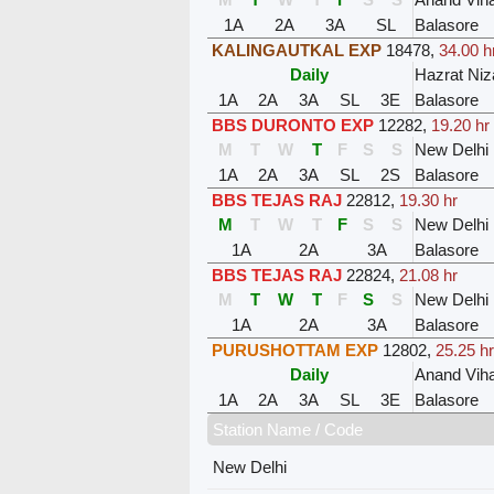
1A
2A
3A
SL
Balasore
KALINGAUTKAL EXP
18478
,
34.00 h
Daily
Hazrat Ni
1A
2A
3A
SL
3E
Balasore
BBS DURONTO EXP
12282
,
19.20 hr
M
T
W
T
F
S
S
New Delhi
1A
2A
3A
SL
2S
Balasore
BBS TEJAS RAJ
22812
,
19.30 hr
M
T
W
T
F
S
S
New Delhi
1A
2A
3A
Balasore
BBS TEJAS RAJ
22824
,
21.08 hr
M
T
W
T
F
S
S
New Delhi
1A
2A
3A
Balasore
PURUSHOTTAM EXP
12802
,
25.25 hr
Daily
Anand Viha
1A
2A
3A
SL
3E
Balasore
Station Name / Code
New Delhi