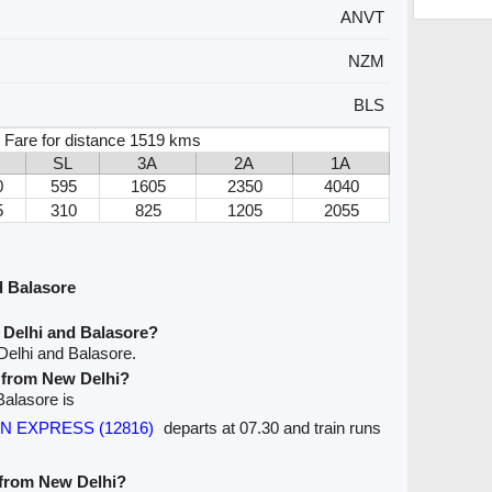
ANVT
NZM
BLS
 Fare for distance 1519 kms
SL
3A
2A
1A
0
595
1605
2350
4040
5
310
825
1205
2055
d Balasore
 Delhi and Balasore?
Delhi and Balasore.
e from New Delhi?
Balasore is
AN EXPRESS (12816)
departs at 07.30 and train runs
e from New Delhi?