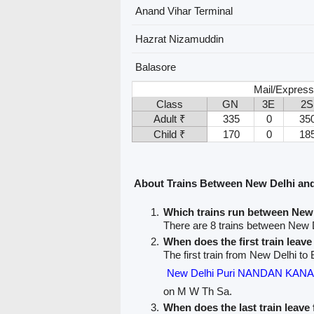
Anand Vihar Terminal
Hazrat Nizamuddin
Balasore
Mail/Express
Class
GN
3E
2S
Adult ₹
335
0
35
Child ₹
170
0
18
About Trains Between New Delhi an
Which trains run between New
There are 8 trains between New 
When does the first train leav
The first train from New Delhi to 
New Delhi Puri NANDAN KAN
on M W Th Sa.
When does the last train leav