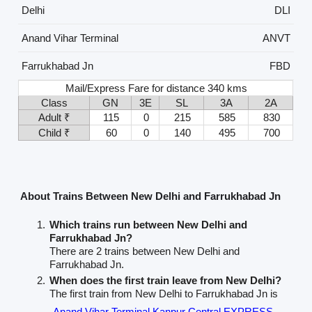
Delhi
DLI
Anand Vihar Terminal
ANVT
Farrukhabad Jn
FBD
Mail/Express Fare for distance 340 kms
Class
GN
3E
SL
3A
2A
Adult ₹
115
0
215
585
830
Child ₹
60
0
140
495
700
About Trains Between New Delhi and Farrukhabad Jn
Which trains run between New Delhi and
Farrukhabad Jn?
There are 2 trains between New Delhi and
Farrukhabad Jn.
When does the first train leave from New Delhi?
The first train from New Delhi to Farrukhabad Jn is
Anand Vihar Terminal Kanpur Central EXPRESS