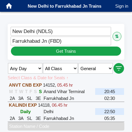
New Delhi to Farrukhabad Jn Trains
Sign in
New Delhi (NDLS)
⇅
Farrukhabad Jn (FBD)
Get Trains
Select Class & Date for Seats ↑
ANVT CNB EXP
14152
,
05.45 hr
M
T
W
T
F
S
S
Anand Vihar Terminal
20:45
2A
3A
SL
3E
Farrukhabad Jn
02:30
KALINDI EXP
14118
,
06.45 hr
Daily
Delhi
22:50
2A
3A
SL
3E
Farrukhabad Jn
05:35
Station Name / Code