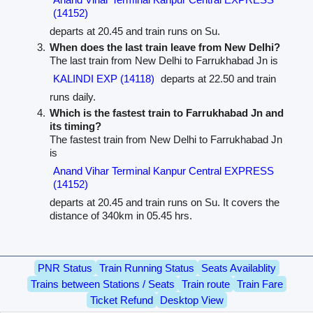
(14152)
departs at 20.45 and train runs on Su.
When does the last train leave from New Delhi?
The last train from New Delhi to Farrukhabad Jn is
KALINDI EXP (14118)
departs at 22.50 and train
runs daily.
Which is the fastest train to Farrukhabad Jn and
its timing?
The fastest train from New Delhi to Farrukhabad Jn
is
Anand Vihar Terminal Kanpur Central EXPRESS
(14152)
departs at 20.45 and train runs on Su. It covers the
distance of 340km in 05.45 hrs.
PNR Status
Train Running Status
Seats Availablity
Trains between Stations / Seats
Train route
Train Fare
Ticket Refund
Desktop View