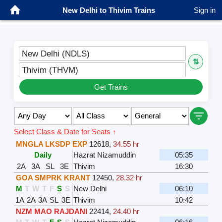
New Delhi to Thivim Trains
Sign in
New Delhi (NDLS)
⇅
Thivim (THVM)
Get Trains
Select Class & Date for Seats ↑
MNGLA LKSDP EXP
12618
,
34.55 hr
Daily
Hazrat Nizamuddin
05:35
2A
3A
SL
3E
Thivim
16:30
GOA SMPRK KRANT
12450
,
28.32 hr
M
T
W
T
F
S
S
New Delhi
06:10
1A
2A
3A
SL
3E
Thivim
10:42
NZM MAO RAJDANI
22414
,
24.40 hr