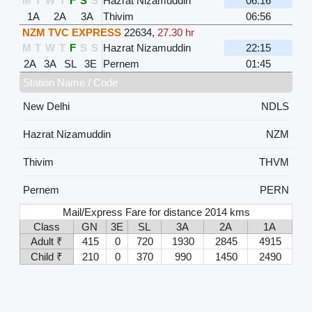
M
T
W
T
F
S
S
Hazrat Nizamuddin
06:16
1A
2A
3A
Thivim
06:56
NZM TVC EXPRESS
22634
,
27.30 hr
M
T
W
T
F
S
S
Hazrat Nizamuddin
22:15
2A
3A
SL
3E
Pernem
01:45
Station Name / Code
New Delhi
NDLS
Hazrat Nizamuddin
NZM
Thivim
THVM
Pernem
PERN
Mail/Express Fare for distance 2014 kms
Class
GN
3E
SL
3A
2A
1A
Adult ₹
415
0
720
1930
2845
4915
Child ₹
210
0
370
990
1450
2490