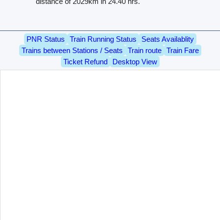
distance of 2029km in 24.40 hrs.
PNR Status
Train Running Status
Seats Availablity
Trains between Stations / Seats
Train route
Train Fare
Ticket Refund
Desktop View