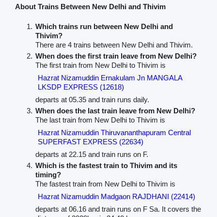
About Trains Between New Delhi and Thivim
Which trains run between New Delhi and
Thivim?
There are 4 trains between New Delhi and Thivim.
When does the first train leave from New Delhi?
The first train from New Delhi to Thivim is
Hazrat Nizamuddin Ernakulam Jn MANGALA
LKSDP EXPRESS (12618)
departs at 05.35 and train runs daily.
When does the last train leave from New Delhi?
The last train from New Delhi to Thivim is
Hazrat Nizamuddin Thiruvananthapuram Central
SUPERFAST EXPRESS (22634)
departs at 22.15 and train runs on F.
Which is the fastest train to Thivim and its
timing?
The fastest train from New Delhi to Thivim is
Hazrat Nizamuddin Madgaon RAJDHANI (22414)
departs at 06.16 and train runs on F Sa. It covers the