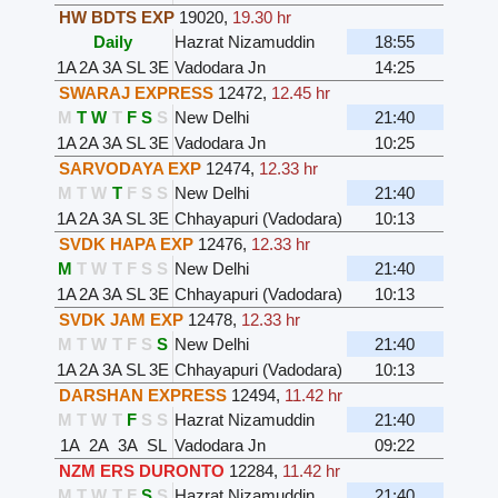
HW BDTS EXP
19020
,
19.30 hr
Daily
Hazrat Nizamuddin
18:55
1A
2A
3A
SL
3E
Vadodara Jn
14:25
SWARAJ EXPRESS
12472
,
12.45 hr
M
T
W
T
F
S
S
New Delhi
21:40
1A
2A
3A
SL
3E
Vadodara Jn
10:25
SARVODAYA EXP
12474
,
12.33 hr
M
T
W
T
F
S
S
New Delhi
21:40
1A
2A
3A
SL
3E
Chhayapuri (Vadodara)
10:13
SVDK HAPA EXP
12476
,
12.33 hr
M
T
W
T
F
S
S
New Delhi
21:40
1A
2A
3A
SL
3E
Chhayapuri (Vadodara)
10:13
SVDK JAM EXP
12478
,
12.33 hr
M
T
W
T
F
S
S
New Delhi
21:40
1A
2A
3A
SL
3E
Chhayapuri (Vadodara)
10:13
DARSHAN EXPRESS
12494
,
11.42 hr
M
T
W
T
F
S
S
Hazrat Nizamuddin
21:40
1A
2A
3A
SL
Vadodara Jn
09:22
NZM ERS DURONTO
12284
,
11.42 hr
M
T
W
T
F
S
S
Hazrat Nizamuddin
21:40