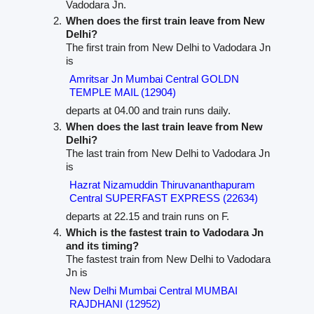
Vadodara Jn.
When does the first train leave from New
Delhi?
The first train from New Delhi to Vadodara Jn
is
Amritsar Jn Mumbai Central GOLDN
TEMPLE MAIL (12904)
departs at 04.00 and train runs daily.
When does the last train leave from New
Delhi?
The last train from New Delhi to Vadodara Jn
is
Hazrat Nizamuddin Thiruvananthapuram
Central SUPERFAST EXPRESS (22634)
departs at 22.15 and train runs on F.
Which is the fastest train to Vadodara Jn
and its timing?
The fastest train from New Delhi to Vadodara
Jn is
New Delhi Mumbai Central MUMBAI
RAJDHANI (12952)