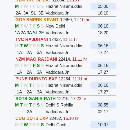
M
T
W
T
F
S
S
Hazrat Nizamuddin
05:00
2A
3A
SL
3E
Vadodara Jn
18:10
GOA SMPRK KRANT
12450
,
12.10 hr
M
T
W
T
F
S
S
New Delhi
06:10
1A
2A
3A
SL
3E
Vadodara Jn
18:20
TVC RAJDHANI
12432
,
11.11 hr
M
T
W
T
F
S
S
Hazrat Nizamuddin
06:16
1A
2A
3A
Vadodara Jn
17:27
NZM MAO RAJDANI
22414
,
11.11 hr
M
T
W
T
F
S
S
Hazrat Nizamuddin
06:16
1A
2A
3A
Vadodara Jn
17:27
PUNE DURNTO EXP
12264
,
11.11 hr
M
T
W
T
F
S
S
Hazrat Nizamuddin
06:16
1A
2A
3A
Vadodara Jn
17:27
BDTS GARIB RATH
12215
,
17.22 hr
M
T
W
T
F
S
S
Delhi S Rohilla
08:55
3A
Vadodara Jn
02:17
CDG BDTS EXP
22452
,
16.10 hr
M
T
W
T
F
S
S
Delhi Cantt
10:07