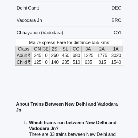
Delhi Cantt
DEC
Vadodara Jn
BRC
Chhayapuri (Vadodara)
CYI
Mail/Express Fare for distance 955 kms
Class
GN
3E
2S
SL
CC
3A
2A
1A
Adult ₹
245
0
260
450
980
1225
1775
3020
Child ₹
125
0
140
235
510
635
915
1540
About Trains Between New Delhi and Vadodara
Jn
Which trains run between New Delhi and
Vadodara Jn?
There are 33 trains between New Delhi and