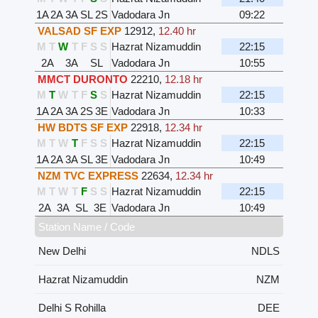
1A
2A
3A
SL
2S
Vadodara Jn
09:22
VALSAD SF EXP
12912
,
12.40 hr
M
T
W
T
F
S
S
Hazrat Nizamuddin
22:15
2A
3A
SL
Vadodara Jn
10:55
MMCT DURONTO
22210
,
12.18 hr
M
T
W
T
F
S
S
Hazrat Nizamuddin
22:15
1A
2A
3A
2S
3E
Vadodara Jn
10:33
HW BDTS SF EXP
22918
,
12.34 hr
M
T
W
T
F
S
S
Hazrat Nizamuddin
22:15
1A
2A
3A
SL
3E
Vadodara Jn
10:49
NZM TVC EXPRESS
22634
,
12.34 hr
M
T
W
T
F
S
S
Hazrat Nizamuddin
22:15
2A
3A
SL
3E
Vadodara Jn
10:49
Station Name / Code
New Delhi
NDLS
Hazrat Nizamuddin
NZM
Delhi S Rohilla
DEE