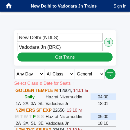
New Delhi to Vadodara Jn Trains
Sign in
New Delhi (NDLS)
⇅
Vadodara Jn (BRC)
Get Trains
Select Class & Date for Seats ↑
GOLDEN TEMPLE M
12904
,
14.01 hr
Daily
Hazrat Nizamuddin
04:00
1A
2A
3A
SL
Vadodara Jn
18:01
NZM ERS SF EXP
22656
,
13.10 hr
M
T
W
T
F
S
S
Hazrat Nizamuddin
05:00
2A
3A
SL
3E
Vadodara Jn
18:10
NZM TVC SF EXP
22654
,
13.10 hr