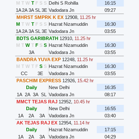
M
T
W
T
F
S
S
Delhi S Rohilla
16:15
1A
2A
3A
SL
3E
Vadodara Jn
09:27
MHRST SMPRK K EX
12908
,
11.25 hr
M
T
W
T
F
S
S
Hazrat Nizamuddin
16:30
1A
2A
3A
SL
3E
Vadodara Jn
03:55
BDTS GARIBRATH
12910
,
11.25 hr
M
T
W
T
F
S
S
Hazrat Nizamuddin
16:30
3A
Vadodara Jn
03:55
BANDRA YUVA EXP
12248
,
11.25 hr
M
T
W
T
F
S
S
Hazrat Nizamuddin
16:30
CC
3E
Vadodara Jn
03:55
PASCHIM EXPRESS
12926
,
15.42 hr
Daily
New Delhi
16:35
1A
2A
3A
SL
Vadodara Jn
08:17
MMCT TEJAS RAJ
12952
,
10.45 hr
Daily
New Delhi
16:55
1A
2A
3A
Vadodara Jn
03:40
AK TEJAS RAJ EX
12954
,
11.14 hr
Daily
Hazrat Nizamuddin
17:15
1A
2A
3A
Vadodara Jn
04:29