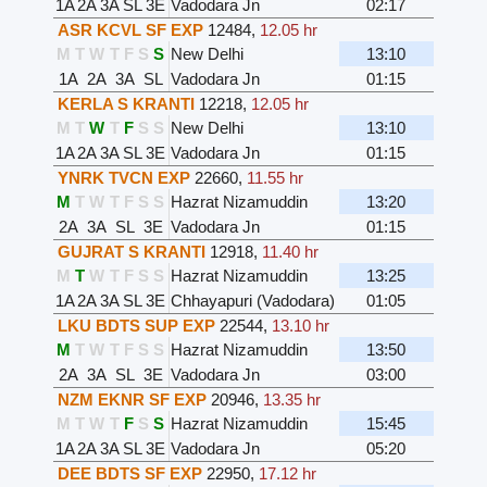
1A
2A
3A
SL
3E
Vadodara Jn
02:17
ASR KCVL SF EXP
12484
,
12.05 hr
M
T
W
T
F
S
S
New Delhi
13:10
1A
2A
3A
SL
Vadodara Jn
01:15
KERLA S KRANTI
12218
,
12.05 hr
M
T
W
T
F
S
S
New Delhi
13:10
1A
2A
3A
SL
3E
Vadodara Jn
01:15
YNRK TVCN EXP
22660
,
11.55 hr
M
T
W
T
F
S
S
Hazrat Nizamuddin
13:20
2A
3A
SL
3E
Vadodara Jn
01:15
GUJRAT S KRANTI
12918
,
11.40 hr
M
T
W
T
F
S
S
Hazrat Nizamuddin
13:25
1A
2A
3A
SL
3E
Chhayapuri (Vadodara)
01:05
LKU BDTS SUP EXP
22544
,
13.10 hr
M
T
W
T
F
S
S
Hazrat Nizamuddin
13:50
2A
3A
SL
3E
Vadodara Jn
03:00
NZM EKNR SF EXP
20946
,
13.35 hr
M
T
W
T
F
S
S
Hazrat Nizamuddin
15:45
1A
2A
3A
SL
3E
Vadodara Jn
05:20
DEE BDTS SF EXP
22950
,
17.12 hr