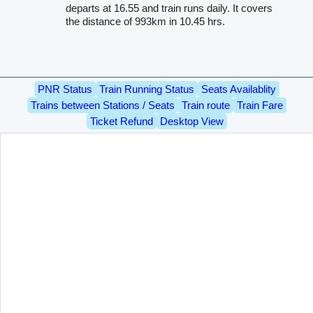
departs at 16.55 and train runs daily. It covers
the distance of 993km in 10.45 hrs.
PNR Status
Train Running Status
Seats Availablity
Trains between Stations / Seats
Train route
Train Fare
Ticket Refund
Desktop View