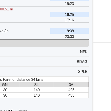
15:23
00.51 hr
16:25
17:16
ka Jn
19:08
20:00
NFK
BDAG
SPLE
s Fare for distance 34 kms
GN
SL
3A
30
140
495
30
140
495