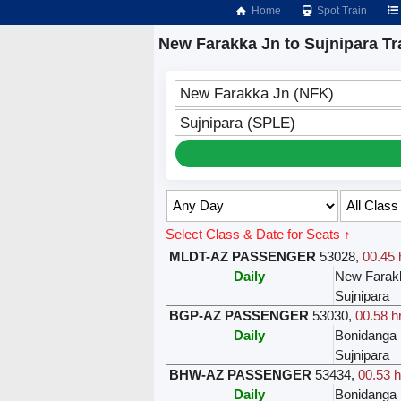
Home
Spot Train
New Farakka Jn to Sujnipara Tr
New Farakka Jn (NFK)
Sujnipara (SPLE)
Select Class & Date for Seats ↑
MLDT-AZ PASSENGER
53028
,
00.45 
Daily
New Farak
Sujnipara
BGP-AZ PASSENGER
53030
,
00.58 h
Daily
Bonidanga
Sujnipara
BHW-AZ PASSENGER
53434
,
00.53 h
Daily
Bonidanga