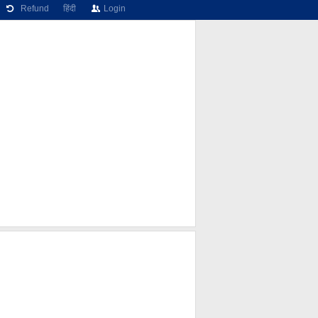
Refund
हिंदी
Login