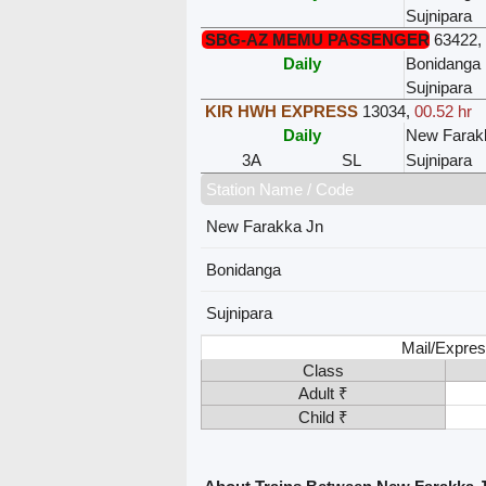
Sujnipara
SBG-AZ MEMU PASSENGER
63422
,
Daily
Bonidanga
Sujnipara
KIR HWH EXPRESS
13034
,
00.52 hr
Daily
New Farak
3A
SL
Sujnipara
Station Name / Code
New Farakka Jn
Bonidanga
Sujnipara
Mail/Expres
Class
Adult ₹
Child ₹