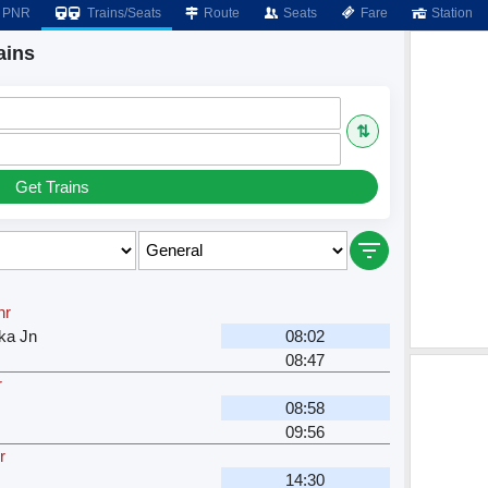
PNR
Trains/Seats
Route
Seats
Fare
Station
ains
⇅
Get Trains
hr
ka Jn
08:02
08:47
r
08:58
09:56
r
14:30