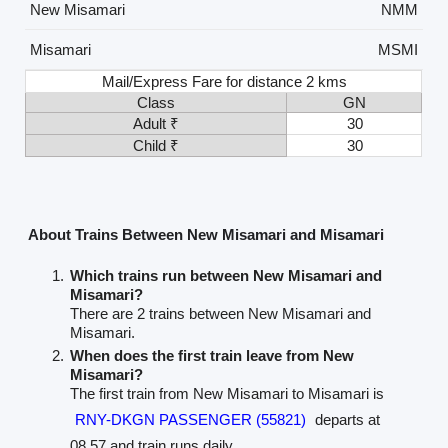
New Misamari
NMM
Misamari
MSMI
Mail/Express Fare for distance 2 kms
Class
GN
Adult ₹
30
Child ₹
30
About Trains Between New Misamari and Misamari
Which trains run between New Misamari and
Misamari?
There are 2 trains between New Misamari and
Misamari.
When does the first train leave from New
Misamari?
The first train from New Misamari to Misamari is
RNY-DKGN PASSENGER (55821)
departs at
08.57 and train runs daily.