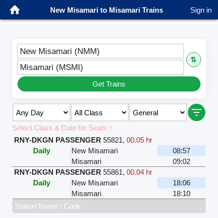
New Misamari to Misamari Trains
Sign in
New Misamari (NMM)
⇅
Misamari (MSMI)
Get Trains
Select Class & Date for Seats ↑
RNY-DKGN PASSENGER
55821
,
00.05 hr
Daily
New Misamari
08:57
Misamari
09:02
RNY-DKGN PASSENGER
55861
,
00.04 hr
Daily
New Misamari
18:06
Misamari
18:10
Station Name / Code