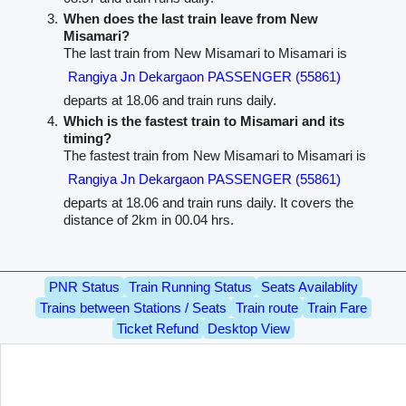
When does the last train leave from New
Misamari?
The last train from New Misamari to Misamari is
Rangiya Jn Dekargaon PASSENGER (55861)
departs at 18.06 and train runs daily.
Which is the fastest train to Misamari and its
timing?
The fastest train from New Misamari to Misamari is
Rangiya Jn Dekargaon PASSENGER (55861)
departs at 18.06 and train runs daily. It covers the
distance of 2km in 00.04 hrs.
PNR Status
Train Running Status
Seats Availablity
Trains between Stations / Seats
Train route
Train Fare
Ticket Refund
Desktop View