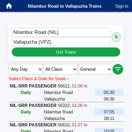
Nilambur Road to Vallapuzha Trains
Sign in
Nilambur Road (NIL)
⇅
Vallapuzha (VPZ)
Get Trains
Select Class & Date for Seats ↑
NIL-SRR PASSENGER
56612
,
01.06 hr
Daily
Nilambur Road
05:30
Vallapuzha
06:36
NIL-SRR PASSENGER
56322
,
01.06 hr
Daily
Nilambur Road
07:05
Vallapuzha
08:11
NIL-SRR PASSENGER
56610
,
01.07 hr
Daily
Nilambur Road
10:05