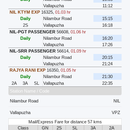
Vallapuzha
11:12
NIL KTYM EXP
16325
,
01.03 hr
Daily
Nilambur Road
15:15
2S
Vallapuzha
16:18
NIL-PGT PASSENGER
56608
,
01.06 hr
Daily
Nilambur Road
16:20
Vallapuzha
17:26
NIL-SRR PASSENGER
56614
,
01.09 hr
Daily
Nilambur Road
20:15
Vallapuzha
21:24
RAJYA RANI EXP
16350
,
01.05 hr
Daily
Nilambur Road
21:30
2A
3A
SL
Vallapuzha
22:35
Station Name / Code
Nilambur Road
NIL
Vallapuzha
VPZ
Mail/Express Fare for distance 57 kms
Class
GN
2S
SL
3A
2A