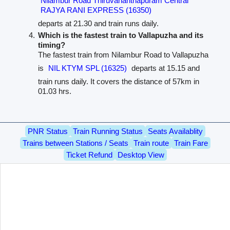
Nilambur Road Thiruvananthapuram Central
RAJYA RANI EXPRESS (16350)
departs at 21.30 and train runs daily.
Which is the fastest train to Vallapuzha and its
timing?
The fastest train from Nilambur Road to Vallapuzha
is
NIL KTYM SPL (16325)
departs at 15.15 and
train runs daily. It covers the distance of 57km in
01.03 hrs.
PNR Status
Train Running Status
Seats Availablity
Trains between Stations / Seats
Train route
Train Fare
Ticket Refund
Desktop View