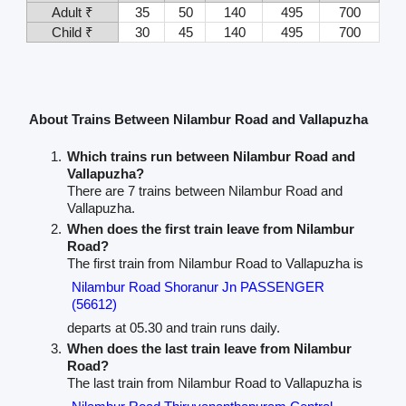
Adult ₹
35
50
140
495
700
Child ₹
30
45
140
495
700
About Trains Between Nilambur Road and Vallapuzha
Which trains run between Nilambur Road and
Vallapuzha?
There are 7 trains between Nilambur Road and
Vallapuzha.
When does the first train leave from Nilambur
Road?
The first train from Nilambur Road to Vallapuzha is
Nilambur Road Shoranur Jn PASSENGER
(56612)
departs at 05.30 and train runs daily.
When does the last train leave from Nilambur
Road?
The last train from Nilambur Road to Vallapuzha is