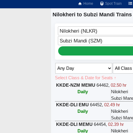
Home
Spot Train
Nilokheri to Subzi Mandi Trains
Nilokheri (NLKR)
Subzi Mandi (SZM)
Select Class & Date for Seats ↑
KKDE-NZM MEMU
64462
,
02.50 hr
Daily
Nilokheri
Subzi Mand
KKDE-DLI EMU
64452
,
02.49 hr
Daily
Nilokheri
Subzi Mand
KKDE-DLI MEMU
64454
,
02.39 hr
Daily
Nilokheri