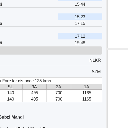
i
15:44
15:23
i
17:15
17:12
i
19:48
NLKR
SZM
 Fare for distance 135 kms
SL
3A
2A
1A
140
495
700
1165
140
495
700
1165
 Subzi Mandi