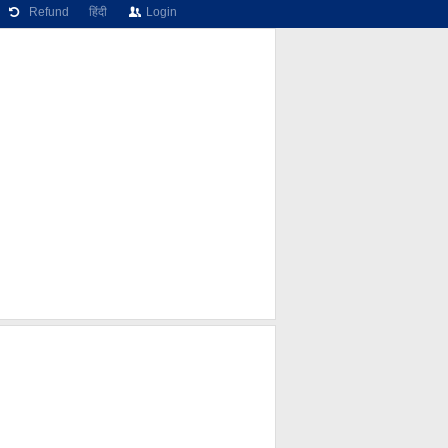
Refund
हिंदी
Login