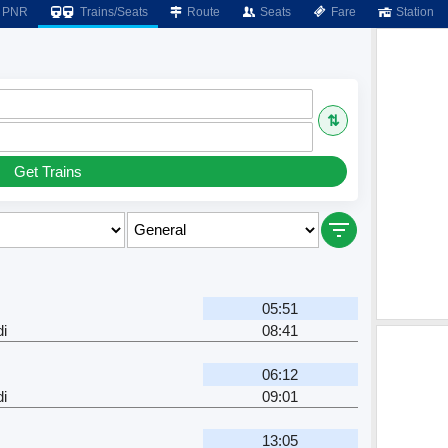
PNR
Trains/Seats
Route
Seats
Fare
Station
⇅
Get Trains
05:51
i
08:41
06:12
i
09:01
13:05