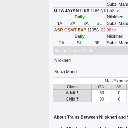
Subzi Mand
GITA JAYANTI EX
11842
,
01.52 hr
Daily
Nilokheri
1A
2A
3A
SL
Subzi Mand
ASR CSMT EXP
11058
,
02.36 hr
Daily
Nilokheri
2A
SL
3E
Subzi Mand
Station Name / Code
Nilokheri
Subzi Mandi
Mail/Express
Class
GN
3E
Adult ₹
60
0
Child ₹
30
0
About Trains Between Nilokheri and