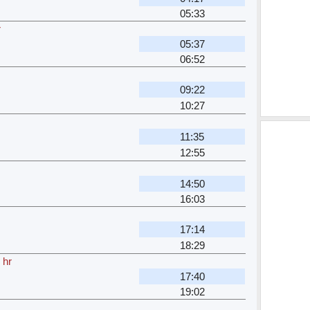
05:33
r
05:37
06:52
09:22
10:27
11:35
12:55
14:50
16:03
17:14
18:29
 hr
17:40
19:02