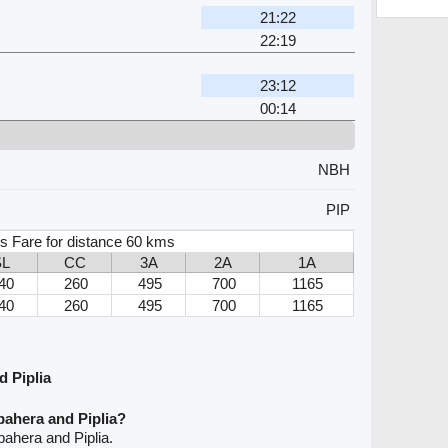
21:22
22:19
23:12
00:14
NBH
PIP
s Fare for distance 60 kms
SL
CC
3A
2A
1A
40
260
495
700
1165
40
260
495
700
1165
 Piplia
bahera and Piplia?
ahera and Piplia.