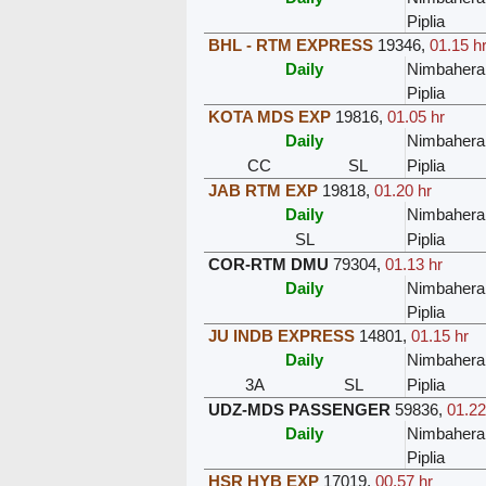
Piplia
BHL - RTM EXPRESS
19346
,
01.15 h
Daily
Nimbahera
Piplia
KOTA MDS EXP
19816
,
01.05 hr
Daily
Nimbahera
CC
SL
Piplia
JAB RTM EXP
19818
,
01.20 hr
Daily
Nimbahera
SL
Piplia
COR-RTM DMU
79304
,
01.13 hr
Daily
Nimbahera
Piplia
JU INDB EXPRESS
14801
,
01.15 hr
Daily
Nimbahera
3A
SL
Piplia
UDZ-MDS PASSENGER
59836
,
01.22
Daily
Nimbahera
Piplia
HSR HYB EXP
17019
,
00.57 hr