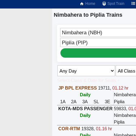
Home
Spot Train
Nimbahera to Piplia Trains
Nimbahera (NBH)
Piplia (PIP)
Select Class & Date for Seats ↑
JP BPL EXPRESS
19711
,
01.12 hr
Daily
Nimbahera
1A
2A
3A
SL
3E
Piplia
KOTA-MDS PASSENGER
59833
,
01.
Daily
Nimbahera
Piplia
COR-RTM
19328
,
01.16 hr
Daily
Nimbahera