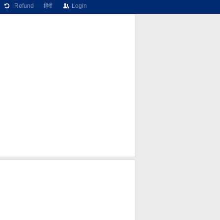
Refund
हिंदी
Login