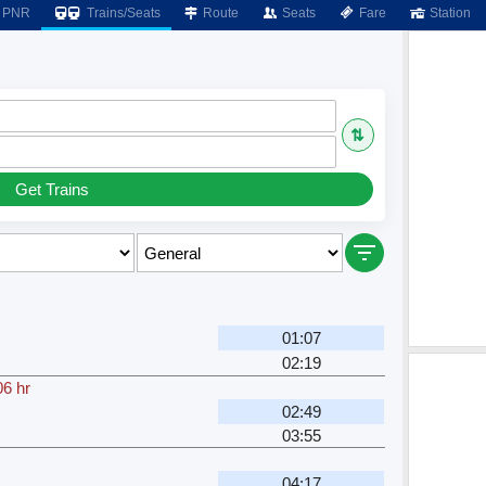
PNR
Trains/Seats
Route
Seats
Fare
Station
⇅
Get Trains
01:07
02:19
06 hr
02:49
03:55
04:17