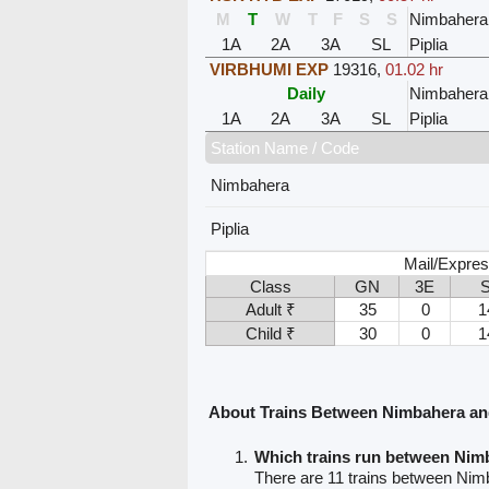
M
T
W
T
F
S
S
Nimbahera
1A
2A
3A
SL
Piplia
VIRBHUMI EXP
19316
,
01.02 hr
Daily
Nimbahera
1A
2A
3A
SL
Piplia
Station Name / Code
Nimbahera
Piplia
Mail/Expres
Class
GN
3E
Adult ₹
35
0
1
Child ₹
30
0
1
About Trains Between Nimbahera and
Which trains run between Nim
There are 11 trains between Nimb