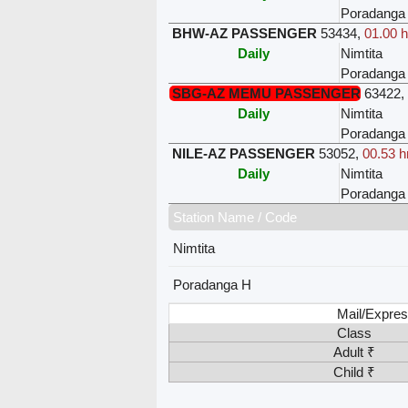
Poradanga
BHW-AZ PASSENGER
53434
,
01.00 h
Daily
Nimtita
Poradanga
SBG-AZ MEMU PASSENGER
63422
,
Daily
Nimtita
Poradanga
NILE-AZ PASSENGER
53052
,
00.53 h
Daily
Nimtita
Poradanga
Station Name / Code
Nimtita
Poradanga H
Mail/Expres
Class
Adult ₹
Child ₹