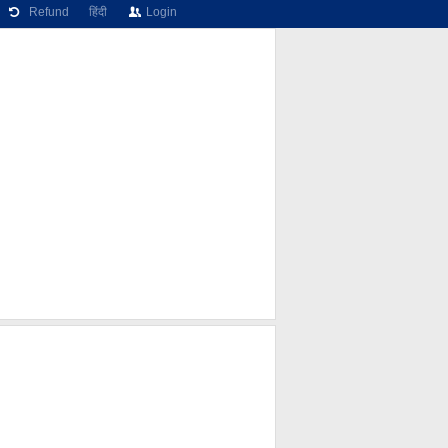
Refund
हिंदी
Login