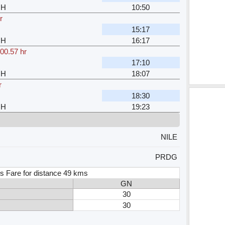
 H
10:50
r
15:17
 H
16:17
00.57 hr
17:10
 H
18:07
r
18:30
 H
19:23
NILE
PRDG
s Fare for distance 49 kms
GN
30
30