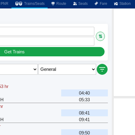
PNR
Trains/Seats
Route
Seats
Fare
Station
⇅
Get Trains
53 hr
04:40
 H
05:33
hr
08:41
 H
09:41
r
09:50