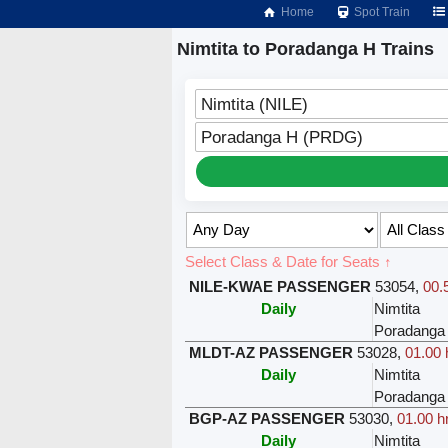
Home
Spot Train
Nimtita to Poradanga H Trains
Nimtita (NILE)
Poradanga H (PRDG)
Select Class & Date for Seats ↑
NILE-KWAE PASSENGER
53054
,
00.
Daily
Nimtita
Poradanga
MLDT-AZ PASSENGER
53028
,
01.00 
Daily
Nimtita
Poradanga
BGP-AZ PASSENGER
53030
,
01.00 h
Daily
Nimtita