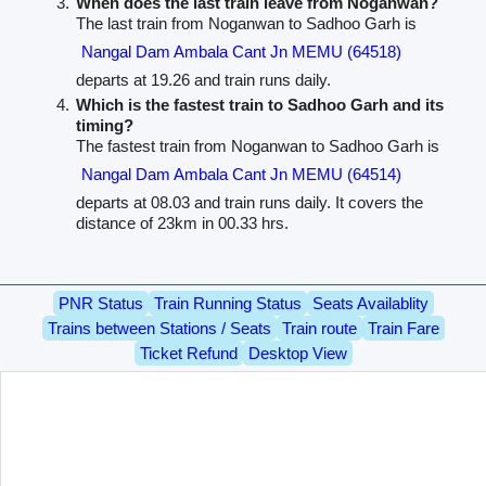
When does the last train leave from Noganwan?
The last train from Noganwan to Sadhoo Garh is
Nangal Dam Ambala Cant Jn MEMU (64518)
departs at 19.26 and train runs daily.
Which is the fastest train to Sadhoo Garh and its
timing?
The fastest train from Noganwan to Sadhoo Garh is
Nangal Dam Ambala Cant Jn MEMU (64514)
departs at 08.03 and train runs daily. It covers the
distance of 23km in 00.33 hrs.
PNR Status
Train Running Status
Seats Availablity
Trains between Stations / Seats
Train route
Train Fare
Ticket Refund
Desktop View