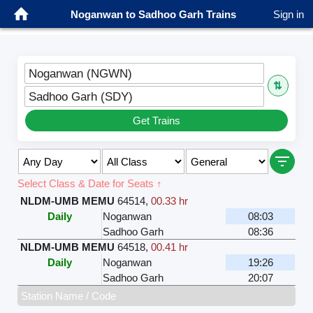
Noganwan to Sadhoo Garh Trains
Sign in
Noganwan (NGWN)
⇅
Sadhoo Garh (SDY)
Get Trains
Select Class & Date for Seats ↑
NLDM-UMB MEMU
64514
,
00.33 hr
Daily
Noganwan
08:03
Sadhoo Garh
08:36
NLDM-UMB MEMU
64518
,
00.41 hr
Daily
Noganwan
19:26
Sadhoo Garh
20:07
Station Name / Code