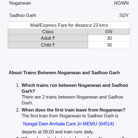
Noganwan
NGWN
Sadhoo Garh
SDY
Mail/Express Fare for distance 23 kms
Class
GN
Adult ₹
30
Child ₹
30
About Trains Between Noganwan and Sadhoo Garh
Which trains run between Noganwan and Sadhoo
Garh?
There are 2 trains between Noganwan and Sadhoo
Garh.
When does the first train leave from Noganwan?
The first train from Noganwan to Sadhoo Garh is
Nangal Dam Ambala Cant Jn MEMU (64514)
departs at 08.03 and train runs daily.