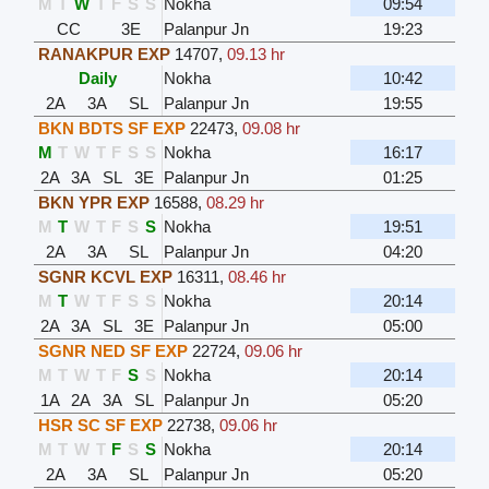
M
T
W
T
F
S
S
Nokha
09:54
CC
3E
Palanpur Jn
19:23
RANAKPUR EXP
14707
,
09.13 hr
Daily
Nokha
10:42
2A
3A
SL
Palanpur Jn
19:55
BKN BDTS SF EXP
22473
,
09.08 hr
M
T
W
T
F
S
S
Nokha
16:17
2A
3A
SL
3E
Palanpur Jn
01:25
BKN YPR EXP
16588
,
08.29 hr
M
T
W
T
F
S
S
Nokha
19:51
2A
3A
SL
Palanpur Jn
04:20
SGNR KCVL EXP
16311
,
08.46 hr
M
T
W
T
F
S
S
Nokha
20:14
2A
3A
SL
3E
Palanpur Jn
05:00
SGNR NED SF EXP
22724
,
09.06 hr
M
T
W
T
F
S
S
Nokha
20:14
1A
2A
3A
SL
Palanpur Jn
05:20
HSR SC SF EXP
22738
,
09.06 hr
M
T
W
T
F
S
S
Nokha
20:14
2A
3A
SL
Palanpur Jn
05:20