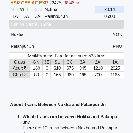
HSR CBE AC EXP
22475
,
08.46 hr
M
T
W
T
F
S
S
Nokha
20:14
1A
2A
3A
Palanpur Jn
05:00
Station Name / Code
Nokha
NOK
Palanpur Jn
PNU
Mail/Express Fare for distance 533 kms
Class
GN
3E
SL
CC
3A
2A
1A
Adult ₹
160
0
310
675
845
1210
2025
Child ₹
80
0
165
360
495
700
1165
About Trains Between Nokha and Palanpur Jn
Which trains run between Nokha and Palanpur
Jn?
There are 10 trains between Nokha and Palanpur