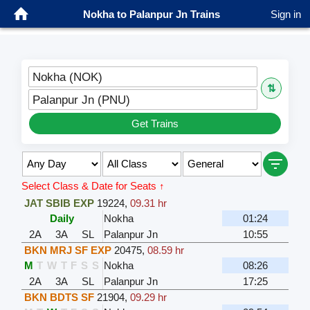
Nokha to Palanpur Jn Trains
Sign in
Nokha (NOK)
⇅
Palanpur Jn (PNU)
Get Trains
Select Class & Date for Seats ↑
JAT SBIB EXP
19224
,
09.31 hr
Daily
Nokha
01:24
2A
3A
SL
Palanpur Jn
10:55
BKN MRJ SF EXP
20475
,
08.59 hr
M
T
W
T
F
S
S
Nokha
08:26
2A
3A
SL
Palanpur Jn
17:25
BKN BDTS SF
21904
,
09.29 hr