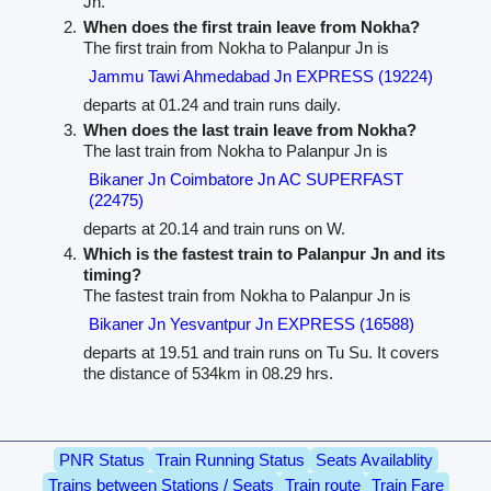
Jn.
When does the first train leave from Nokha?
The first train from Nokha to Palanpur Jn is
Jammu Tawi Ahmedabad Jn EXPRESS (19224)
departs at 01.24 and train runs daily.
When does the last train leave from Nokha?
The last train from Nokha to Palanpur Jn is
Bikaner Jn Coimbatore Jn AC SUPERFAST
(22475)
departs at 20.14 and train runs on W.
Which is the fastest train to Palanpur Jn and its
timing?
The fastest train from Nokha to Palanpur Jn is
Bikaner Jn Yesvantpur Jn EXPRESS (16588)
departs at 19.51 and train runs on Tu Su. It covers
the distance of 534km in 08.29 hrs.
PNR Status
Train Running Status
Seats Availablity
Trains between Stations / Seats
Train route
Train Fare