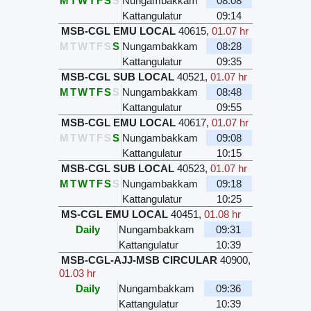
M
T
W
T
F
S
S
Nungambakkam
08:08
Kattangulatur
09:14
MSB-CGL EMU LOCAL
40615
,
01.07 hr
M
T
W
T
F
S
S
Nungambakkam
08:28
Kattangulatur
09:35
MSB-CGL SUB LOCAL
40521
,
01.07 hr
M
T
W
T
F
S
S
Nungambakkam
08:48
Kattangulatur
09:55
MSB-CGL EMU LOCAL
40617
,
01.07 hr
M
T
W
T
F
S
S
Nungambakkam
09:08
Kattangulatur
10:15
MSB-CGL SUB LOCAL
40523
,
01.07 hr
M
T
W
T
F
S
S
Nungambakkam
09:18
Kattangulatur
10:25
MS-CGL EMU LOCAL
40451
,
01.08 hr
Daily
Nungambakkam
09:31
Kattangulatur
10:39
MSB-CGL-AJJ-MSB CIRCULAR
40900
,
01.03 hr
Daily
Nungambakkam
09:36
Kattangulatur
10:39