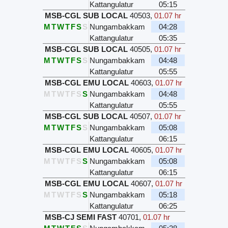
Kattangulatur
05:15
MSB-CGL SUB LOCAL
40503
,
01.07 hr
M
T
W
T
F
S
S
Nungambakkam
04:28
Kattangulatur
05:35
MSB-CGL SUB LOCAL
40505
,
01.07 hr
M
T
W
T
F
S
S
Nungambakkam
04:48
Kattangulatur
05:55
MSB-CGL EMU LOCAL
40603
,
01.07 hr
M
T
W
T
F
S
S
Nungambakkam
04:48
Kattangulatur
05:55
MSB-CGL SUB LOCAL
40507
,
01.07 hr
M
T
W
T
F
S
S
Nungambakkam
05:08
Kattangulatur
06:15
MSB-CGL EMU LOCAL
40605
,
01.07 hr
M
T
W
T
F
S
S
Nungambakkam
05:08
Kattangulatur
06:15
MSB-CGL EMU LOCAL
40607
,
01.07 hr
M
T
W
T
F
S
S
Nungambakkam
05:18
Kattangulatur
06:25
MSB-CJ SEMI FAST
40701
,
01.07 hr