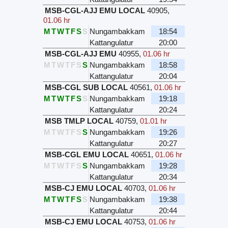
MSB-CGL-AJJ EMU LOCAL
40905
,
01.06 hr
M
T
W
T
F
S
S
Nungambakkam
18:54
Kattangulatur
20:00
MSB-CGL-AJJ EMU
40955
,
01.06 hr
M
T
W
T
F
S
S
Nungambakkam
18:58
Kattangulatur
20:04
MSB-CGL SUB LOCAL
40561
,
01.06 hr
M
T
W
T
F
S
S
Nungambakkam
19:18
Kattangulatur
20:24
MSB TMLP LOCAL
40759
,
01.01 hr
M
T
W
T
F
S
S
Nungambakkam
19:26
Kattangulatur
20:27
MSB-CGL EMU LOCAL
40651
,
01.06 hr
M
T
W
T
F
S
S
Nungambakkam
19:28
Kattangulatur
20:34
MSB-CJ EMU LOCAL
40703
,
01.06 hr
M
T
W
T
F
S
S
Nungambakkam
19:38
Kattangulatur
20:44
MSB-CJ EMU LOCAL
40753
,
01.06 hr