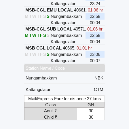
Kattangulatur
23:24
MSB-CGL EMU LOCAL
40661
,
01.06 hr
M
T
W
T
F
S
S
Nungambakkam
22:58
Kattangulatur
00:04
MSB-CGL SUB LOCAL
40571
,
01.06 hr
M
T
W
T
F
S
S
Nungambakkam
22:58
Kattangulatur
00:04
MSB CGL LOCAL
40665
,
01.01 hr
M
T
W
T
F
S
S
Nungambakkam
23:06
Kattangulatur
00:07
Station Name / Code
Nungambakkam
NBK
Kattangulatur
CTM
Mail/Express Fare for distance 37 kms
Class
GN
Adult ₹
30
Child ₹
30