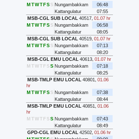
M
T
W
T
F
S
S
Nungambakkam
06:48
Kattangulatur
07:55
MSB-CGL SUB LOCAL
40517
,
01.07 hr
M
T
W
T
F
S
S
Nungambakkam
06:58
Kattangulatur
08:05
MSB-CGL SUB LOCAL
40519
,
01.07 hr
M
T
W
T
F
S
S
Nungambakkam
07:13
Kattangulatur
08:20
MSB-CGL EMU LOCAL
40613
,
01.07 hr
M
T
W
T
F
S
S
Nungambakkam
07:18
Kattangulatur
08:25
MSB-TMLP EMU LOCAL
40801
,
01.06
hr
M
T
W
T
F
S
S
Nungambakkam
07:38
Kattangulatur
08:44
MSB-TMLP EMU LOCAL
40851
,
01.06
hr
M
T
W
T
F
S
S
Nungambakkam
07:43
Kattangulatur
08:49
GPD-CGL EMU LOCAL
42502
,
01.06 hr