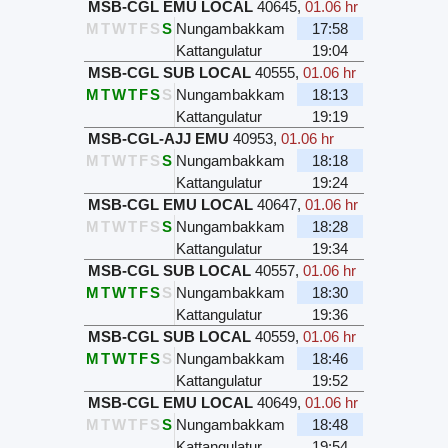
MSB-CGL EMU LOCAL
40645
,
01.06 hr
M
T
W
T
F
S
S
Nungambakkam
17:58
Kattangulatur
19:04
MSB-CGL SUB LOCAL
40555
,
01.06 hr
M
T
W
T
F
S
S
Nungambakkam
18:13
Kattangulatur
19:19
MSB-CGL-AJJ EMU
40953
,
01.06 hr
M
T
W
T
F
S
S
Nungambakkam
18:18
Kattangulatur
19:24
MSB-CGL EMU LOCAL
40647
,
01.06 hr
M
T
W
T
F
S
S
Nungambakkam
18:28
Kattangulatur
19:34
MSB-CGL SUB LOCAL
40557
,
01.06 hr
M
T
W
T
F
S
S
Nungambakkam
18:30
Kattangulatur
19:36
MSB-CGL SUB LOCAL
40559
,
01.06 hr
M
T
W
T
F
S
S
Nungambakkam
18:46
Kattangulatur
19:52
MSB-CGL EMU LOCAL
40649
,
01.06 hr
M
T
W
T
F
S
S
Nungambakkam
18:48
Kattangulatur
19:54