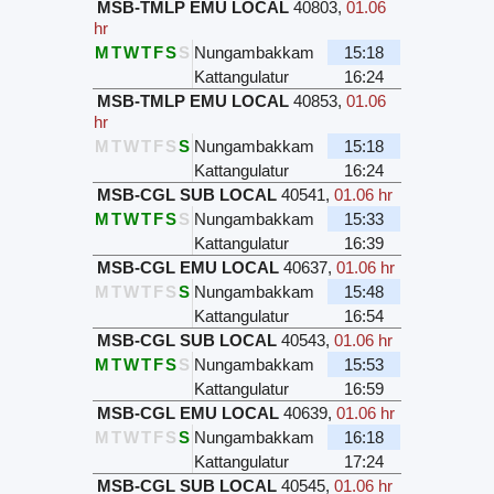
MSB-TMLP EMU LOCAL
40803
,
01.06
hr
M
T
W
T
F
S
S
Nungambakkam
15:18
Kattangulatur
16:24
MSB-TMLP EMU LOCAL
40853
,
01.06
hr
M
T
W
T
F
S
S
Nungambakkam
15:18
Kattangulatur
16:24
MSB-CGL SUB LOCAL
40541
,
01.06 hr
M
T
W
T
F
S
S
Nungambakkam
15:33
Kattangulatur
16:39
MSB-CGL EMU LOCAL
40637
,
01.06 hr
M
T
W
T
F
S
S
Nungambakkam
15:48
Kattangulatur
16:54
MSB-CGL SUB LOCAL
40543
,
01.06 hr
M
T
W
T
F
S
S
Nungambakkam
15:53
Kattangulatur
16:59
MSB-CGL EMU LOCAL
40639
,
01.06 hr
M
T
W
T
F
S
S
Nungambakkam
16:18
Kattangulatur
17:24
MSB-CGL SUB LOCAL
40545
,
01.06 hr