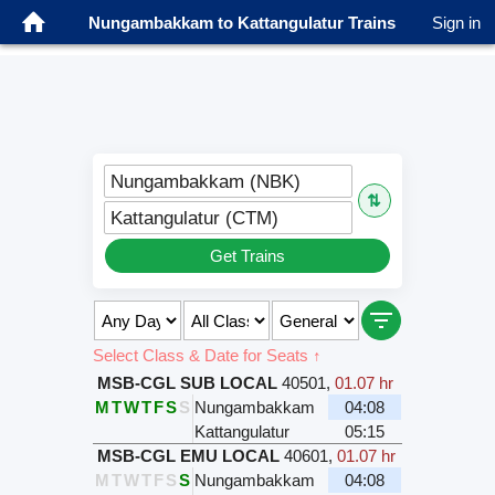
Nungambakkam to Kattangulatur Trains
Sign in
Nungambakkam (NBK)
⇅
Kattangulatur (CTM)
Get Trains
Select Class & Date for Seats ↑
MSB-CGL SUB LOCAL
40501
,
01.07 hr
M
T
W
T
F
S
S
Nungambakkam
04:08
Kattangulatur
05:15
MSB-CGL EMU LOCAL
40601
,
01.07 hr
M
T
W
T
F
S
S
Nungambakkam
04:08