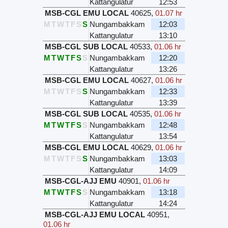
Kattangulatur
12:53
MSB-CGL EMU LOCAL
40625
,
01.07 hr
M
T
W
T
F
S
S
Nungambakkam
12:03
Kattangulatur
13:10
MSB-CGL SUB LOCAL
40533
,
01.06 hr
M
T
W
T
F
S
S
Nungambakkam
12:20
Kattangulatur
13:26
MSB-CGL EMU LOCAL
40627
,
01.06 hr
M
T
W
T
F
S
S
Nungambakkam
12:33
Kattangulatur
13:39
MSB-CGL SUB LOCAL
40535
,
01.06 hr
M
T
W
T
F
S
S
Nungambakkam
12:48
Kattangulatur
13:54
MSB-CGL EMU LOCAL
40629
,
01.06 hr
M
T
W
T
F
S
S
Nungambakkam
13:03
Kattangulatur
14:09
MSB-CGL-AJJ EMU
40901
,
01.06 hr
M
T
W
T
F
S
S
Nungambakkam
13:18
Kattangulatur
14:24
MSB-CGL-AJJ EMU LOCAL
40951
,
01.06 hr