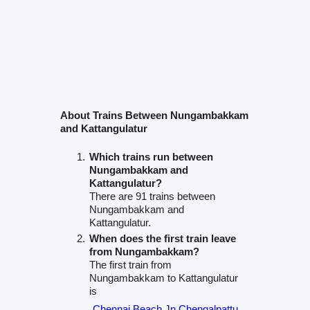
About Trains Between Nungambakkam
and Kattangulatur
Which trains run between
Nungambakkam and
Kattangulatur?
There are 91 trains between
Nungambakkam and
Kattangulatur.
When does the first train leave
from Nungambakkam?
The first train from
Nungambakkam to Kattangulatur
is
Chennai Beach Jn Chengalpattu