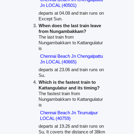
Jn LOCAL (40501)
departs at 04.08 and train runs on
Except Sun.
When does the last train leave
from Nungambakkam?
The last train from
Nungambakkam to Kattangulatur
is
Chennai Beach Jn Chengalpattu
Jn LOCAL (40665)
departs at 23.06 and train runs on
Su.
Which is the fastest train to
Kattangulatur and its timing?
The fastest train from
Nungambakkam to Kattangulatur
is
Chennai Beach Jn Tirumalpur
LOCAL (40759)
departs at 19.26 and train runs on
Su. It covers the distance of 38km