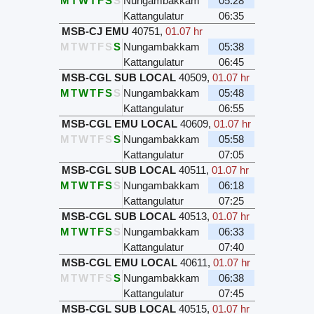
M
T
W
T
F
S
S
Nungambakkam
05:28
Kattangulatur
06:35
MSB-CJ EMU
40751
,
01.07 hr
M
T
W
T
F
S
S
Nungambakkam
05:38
Kattangulatur
06:45
MSB-CGL SUB LOCAL
40509
,
01.07 hr
M
T
W
T
F
S
S
Nungambakkam
05:48
Kattangulatur
06:55
MSB-CGL EMU LOCAL
40609
,
01.07 hr
M
T
W
T
F
S
S
Nungambakkam
05:58
Kattangulatur
07:05
MSB-CGL SUB LOCAL
40511
,
01.07 hr
M
T
W
T
F
S
S
Nungambakkam
06:18
Kattangulatur
07:25
MSB-CGL SUB LOCAL
40513
,
01.07 hr
M
T
W
T
F
S
S
Nungambakkam
06:33
Kattangulatur
07:40
MSB-CGL EMU LOCAL
40611
,
01.07 hr
M
T
W
T
F
S
S
Nungambakkam
06:38
Kattangulatur
07:45
MSB-CGL SUB LOCAL
40515
,
01.07 hr