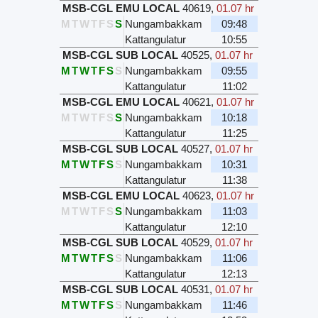
MSB-CGL EMU LOCAL
40619
,
01.07 hr
M
T
W
T
F
S
S
Nungambakkam
09:48
Kattangulatur
10:55
MSB-CGL SUB LOCAL
40525
,
01.07 hr
M
T
W
T
F
S
S
Nungambakkam
09:55
Kattangulatur
11:02
MSB-CGL EMU LOCAL
40621
,
01.07 hr
M
T
W
T
F
S
S
Nungambakkam
10:18
Kattangulatur
11:25
MSB-CGL SUB LOCAL
40527
,
01.07 hr
M
T
W
T
F
S
S
Nungambakkam
10:31
Kattangulatur
11:38
MSB-CGL EMU LOCAL
40623
,
01.07 hr
M
T
W
T
F
S
S
Nungambakkam
11:03
Kattangulatur
12:10
MSB-CGL SUB LOCAL
40529
,
01.07 hr
M
T
W
T
F
S
S
Nungambakkam
11:06
Kattangulatur
12:13
MSB-CGL SUB LOCAL
40531
,
01.07 hr
M
T
W
T
F
S
S
Nungambakkam
11:46