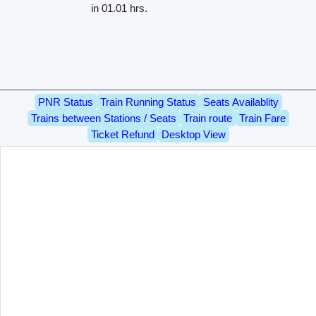
in 01.01 hrs.
PNR Status
Train Running Status
Seats Availablity
Trains between Stations / Seats
Train route
Train Fare
Ticket Refund
Desktop View