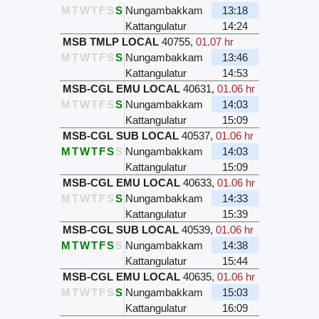
M
T
W
T
F
S
S
Nungambakkam
13:18
Kattangulatur
14:24
MSB TMLP LOCAL
40755
,
01.07 hr
M
T
W
T
F
S
S
Nungambakkam
13:46
Kattangulatur
14:53
MSB-CGL EMU LOCAL
40631
,
01.06 hr
M
T
W
T
F
S
S
Nungambakkam
14:03
Kattangulatur
15:09
MSB-CGL SUB LOCAL
40537
,
01.06 hr
M
T
W
T
F
S
S
Nungambakkam
14:03
Kattangulatur
15:09
MSB-CGL EMU LOCAL
40633
,
01.06 hr
M
T
W
T
F
S
S
Nungambakkam
14:33
Kattangulatur
15:39
MSB-CGL SUB LOCAL
40539
,
01.06 hr
M
T
W
T
F
S
S
Nungambakkam
14:38
Kattangulatur
15:44
MSB-CGL EMU LOCAL
40635
,
01.06 hr
M
T
W
T
F
S
S
Nungambakkam
15:03
Kattangulatur
16:09