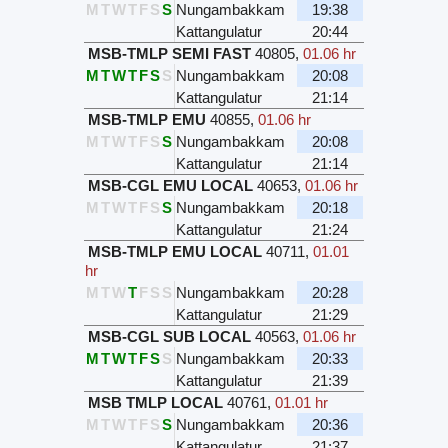
M
T
W
T
F
S
S
Nungambakkam
19:38
Kattangulatur
20:44
MSB-TMLP SEMI FAST
40805
,
01.06 hr
M
T
W
T
F
S
S
Nungambakkam
20:08
Kattangulatur
21:14
MSB-TMLP EMU
40855
,
01.06 hr
M
T
W
T
F
S
S
Nungambakkam
20:08
Kattangulatur
21:14
MSB-CGL EMU LOCAL
40653
,
01.06 hr
M
T
W
T
F
S
S
Nungambakkam
20:18
Kattangulatur
21:24
MSB-TMLP EMU LOCAL
40711
,
01.01
hr
M
T
W
T
F
S
S
Nungambakkam
20:28
Kattangulatur
21:29
MSB-CGL SUB LOCAL
40563
,
01.06 hr
M
T
W
T
F
S
S
Nungambakkam
20:33
Kattangulatur
21:39
MSB TMLP LOCAL
40761
,
01.01 hr
M
T
W
T
F
S
S
Nungambakkam
20:36
Kattangulatur
21:37