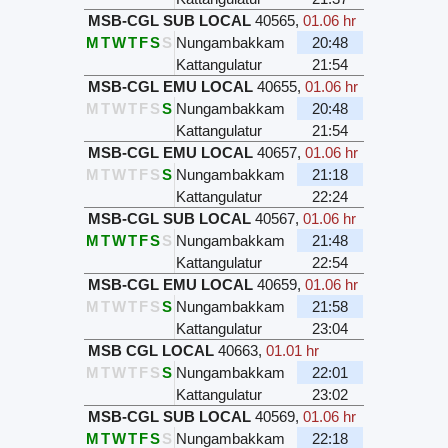
MSB-CGL SUB LOCAL
40565
,
01.06 hr
M
T
W
T
F
S
S
Nungambakkam
20:48
Kattangulatur
21:54
MSB-CGL EMU LOCAL
40655
,
01.06 hr
M
T
W
T
F
S
S
Nungambakkam
20:48
Kattangulatur
21:54
MSB-CGL EMU LOCAL
40657
,
01.06 hr
M
T
W
T
F
S
S
Nungambakkam
21:18
Kattangulatur
22:24
MSB-CGL SUB LOCAL
40567
,
01.06 hr
M
T
W
T
F
S
S
Nungambakkam
21:48
Kattangulatur
22:54
MSB-CGL EMU LOCAL
40659
,
01.06 hr
M
T
W
T
F
S
S
Nungambakkam
21:58
Kattangulatur
23:04
MSB CGL LOCAL
40663
,
01.01 hr
M
T
W
T
F
S
S
Nungambakkam
22:01
Kattangulatur
23:02
MSB-CGL SUB LOCAL
40569
,
01.06 hr
M
T
W
T
F
S
S
Nungambakkam
22:18