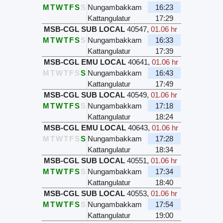
M
T
W
T
F
S
S
Nungambakkam
16:23
Kattangulatur
17:29
MSB-CGL SUB LOCAL
40547
,
01.06 hr
M
T
W
T
F
S
S
Nungambakkam
16:33
Kattangulatur
17:39
MSB-CGL EMU LOCAL
40641
,
01.06 hr
M
T
W
T
F
S
S
Nungambakkam
16:43
Kattangulatur
17:49
MSB-CGL SUB LOCAL
40549
,
01.06 hr
M
T
W
T
F
S
S
Nungambakkam
17:18
Kattangulatur
18:24
MSB-CGL EMU LOCAL
40643
,
01.06 hr
M
T
W
T
F
S
S
Nungambakkam
17:28
Kattangulatur
18:34
MSB-CGL SUB LOCAL
40551
,
01.06 hr
M
T
W
T
F
S
S
Nungambakkam
17:34
Kattangulatur
18:40
MSB-CGL SUB LOCAL
40553
,
01.06 hr
M
T
W
T
F
S
S
Nungambakkam
17:54
Kattangulatur
19:00