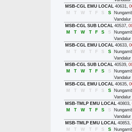
MSB-CGL EMU LOCAL
40631
,
0
M
T
W
T
F
S
S
Nungam
Vandalur
MSB-CGL SUB LOCAL
40537
,
0
M
T
W
T
F
S
S
Nungam
Vandalur
MSB-CGL EMU LOCAL
40633
,
0
M
T
W
T
F
S
S
Nungam
Vandalur
MSB-CGL SUB LOCAL
40539
,
0
M
T
W
T
F
S
S
Nungam
Vandalur
MSB-CGL EMU LOCAL
40635
,
0
M
T
W
T
F
S
S
Nungam
Vandalur
MSB-TMLP EMU LOCAL
40803
,
M
T
W
T
F
S
S
Nungam
Vandalur
MSB-TMLP EMU LOCAL
40853
,
M
T
W
T
F
S
S
Nungam