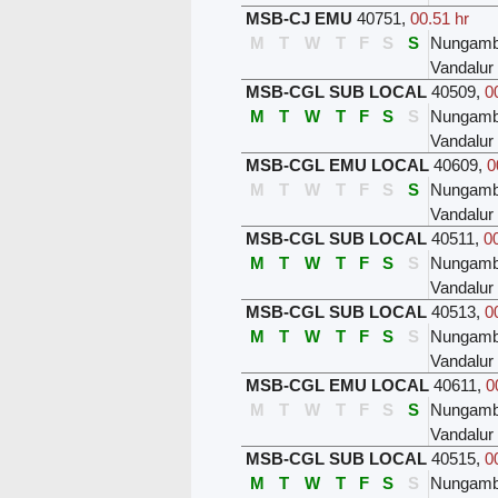
MSB-CJ EMU
40751
,
00.51 hr
M
T
W
T
F
S
S
Nungam
Vandalur
MSB-CGL SUB LOCAL
40509
,
0
M
T
W
T
F
S
S
Nungam
Vandalur
MSB-CGL EMU LOCAL
40609
,
0
M
T
W
T
F
S
S
Nungam
Vandalur
MSB-CGL SUB LOCAL
40511
,
0
M
T
W
T
F
S
S
Nungam
Vandalur
MSB-CGL SUB LOCAL
40513
,
0
M
T
W
T
F
S
S
Nungam
Vandalur
MSB-CGL EMU LOCAL
40611
,
0
M
T
W
T
F
S
S
Nungam
Vandalur
MSB-CGL SUB LOCAL
40515
,
0
M
T
W
T
F
S
S
Nungam