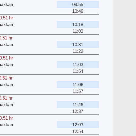
bakkam
09:55
10:46
0.51 hr
bakkam
10:18
11:09
0.51 hr
bakkam
10:31
11:22
0.51 hr
bakkam
11:03
11:54
0.51 hr
bakkam
11:06
11:57
0.51 hr
bakkam
11:46
12:37
0.51 hr
bakkam
12:03
12:54