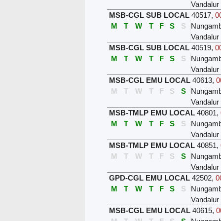
Vandalur
MSB-CGL SUB LOCAL
40517
,
0
M
T
W
T
F
S
S
Nungam
Vandalur
MSB-CGL SUB LOCAL
40519
,
0
M
T
W
T
F
S
S
Nungam
Vandalur
MSB-CGL EMU LOCAL
40613
,
0
M
T
W
T
F
S
S
Nungam
Vandalur
MSB-TMLP EMU LOCAL
40801
,
M
T
W
T
F
S
S
Nungam
Vandalur
MSB-TMLP EMU LOCAL
40851
,
M
T
W
T
F
S
S
Nungam
Vandalur
GPD-CGL EMU LOCAL
42502
,
0
M
T
W
T
F
S
S
Nungam
Vandalur
MSB-CGL EMU LOCAL
40615
,
0