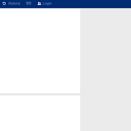
Refund
हिंदी
Login