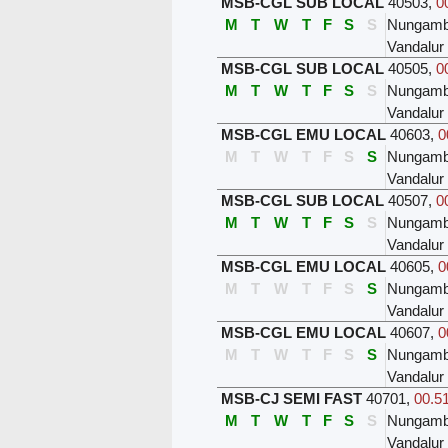
MSB-CGL SUB LOCAL
40503
,
0
M
T
W
T
F
S
S
Nungam
Vandalur
MSB-CGL SUB LOCAL
40505
,
0
M
T
W
T
F
S
S
Nungam
Vandalur
MSB-CGL EMU LOCAL
40603
,
0
M
T
W
T
F
S
S
Nungam
Vandalur
MSB-CGL SUB LOCAL
40507
,
0
M
T
W
T
F
S
S
Nungam
Vandalur
MSB-CGL EMU LOCAL
40605
,
0
M
T
W
T
F
S
S
Nungam
Vandalur
MSB-CGL EMU LOCAL
40607
,
0
M
T
W
T
F
S
S
Nungam
Vandalur
MSB-CJ SEMI FAST
40701
,
00.51
M
T
W
T
F
S
S
Nungam
Vandalur