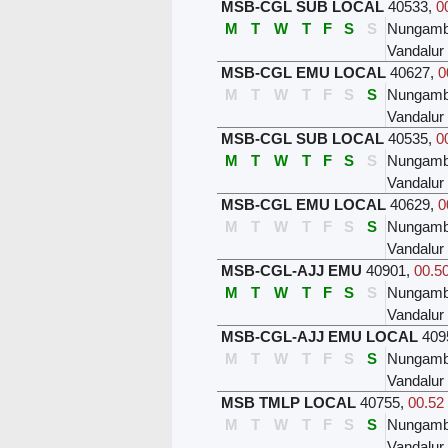
MSB-CGL SUB LOCAL
40533
,
0
M
T
W
T
F
S
S
Nungam
Vandalur
MSB-CGL EMU LOCAL
40627
,
0
M
T
W
T
F
S
S
Nungam
Vandalur
MSB-CGL SUB LOCAL
40535
,
0
M
T
W
T
F
S
S
Nungam
Vandalur
MSB-CGL EMU LOCAL
40629
,
0
M
T
W
T
F
S
S
Nungam
Vandalur
MSB-CGL-AJJ EMU
40901
,
00.50
M
T
W
T
F
S
S
Nungam
Vandalur
MSB-CGL-AJJ EMU LOCAL
409
M
T
W
T
F
S
S
Nungam
Vandalur
MSB TMLP LOCAL
40755
,
00.52 
M
T
W
T
F
S
S
Nungam
Vandalur