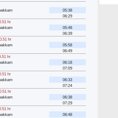
bakkam
05:38
06:29
0.51 hr
bakkam
05:48
06:39
0.51 hr
bakkam
05:58
06:49
0.51 hr
bakkam
06:18
07:09
0.51 hr
bakkam
06:33
07:24
0.51 hr
bakkam
06:38
07:29
0.51 hr
bakkam
06:48