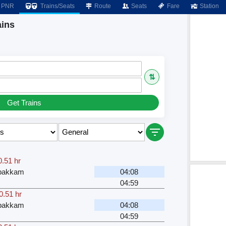
PNR
Trains/Seats
Route
Seats
Fare
Station
ins
⇅
Get Trains
0.51 hr
bakkam
04:08
04:59
0.51 hr
bakkam
04:08
04:59