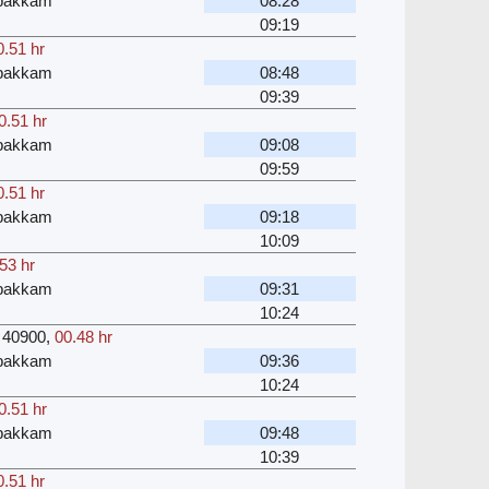
bakkam
08:28
09:19
0.51 hr
bakkam
08:48
09:39
0.51 hr
bakkam
09:08
09:59
0.51 hr
bakkam
09:18
10:09
53 hr
bakkam
09:31
10:24
40900
,
00.48 hr
bakkam
09:36
10:24
0.51 hr
bakkam
09:48
10:39
0.51 hr