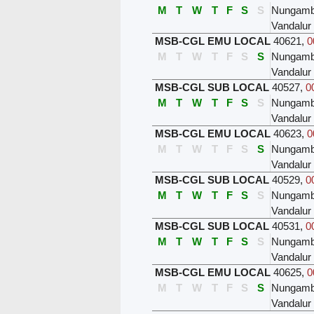
M
T
W
T
F
S
S
Nungam
Vandalur
MSB-CGL EMU LOCAL
40621
,
0
M
T
W
T
F
S
S
Nungam
Vandalur
MSB-CGL SUB LOCAL
40527
,
0
M
T
W
T
F
S
S
Nungam
Vandalur
MSB-CGL EMU LOCAL
40623
,
0
M
T
W
T
F
S
S
Nungam
Vandalur
MSB-CGL SUB LOCAL
40529
,
0
M
T
W
T
F
S
S
Nungam
Vandalur
MSB-CGL SUB LOCAL
40531
,
0
M
T
W
T
F
S
S
Nungam
Vandalur
MSB-CGL EMU LOCAL
40625
,
0
M
T
W
T
F
S
S
Nungam
Vandalur