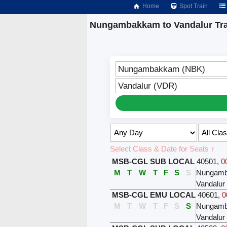
Home
Spot Train
Nungambakkam to Vandalur Tra
Nungambakkam (NBK)
Vandalur (VDR)
Select Class & Date for Seats ↑
MSB-CGL SUB LOCAL
40501
,
0
M
T
W
T
F
S
S
Nungam
Vandalur
MSB-CGL EMU LOCAL
40601
,
0
M
T
W
T
F
S
S
Nungam
Vandalur