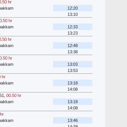
0.50 hr
bakkam
12:20
13:10
0.50 hr
bakkam
12:33
13:23
0.50 hr
bakkam
12:48
13:38
0.50 hr
bakkam
13:03
13:53
 hr
bakkam
13:18
14:08
51
,
00.50 hr
bakkam
13:18
14:08
hr
bakkam
13:46
14:38