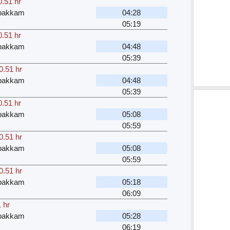
0.51 hr
bakkam
04:28
05:19
0.51 hr
bakkam
04:48
05:39
0.51 hr
bakkam
04:48
05:39
0.51 hr
bakkam
05:08
05:59
0.51 hr
bakkam
05:08
05:59
0.51 hr
bakkam
05:18
06:09
 hr
bakkam
05:28
06:19