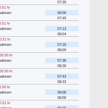
07:39
0.51 hr
bakkam
06:58
07:49
0.51 hr
bakkam
07:13
08:04
0.51 hr
bakkam
07:18
08:09
00.50 hr
bakkam
07:38
08:28
00.50 hr
bakkam
07:43
08:33
0.50 hr
bakkam
08:08
08:58
0.51 hr