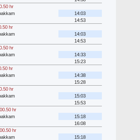
0.50 hr
bakkam
14:03
14:53
0.50 hr
bakkam
14:03
14:53
0.50 hr
bakkam
14:33
15:23
0.50 hr
bakkam
14:38
15:28
0.50 hr
bakkam
15:03
15:53
00.50 hr
bakkam
15:18
16:08
00.50 hr
bakkam
15:18