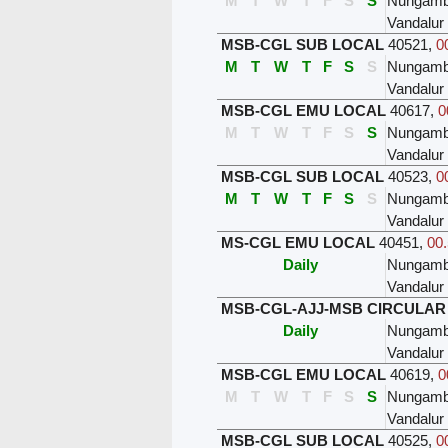
M
T
W
T
F
S
S
Nungam
Vandalur
MSB-CGL SUB LOCAL
40521
,
0
M
T
W
T
F
S
S
Nungam
Vandalur
MSB-CGL EMU LOCAL
40617
,
0
M
T
W
T
F
S
S
Nungam
Vandalur
MSB-CGL SUB LOCAL
40523
,
0
M
T
W
T
F
S
S
Nungam
Vandalur
MS-CGL EMU LOCAL
40451
,
00.
Daily
Nungam
Vandalur
MSB-CGL-AJJ-MSB CIRCULAR
Daily
Nungam
Vandalur
MSB-CGL EMU LOCAL
40619
,
0
M
T
W
T
F
S
S
Nungam
Vandalur
MSB-CGL SUB LOCAL
40525
,
0