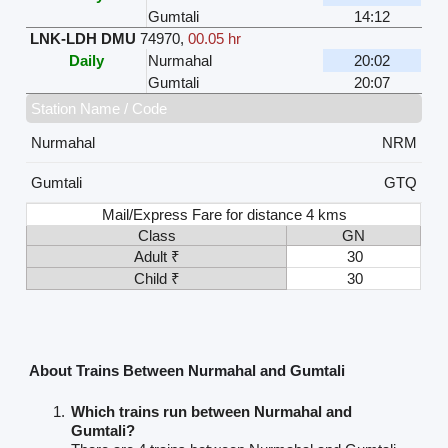
Gumtali
14:12
LNK-LDH DMU
74970
,
00.05 hr
Daily
Nurmahal
20:02
Gumtali
20:07
Station Name / Code
Nurmahal
NRM
Gumtali
GTQ
Mail/Express Fare for distance 4 kms
Class
GN
Adult ₹
30
Child ₹
30
About Trains Between Nurmahal and Gumtali
Which trains run between Nurmahal and
Gumtali?