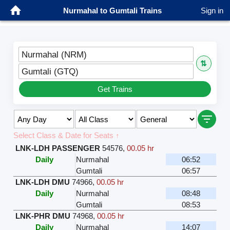
Nurmahal to Gumtali Trains
Sign in
Nurmahal (NRM)
⇅
Gumtali (GTQ)
Get Trains
Select Class & Date for Seats ↑
LNK-LDH PASSENGER
54576
,
00.05 hr
Daily
Nurmahal
06:52
Gumtali
06:57
LNK-LDH DMU
74966
,
00.05 hr
Daily
Nurmahal
08:48
Gumtali
08:53
LNK-PHR DMU
74968
,
00.05 hr
Daily
Nurmahal
14:07