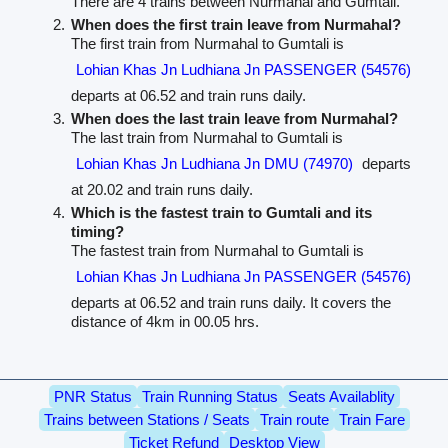
There are 4 trains between Nurmahal and Gumtali.
When does the first train leave from Nurmahal?
The first train from Nurmahal to Gumtali is
Lohian Khas Jn Ludhiana Jn PASSENGER (54576)
departs at 06.52 and train runs daily.
When does the last train leave from Nurmahal?
The last train from Nurmahal to Gumtali is
Lohian Khas Jn Ludhiana Jn DMU (74970)
departs
at 20.02 and train runs daily.
Which is the fastest train to Gumtali and its
timing?
The fastest train from Nurmahal to Gumtali is
Lohian Khas Jn Ludhiana Jn PASSENGER (54576)
departs at 06.52 and train runs daily. It covers the
distance of 4km in 00.05 hrs.
PNR Status
Train Running Status
Seats Availablity
Trains between Stations / Seats
Train route
Train Fare
Ticket Refund
Desktop View