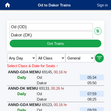
Od to Dakor Trains
Sign in
Od (OD)
⇅
Dakor (DK)
Get Trains
Select Class & Date for Seats ↑
ANND-GDA MEMU
69145
,
00.16 hr
Daily
Od
05:34
Dakor
05:50
ANND-DK MEMU
69133
,
00.26 hr
Daily
Od
07:59
Dakor
08:25
ANND-GDA MEMU
69123
,
00.16 hr
Daily
Od
09:59