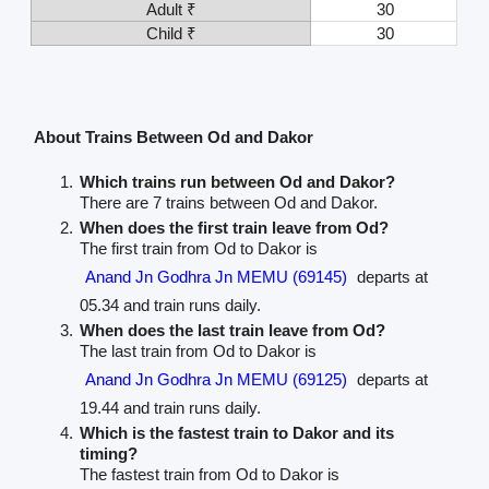
Adult ₹
30
Child ₹
30
About Trains Between Od and Dakor
Which trains run between Od and Dakor?
There are 7 trains between Od and Dakor.
When does the first train leave from Od?
The first train from Od to Dakor is
Anand Jn Godhra Jn MEMU (69145)
departs at
05.34 and train runs daily.
When does the last train leave from Od?
The last train from Od to Dakor is
Anand Jn Godhra Jn MEMU (69125)
departs at
19.44 and train runs daily.
Which is the fastest train to Dakor and its
timing?
The fastest train from Od to Dakor is