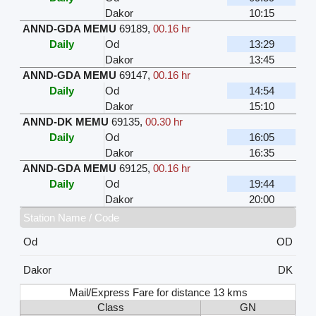
Dakor
10:15
ANND-GDA MEMU
69189
,
00.16 hr
Daily
Od
13:29
Dakor
13:45
ANND-GDA MEMU
69147
,
00.16 hr
Daily
Od
14:54
Dakor
15:10
ANND-DK MEMU
69135
,
00.30 hr
Daily
Od
16:05
Dakor
16:35
ANND-GDA MEMU
69125
,
00.16 hr
Daily
Od
19:44
Dakor
20:00
Station Name / Code
Od
OD
Dakor
DK
Mail/Express Fare for distance 13 kms
Class
GN