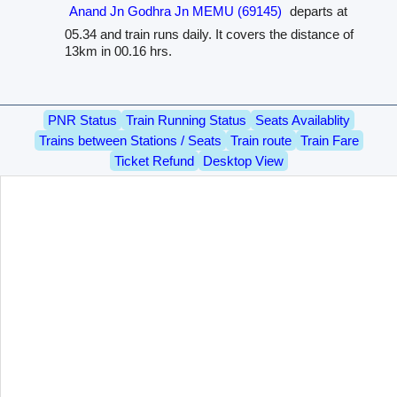
Anand Jn Godhra Jn MEMU (69145)
departs at
05.34 and train runs daily. It covers the distance of
13km in 00.16 hrs.
PNR Status
Train Running Status
Seats Availablity
Trains between Stations / Seats
Train route
Train Fare
Ticket Refund
Desktop View