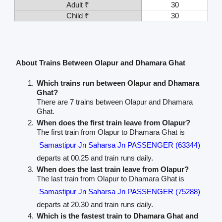
Adult ₹
30
Child ₹
30
About Trains Between Olapur and Dhamara Ghat
Which trains run between Olapur and Dhamara
Ghat?
There are 7 trains between Olapur and Dhamara
Ghat.
When does the first train leave from Olapur?
The first train from Olapur to Dhamara Ghat is
Samastipur Jn Saharsa Jn PASSENGER (63344)
departs at 00.25 and train runs daily.
When does the last train leave from Olapur?
The last train from Olapur to Dhamara Ghat is
Samastipur Jn Saharsa Jn PASSENGER (75288)
departs at 20.30 and train runs daily.
Which is the fastest train to Dhamara Ghat and