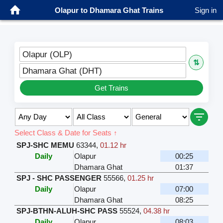
Olapur to Dhamara Ghat Trains
Sign in
Olapur (OLP)
⇅
Dhamara Ghat (DHT)
Get Trains
Select Class & Date for Seats ↑
SPJ-SHC MEMU
63344
,
01.12 hr
Daily
Olapur
00:25
Dhamara Ghat
01:37
SPJ - SHC PASSENGER
55566
,
01.25 hr
Daily
Olapur
07:00
Dhamara Ghat
08:25
SPJ-BTHN-ALUH-SHC PASS
55524
,
04.38 hr
Daily
Olapur
08:03