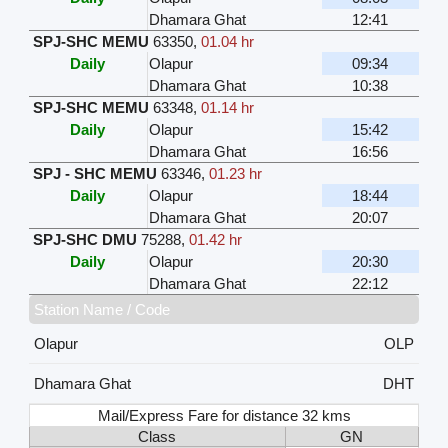
Dhamara Ghat
12:41
SPJ-SHC MEMU
63350
,
01.04 hr
Daily
Olapur
09:34
Dhamara Ghat
10:38
SPJ-SHC MEMU
63348
,
01.14 hr
Daily
Olapur
15:42
Dhamara Ghat
16:56
SPJ - SHC MEMU
63346
,
01.23 hr
Daily
Olapur
18:44
Dhamara Ghat
20:07
SPJ-SHC DMU
75288
,
01.42 hr
Daily
Olapur
20:30
Dhamara Ghat
22:12
Station Name / Code
Olapur
OLP
Dhamara Ghat
DHT
Mail/Express Fare for distance 32 kms
Class
GN