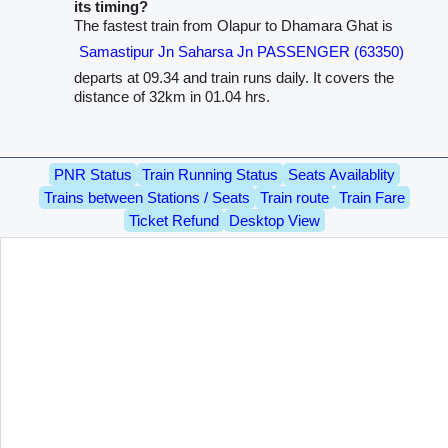
its timing?
The fastest train from Olapur to Dhamara Ghat is
Samastipur Jn Saharsa Jn PASSENGER (63350)
departs at 09.34 and train runs daily. It covers the
distance of 32km in 01.04 hrs.
PNR Status
Train Running Status
Seats Availablity
Trains between Stations / Seats
Train route
Train Fare
Ticket Refund
Desktop View