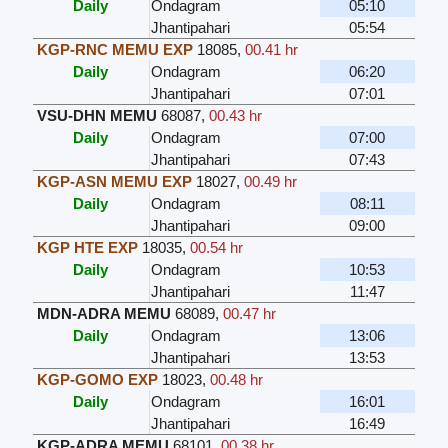
Daily
Ondagram
05:10
Jhantipahari
05:54
KGP-RNC MEMU EXP
18085
,
00.41 hr
Daily
Ondagram
06:20
Jhantipahari
07:01
VSU-DHN MEMU
68087
,
00.43 hr
Daily
Ondagram
07:00
Jhantipahari
07:43
KGP-ASN MEMU EXP
18027
,
00.49 hr
Daily
Ondagram
08:11
Jhantipahari
09:00
KGP HTE EXP
18035
,
00.54 hr
Daily
Ondagram
10:53
Jhantipahari
11:47
MDN-ADRA MEMU
68089
,
00.47 hr
Daily
Ondagram
13:06
Jhantipahari
13:53
KGP-GOMO EXP
18023
,
00.48 hr
Daily
Ondagram
16:01
Jhantipahari
16:49
KGP-ADRA MEMU
68101
,
00.38 hr