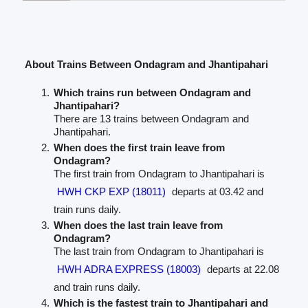
About Trains Between Ondagram and Jhantipahari
Which trains run between Ondagram and
Jhantipahari?
There are 13 trains between Ondagram and
Jhantipahari.
When does the first train leave from
Ondagram?
The first train from Ondagram to Jhantipahari is
HWH CKP EXP (18011)
departs at 03.42 and
train runs daily.
When does the last train leave from
Ondagram?
The last train from Ondagram to Jhantipahari is
HWH ADRA EXPRESS (18003)
departs at 22.08
and train runs daily.
Which is the fastest train to Jhantipahari and