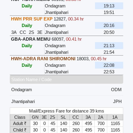
Daily
Ondagram
19:13
Jhantipahari
19:51
HWH PRR SUF EXP
12827
,
00.34 hr
Daily
Ondagram
20:16
3A
CC
2S
3E
Jhantipahari
20:50
GBA-ADRA MEMU
68097
,
00.41 hr
Daily
Ondagram
21:13
Jhantipahari
21:54
HWH-ADRA RANI SHIROMONI
18003
,
00.45 hr
Daily
Ondagram
22:08
Jhantipahari
22:53
Station Name / Code
Ondagram
ODM
Jhantipahari
JPH
Mail/Express Fare for distance 39 kms
Class
GN
3E
2S
SL
CC
3A
2A
1A
Adult ₹
30
0
45
140
260
495
700
1165
Child ₹
30
0
45
140
260
495
700
1165