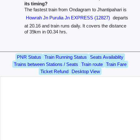
its timing?
The fastest train from Ondagram to Jhantipahari is
Howrah Jn Purulia Jn EXPRESS (12827)
departs
at 20.16 and train runs daily. It covers the distance
of 39km in 00.34 hrs.
PNR Status
Train Running Status
Seats Availablity
Trains between Stations / Seats
Train route
Train Fare
Ticket Refund
Desktop View