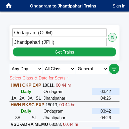
Ondagram to Jhantipahari Trains
Sign in
Ondagram (ODM)
⇅
Jhantipahari (JPH)
Get Trains
Select Class & Date for Seats ↑
HWH CKP EXP
18011
,
00.44 hr
Daily
Ondagram
03:42
1A
2A
3A
SL
Jhantipahari
04:26
HWH BKSC EXP
18013
,
00.44 hr
Daily
Ondagram
03:42
3A
SL
Jhantipahari
04:26
VSU-ADRA MEMU
68083
,
00.44 hr