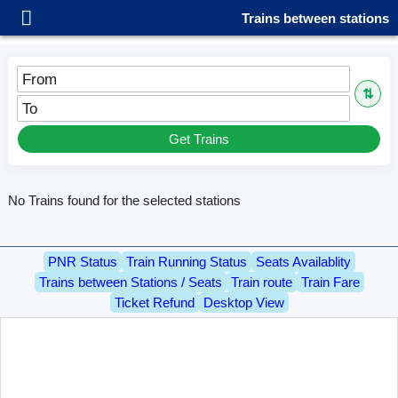
Trains between stations
From
⇅
To
Get Trains
No Trains found for the selected stations
PNR Status
Train Running Status
Seats Availablity
Trains between Stations / Seats
Train route
Train Fare
Ticket Refund
Desktop View