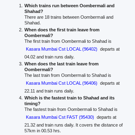
Which trains run between Oombermali and
Shahad?
There are 18 trains between Oombermali and
Shahad.
When does the first train leave from
Oombermali?
The first train from Oombermali to Shahad is
Kasara Mumbai Cst LOCAL (96402)
departs at
04.02 and train runs daily.
When does the last train leave from
Oombermali?
The last train from Oombermali to Shahad is
Kasara Mumbai Cst LOCAL (96406)
departs at
22.11 and train runs daily.
Which is the fastest train to Shahad and its
timing?
The fastest train from Oombermali to Shahad is
Kasara Mumbai Cst FAST (95430)
departs at
21.32 and train runs daily. It covers the distance of
57km in 00.53 hrs.