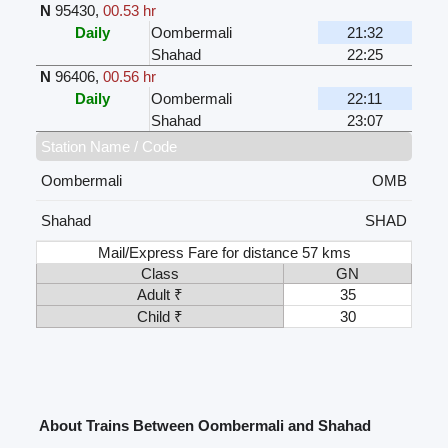
N
95430
,
00.53 hr
Daily
Oombermali
21:32
Shahad
22:25
N
96406
,
00.56 hr
Daily
Oombermali
22:11
Shahad
23:07
Station Name / Code
Oombermali
OMB
Shahad
SHAD
Mail/Express Fare for distance 57 kms
Class
GN
Adult ₹
35
Child ₹
30
About Trains Between Oombermali and Shahad