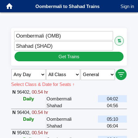
Oombermali to Shahad Trains
Sign in
Oombermali (OMB)
⇅
Shahad (SHAD)
Get Trains
Select Class & Date for Seats ↑
N
96402
,
00.54 hr
Daily
Oombermali
04:02
Shahad
04:56
N
96404
,
00.54 hr
Daily
Oombermali
05:10
Shahad
06:04
N
95402
,
00.54 hr