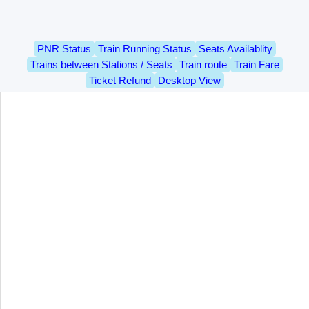
PNR Status
Train Running Status
Seats Availablity
Trains between Stations / Seats
Train route
Train Fare
Ticket Refund
Desktop View