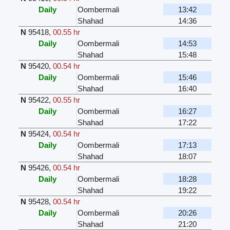
Daily
Oombermali
13:42
Shahad
14:36
N
95418
,
00.55 hr
Daily
Oombermali
14:53
Shahad
15:48
N
95420
,
00.54 hr
Daily
Oombermali
15:46
Shahad
16:40
N
95422
,
00.55 hr
Daily
Oombermali
16:27
Shahad
17:22
N
95424
,
00.54 hr
Daily
Oombermali
17:13
Shahad
18:07
N
95426
,
00.54 hr
Daily
Oombermali
18:28
Shahad
19:22
N
95428
,
00.54 hr
Daily
Oombermali
20:26
Shahad
21:20