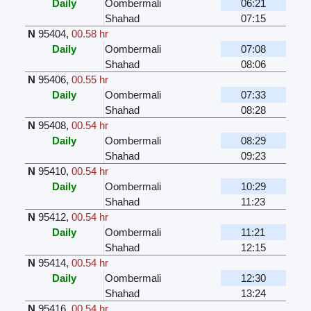
Daily
Oombermali
06:21
Shahad
07:15
N
95404
,
00.58 hr
Daily
Oombermali
07:08
Shahad
08:06
N
95406
,
00.55 hr
Daily
Oombermali
07:33
Shahad
08:28
N
95408
,
00.54 hr
Daily
Oombermali
08:29
Shahad
09:23
N
95410
,
00.54 hr
Daily
Oombermali
10:29
Shahad
11:23
N
95412
,
00.54 hr
Daily
Oombermali
11:21
Shahad
12:15
N
95414
,
00.54 hr
Daily
Oombermali
12:30
Shahad
13:24
N
95416
,
00.54 hr