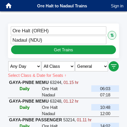
Ore Halt to Nadaul Trains
Sign in
Ore Halt (OREH)
⇅
Nadaul (NDU)
Get Trains
Select Class & Date for Seats ↑
GAYA-PNBE MEMU
63244
,
01.15 hr
Daily
Ore Halt
06:03
Nadaul
07:18
GAYA-PNBE MEMU
63248
,
01.12 hr
Daily
Ore Halt
10:48
Nadaul
12:00
GAYA-PNBE PASSENGER
53214
,
01.11 hr
Daily
Ore Halt
14:02