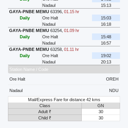
Nadaul
15:13
GAYA-PNBE MEMU
63396
,
01.15 hr
Daily
Ore Halt
15:03
Nadaul
16:18
GAYA-PNBE MEMU
63254
,
01.09 hr
Daily
Ore Halt
15:48
Nadaul
16:57
GAYA-PNBE MEMU
63258
,
01.11 hr
Daily
Ore Halt
19:02
Nadaul
20:13
Station Name / Code
Ore Halt
OREH
Nadaul
NDU
Mail/Express Fare for distance 42 kms
Class
GN
Adult ₹
30
Child ₹
30