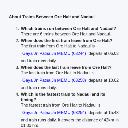
About Trains Between Ore Halt and Nadaul
Which trains run between Ore Halt and Nadaul?
There are 6 trains between Ore Halt and Nadaul.
When does the first train leave from Ore Halt?
The first train from Ore Halt to Nadaul is
Gaya Jn Patna Jn MEMU (63244)
departs at 06.03
and train runs daily.
When does the last train leave from Ore Halt?
The last train from Ore Halt to Nadaul is
Gaya Jn Patna Jn MEMU (63258)
departs at 19.02
and train runs daily.
Which is the fastest train to Nadaul and its
timing?
The fastest train from Ore Halt to Nadaul is
Gaya Jn Patna Jn MEMU (63254)
departs at 15.48
and train runs daily. It covers the distance of 42km in
01.09 hrs.