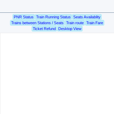
PNR Status
Train Running Status
Seats Availablity
Trains between Stations / Seats
Train route
Train Fare
Ticket Refund
Desktop View