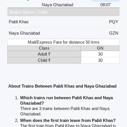
Naya Ghaziabad
08:07
Station Name / Code
Pabli Khas
PQY
Naya Ghaziabad
GZN
Mail/Express Fare for distance 50 kms
Class
GN
Adult ₹
30
Child ₹
30
About Trains Between Pabli Khas and Naya Ghaziabad
Which trains run between Pabli Khas and Naya
Ghaziabad?
There are 3 trains between Pabli Khas and Naya
Ghaziabad.
When does the first train leave from Pabli Khas?
The first train from Pabli Khas to Naya Ghaziabad is