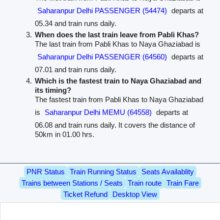
Saharanpur Delhi PASSENGER (54474)
departs at
05.34 and train runs daily.
When does the last train leave from Pabli Khas?
The last train from Pabli Khas to Naya Ghaziabad is
Saharanpur Delhi PASSENGER (64560)
departs at
07.01 and train runs daily.
Which is the fastest train to Naya Ghaziabad and
its timing?
The fastest train from Pabli Khas to Naya Ghaziabad
is
Saharanpur Delhi MEMU (64558)
departs at
06.08 and train runs daily. It covers the distance of
50km in 01.00 hrs.
PNR Status
Train Running Status
Seats Availablity
Trains between Stations / Seats
Train route
Train Fare
Ticket Refund
Desktop View