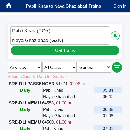
Pabli Khas to Naya Ghaziabad Trains
Sign in
Pabli Khas (PQY)
⇅
Naya Ghaziabad (GZN)
Get Trains
Select Class & Date for Seats ↑
SRE-DLI PASSENGER
54474
,
01.06 hr
Daily
Pabli Khas
05:34
Naya Ghaziabad
06:40
SRE-DLI MEMU
64558
,
01.00 hr
Daily
Pabli Khas
06:08
Naya Ghaziabad
07:08
SRE-DLI MEMU
64560
,
01.06 hr
Daily
Pabli Khas
07:01