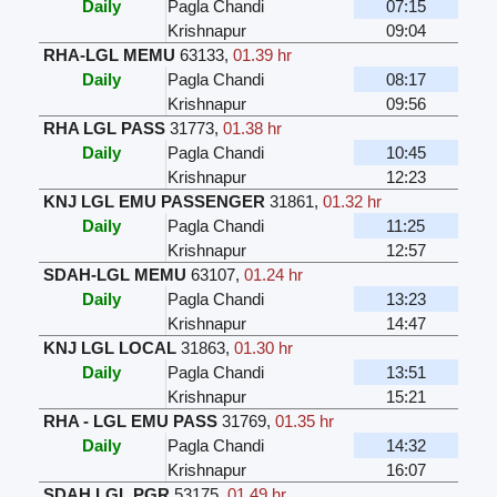
Daily
Pagla Chandi
07:15
Krishnapur
09:04
RHA-LGL MEMU
63133
,
01.39 hr
Daily
Pagla Chandi
08:17
Krishnapur
09:56
RHA LGL PASS
31773
,
01.38 hr
Daily
Pagla Chandi
10:45
Krishnapur
12:23
KNJ LGL EMU PASSENGER
31861
,
01.32 hr
Daily
Pagla Chandi
11:25
Krishnapur
12:57
SDAH-LGL MEMU
63107
,
01.24 hr
Daily
Pagla Chandi
13:23
Krishnapur
14:47
KNJ LGL LOCAL
31863
,
01.30 hr
Daily
Pagla Chandi
13:51
Krishnapur
15:21
RHA - LGL EMU PASS
31769
,
01.35 hr
Daily
Pagla Chandi
14:32
Krishnapur
16:07
SDAH LGL PGR
53175
,
01.49 hr