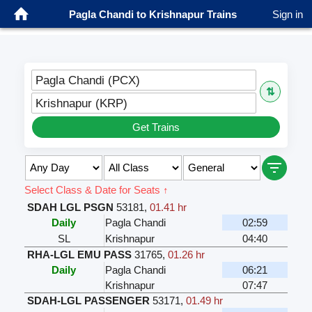
Pagla Chandi to Krishnapur Trains
Sign in
Pagla Chandi (PCX)
⇅
Krishnapur (KRP)
Get Trains
Select Class & Date for Seats ↑
SDAH LGL PSGN
53181
,
01.41 hr
Daily
Pagla Chandi
02:59
SL
Krishnapur
04:40
RHA-LGL EMU PASS
31765
,
01.26 hr
Daily
Pagla Chandi
06:21
Krishnapur
07:47
SDAH-LGL PASSENGER
53171
,
01.49 hr