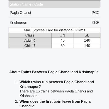
Station Name / Code
Pagla Chandi
PCX
Krishnapur
KRP
Mail/Express Fare for distance 82 kms
Class
GN
SL
Adult ₹
45
140
Child ₹
30
140
About Trains Between Pagla Chandi and Krishnapur
Which trains run between Pagla Chandi and
Krishnapur?
There are 16 trains between Pagla Chandi and
Krishnapur.
When does the first train leave from Pagla
Chandi?