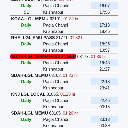
Daily
Pagla Chandi
16:07
SL
Krishnapur
17:56
KOAA-LGL MEMU
63101
,
01.32 hr
Daily
Pagla Chandi
17:13
Krishnapur
18:45
RHA -LGL EMU PASS
31771
,
01.32 hr
Daily
Pagla Chandi
18:25
Krishnapur
19:57
SDAH-LGL MEMU PASSENGER
63177
,
01.39 hr
Daily
Pagla Chandi
19:48
Krishnapur
21:27
SDAH-LGL MEMU
63103
,
01.23 hr
Daily
Pagla Chandi
22:18
Krishnapur
23:41
KNJ LGL LOCAL
31865
,
01.29 hr
Daily
Pagla Chandi
22:46
Krishnapur
00:15
SDAH-LGL MEMU
63105
,
01.26 hr
Daily
Pagla Chandi
23:13
Krishnapur
00:39