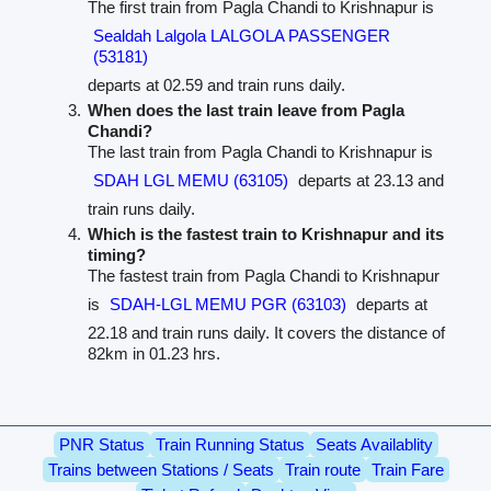
The first train from Pagla Chandi to Krishnapur is
Sealdah Lalgola LALGOLA PASSENGER
(53181)
departs at 02.59 and train runs daily.
When does the last train leave from Pagla
Chandi?
The last train from Pagla Chandi to Krishnapur is
SDAH LGL MEMU (63105)
departs at 23.13 and
train runs daily.
Which is the fastest train to Krishnapur and its
timing?
The fastest train from Pagla Chandi to Krishnapur
is
SDAH-LGL MEMU PGR (63103)
departs at
22.18 and train runs daily. It covers the distance of
82km in 01.23 hrs.
PNR Status
Train Running Status
Seats Availablity
Trains between Stations / Seats
Train route
Train Fare