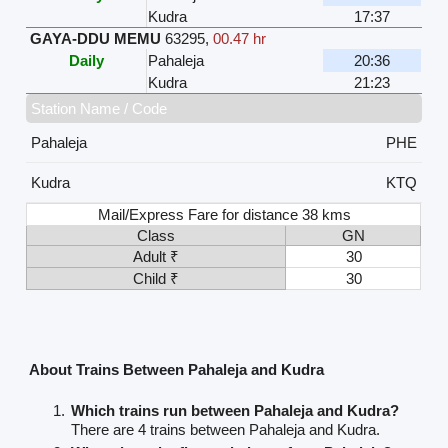
Kudra
17:37
GAYA-DDU MEMU
63295
,
00.47 hr
Daily
Pahaleja
20:36
Kudra
21:23
Station Name / Code
Pahaleja
PHE
Kudra
KTQ
Mail/Express Fare for distance 38 kms
Class
GN
Adult ₹
30
Child ₹
30
About Trains Between Pahaleja and Kudra
Which trains run between Pahaleja and Kudra?
There are 4 trains between Pahaleja and Kudra.