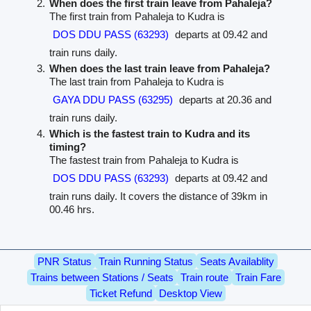
When does the first train leave from Pahaleja?
The first train from Pahaleja to Kudra is
DOS DDU PASS (63293)
departs at 09.42 and
train runs daily.
When does the last train leave from Pahaleja?
The last train from Pahaleja to Kudra is
GAYA DDU PASS (63295)
departs at 20.36 and
train runs daily.
Which is the fastest train to Kudra and its
timing?
The fastest train from Pahaleja to Kudra is
DOS DDU PASS (63293)
departs at 09.42 and
train runs daily. It covers the distance of 39km in
00.46 hrs.
PNR Status
Train Running Status
Seats Availablity
Trains between Stations / Seats
Train route
Train Fare
Ticket Refund
Desktop View