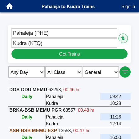
Pahaleja to Kudra Trains
Sign in
Pahaleja (PHE)
⇅
Kudra (KTQ)
Get Trains
Select Class & Date for Seats ↑
DOS-DDU MEMU
63293
,
00.46 hr
Daily
Pahaleja
09:42
Kudra
10:28
BRKA-BSB MEMU PGR
63557
,
00.48 hr
Daily
Pahaleja
11:26
Kudra
12:14
ASN-BSB MEMU EXP
13553
,
00.47 hr
Daily
Pahaleja
16:50