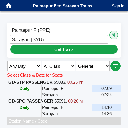
Paintepur F to Sarayan Trains
Sign in
Paintepur F (PPE)
⇅
Sarayan (SYU)
Get Trains
Select Class & Date for Seats ↑
GD-STP PASSENGER
55033
,
00.25 hr
Daily
Paintepur F
07:09
Sarayan
07:34
GD-SPC PASSENGER
55091
,
00.26 hr
Daily
Paintepur F
14:10
Sarayan
14:36
Station Name / Code