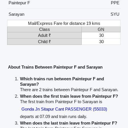
Paintepur F
PPE
Sarayan
SYU
Mail/Express Fare for distance 19 kms
Class
GN
Adult ₹
30
Child ₹
30
About Trains Between Paintepur F and Sarayan
Which trains run between Paintepur F and
Sarayan?
There are 2 trains between Paintepur F and Sarayan.
When does the first train leave from Paintepur F?
The first train from Paintepur F to Sarayan is
Gonda Jn Sitapur Cant PASSENGER (55033)
departs at 07.09 and train runs daily.
When does the last train leave from Paintepur F?