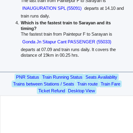
The last train from Paintepur F to Sarayan is
INAUGURATION SPL (55091)
departs at 14.10 and
train runs daily.
Which is the fastest train to Sarayan and its
timing?
The fastest train from Paintepur F to Sarayan is
Gonda Jn Sitapur Cant PASSENGER (55033)
departs at 07.09 and train runs daily. It covers the
distance of 19km in 00.25 hrs.
PNR Status
Train Running Status
Seats Availablity
Trains between Stations / Seats
Train route
Train Fare
Ticket Refund
Desktop View