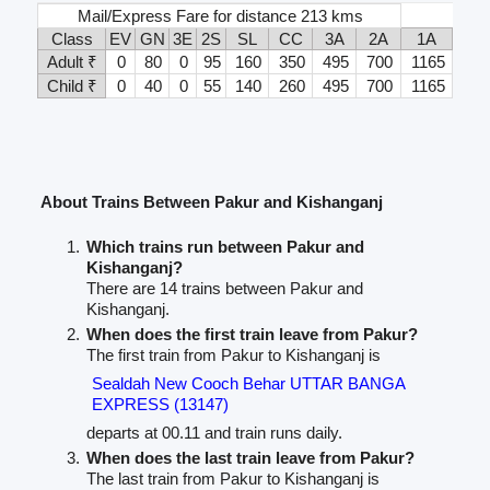
Mail/Express Fare for distance 213 kms
Class
EV
GN
3E
2S
SL
CC
3A
2A
1A
Adult ₹
0
80
0
95
160
350
495
700
1165
Child ₹
0
40
0
55
140
260
495
700
1165
About Trains Between Pakur and Kishanganj
Which trains run between Pakur and
Kishanganj?
There are 14 trains between Pakur and
Kishanganj.
When does the first train leave from Pakur?
The first train from Pakur to Kishanganj is
Sealdah New Cooch Behar UTTAR BANGA
EXPRESS (13147)
departs at 00.11 and train runs daily.
When does the last train leave from Pakur?
The last train from Pakur to Kishanganj is