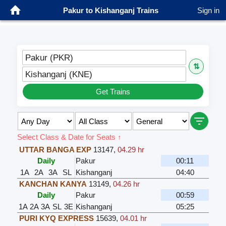
Pakur to Kishanganj Trains
Sign in
Pakur (PKR)
⇅
Kishanganj (KNE)
Get Trains
Select Class & Date for Seats ↑
UTTAR BANGA EXP
13147
,
04.29 hr
Daily
Pakur
00:11
1A
2A
3A
SL
Kishanganj
04:40
KANCHAN KANYA
13149
,
04.26 hr
Daily
Pakur
00:59
1A
2A
3A
SL
3E
Kishanganj
05:25
PURI KYQ EXPRESS
15639
,
04.01 hr