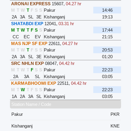
ARONAI EXPRESS
15607
,
04.27 hr
M
T
W
T
F
S
S
Pakur
14:46
2A
3A
SL
3E
Kishanganj
19:13
SHATABDI EXP
12041
,
03.31 hr
M
T
W
T
F
S
S
Pakur
17:44
CC
EC
EV
Kishanganj
21:15
MAS NJP SF EXP
22611
,
04.27 hr
M
T
W
T
F
S
S
Pakur
20:53
2A
3A
SL
3E
Kishanganj
01:20
SRC NHLN EXP
08047
,
04.42 hr
M
T
W
T
F
S
S
Pakur
22:23
2A
3A
SL
Kishanganj
03:05
KARMABHOOMI EXP
22511
,
04.42 hr
M
T
W
T
F
S
S
Pakur
22:23
1A
2A
3A
SL
Kishanganj
03:05
Station Name / Code
Pakur
PKR
Kishanganj
KNE