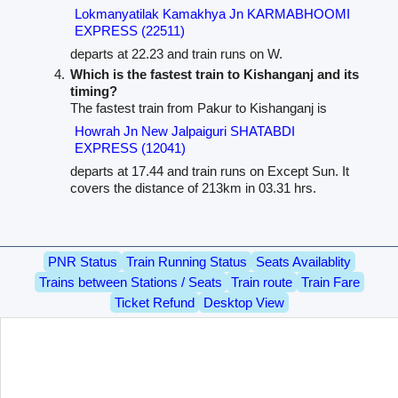
Lokmanyatilak Kamakhya Jn KARMABHOOMI
EXPRESS (22511)
departs at 22.23 and train runs on W.
Which is the fastest train to Kishanganj and its
timing?
The fastest train from Pakur to Kishanganj is
Howrah Jn New Jalpaiguri SHATABDI
EXPRESS (12041)
departs at 17.44 and train runs on Except Sun. It
covers the distance of 213km in 03.31 hrs.
PNR Status
Train Running Status
Seats Availablity
Trains between Stations / Seats
Train route
Train Fare
Ticket Refund
Desktop View