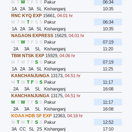
M
T
W
T
F
S
S
Pakur
06:34
1A
2A
3A
SL
Kishanganj
10:35
RNC KYQ EXP
15661
,
04.01 hr
M
T
W
T
F
S
S
Pakur
06:34
1A
2A
3A
SL
Kishanganj
10:35
NAGAON EXPRESS
15629
,
04.01 hr
M
T
W
T
F
S
S
Pakur
07:19
2A
3A
SL
Kishanganj
11:20
TBM NTSK EXP
15929
,
04.06 hr
M
T
W
T
F
S
S
Pakur
07:19
1A
2A
3A
SL
Kishanganj
11:25
KANCHANJUNGA
13173
,
04.51 hr
M
T
W
T
F
S
S
Pakur
11:17
2A
3A
SL
Kishanganj
16:08
KANCHANJUNGA
13175
,
04.51 hr
M
T
W
T
F
S
S
Pakur
11:17
2A
3A
SL
Kishanganj
16:08
KOAA HDB SF EXP
12363
,
04.18 hr
M
T
W
T
F
S
S
Pakur
12:52
3A
CC
SL
2S
Kishanganj
17:10