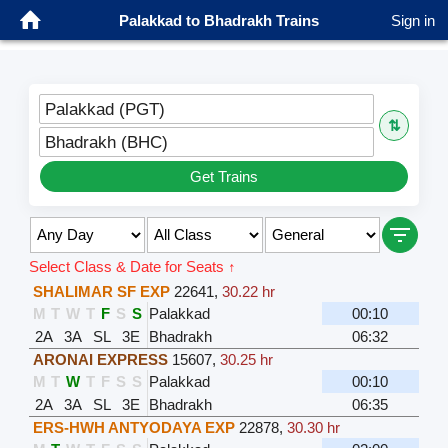
Palakkad to Bhadrakh Trains
Sign in
Palakkad (PGT)
⇅
Bhadrakh (BHC)
Get Trains
Select Class & Date for Seats ↑
SHALIMAR SF EXP
22641
,
30.22 hr
M
T
W
T
F
S
S
Palakkad
00:10
2A
3A
SL
3E
Bhadrakh
06:32
ARONAI EXPRESS
15607
,
30.25 hr
M
T
W
T
F
S
S
Palakkad
00:10
2A
3A
SL
3E
Bhadrakh
06:35
ERS-HWH ANTYODAYA EXP
22878
,
30.30 hr