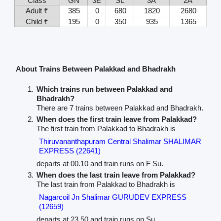
Class
GN
3E
SL
3A
2A
Adult ₹
385
0
680
1820
2680
Child ₹
195
0
350
935
1365
About Trains Between Palakkad and Bhadrakh
Which trains run between Palakkad and
Bhadrakh?
There are 7 trains between Palakkad and Bhadrakh.
When does the first train leave from Palakkad?
The first train from Palakkad to Bhadrakh is
Thiruvananthapuram Central Shalimar SHALIMAR
EXPRESS (22641)
departs at 00.10 and train runs on F Su.
When does the last train leave from Palakkad?
The last train from Palakkad to Bhadrakh is
Nagarcoil Jn Shalimar GURUDEV EXPRESS
(12659)
departs at 23.50 and train runs on Su.