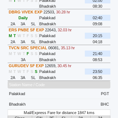
M
T
W
T
F
S
S
Palakkad
02:00
Bhadrakh
08:30
DBRG VIVEK EXP
22503
,
30.28 hr
Daily
Palakkad
02:40
2A
3A
SL
Bhadrakh
09:08
ERS PNBE SF EXP
22643
,
32.03 hr
M
T
W
T
F
S
S
Palakkad
20:15
2A
3A
SL
Bhadrakh
04:18
TVCN SRC SPECIAL
06081
,
35.13 hr
M
T
W
T
F
S
S
Palakkad
21:40
3A
Bhadrakh
08:53
GURUDEV SF EXP
12659
,
30.45 hr
M
T
W
T
F
S
S
Palakkad
23:50
2A
3A
SL
Bhadrakh
06:35
Station Name / Code
Palakkad
PGT
Bhadrakh
BHC
Mail/Express Fare for distance 1847 kms