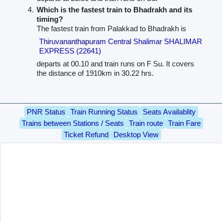
Which is the fastest train to Bhadrakh and its
timing?
The fastest train from Palakkad to Bhadrakh is
Thiruvananthapuram Central Shalimar SHALIMAR
EXPRESS (22641)
departs at 00.10 and train runs on F Su. It covers
the distance of 1910km in 30.22 hrs.
PNR Status
Train Running Status
Seats Availablity
Trains between Stations / Seats
Train route
Train Fare
Ticket Refund
Desktop View