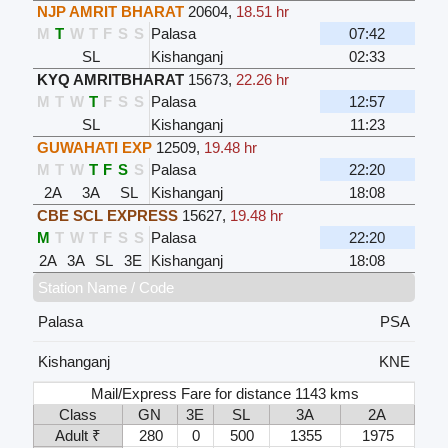
NJP AMRIT BHARAT
20604
,
18.51 hr
M
T
W
T
F
S
S
Palasa
07:42
SL
Kishanganj
02:33
KYQ AMRITBHARAT
15673
,
22.26 hr
M
T
W
T
F
S
S
Palasa
12:57
SL
Kishanganj
11:23
GUWAHATI EXP
12509
,
19.48 hr
M
T
W
T
F
S
S
Palasa
22:20
2A
3A
SL
Kishanganj
18:08
CBE SCL EXPRESS
15627
,
19.48 hr
M
T
W
T
F
S
S
Palasa
22:20
2A
3A
SL
3E
Kishanganj
18:08
Station Name / Code
Palasa
PSA
Kishanganj
KNE
Mail/Express Fare for distance 1143 kms
Class
GN
3E
SL
3A
2A
Adult ₹
280
0
500
1355
1975