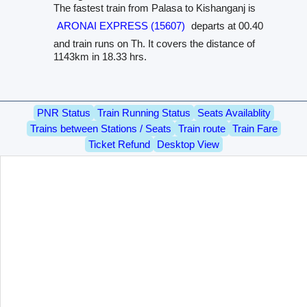
The fastest train from Palasa to Kishanganj is
ARONAI EXPRESS (15607)
departs at 00.40
and train runs on Th. It covers the distance of
1143km in 18.33 hrs.
PNR Status
Train Running Status
Seats Availablity
Trains between Stations / Seats
Train route
Train Fare
Ticket Refund
Desktop View