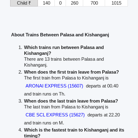
Child ₹
140
0
260
700
1015
About Trains Between Palasa and Kishanganj
Which trains run between Palasa and
Kishanganj?
There are 13 trains between Palasa and
Kishanganj.
When does the first train leave from Palasa?
The first train from Palasa to Kishanganj is
ARONAI EXPRESS (15607)
departs at 00.40
and train runs on Th.
When does the last train leave from Palasa?
The last train from Palasa to Kishanganj is
CBE SCL EXPRESS (15627)
departs at 22.20
and train runs on M.
Which is the fastest train to Kishanganj and its
timing?