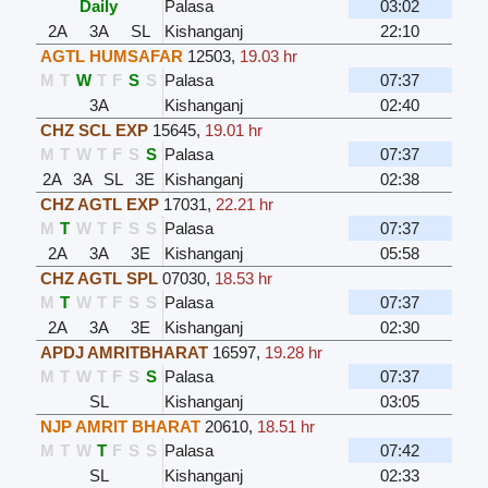
Daily
Palasa
03:02
2A
3A
SL
Kishanganj
22:10
AGTL HUMSAFAR
12503
,
19.03 hr
M
T
W
T
F
S
S
Palasa
07:37
3A
Kishanganj
02:40
CHZ SCL EXP
15645
,
19.01 hr
M
T
W
T
F
S
S
Palasa
07:37
2A
3A
SL
3E
Kishanganj
02:38
CHZ AGTL EXP
17031
,
22.21 hr
M
T
W
T
F
S
S
Palasa
07:37
2A
3A
3E
Kishanganj
05:58
CHZ AGTL SPL
07030
,
18.53 hr
M
T
W
T
F
S
S
Palasa
07:37
2A
3A
3E
Kishanganj
02:30
APDJ AMRITBHARAT
16597
,
19.28 hr
M
T
W
T
F
S
S
Palasa
07:37
SL
Kishanganj
03:05
NJP AMRIT BHARAT
20610
,
18.51 hr
M
T
W
T
F
S
S
Palasa
07:42
SL
Kishanganj
02:33