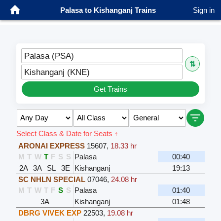
Palasa to Kishanganj Trains
Sign in
Palasa (PSA)
⇅
Kishanganj (KNE)
Get Trains
Select Class & Date for Seats ↑
ARONAI EXPRESS
15607
,
18.33 hr
M
T
W
T
F
S
S
Palasa
00:40
2A
3A
SL
3E
Kishanganj
19:13
SC NHLN SPECIAL
07046
,
24.08 hr
M
T
W
T
F
S
S
Palasa
01:40
3A
Kishanganj
01:48
DBRG VIVEK EXP
22503
,
19.08 hr