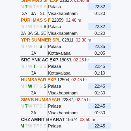
SHM MAS SF EXP
22825
,
02.48 hr
M
T
W
T
F
S
S
Palasa
22:32
2A
3A
SL
Visakhapatnam
01:20
PURI MAS S F
22859
,
02.48 hr
M
T
W
T
F
S
S
Palasa
22:32
2A
3A
SL
3E
Visakhapatnam
01:20
YPR SUMMER SPL
02811
,
02.30 hr
M
T
W
T
F
S
S
Palasa
22:35
3A
Kottavalasa
01:05
SRC YNK AC EXP
18063
,
02.25 hr
M
T
W
T
F
S
S
Palasa
22:45
3A
Kottavalasa
01:10
HUMSAFAR EXP
12504
,
02.45 hr
M
T
W
T
F
S
S
Palasa
22:45
3A
Visakhapatnam
01:30
SMVB HUMSAFAR
22887
,
02.45 hr
M
T
W
T
F
S
S
Palasa
22:45
3A
Visakhapatnam
01:30
CHZ AMRIT BHARAT
15674
,
03.50 hr
M
T
W
T
F
S
S
Palasa
22:45