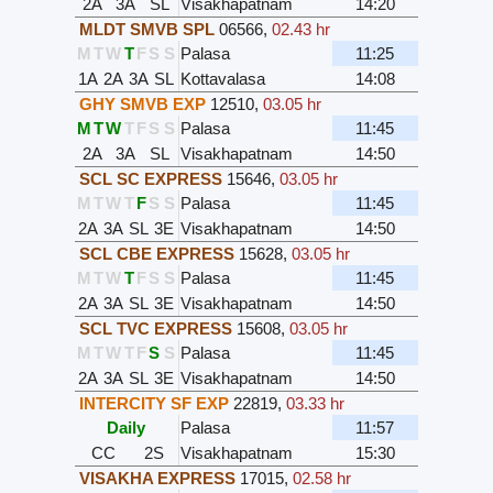
2A
3A
SL
Visakhapatnam
14:20
MLDT SMVB SPL
06566
,
02.43 hr
M
T
W
T
F
S
S
Palasa
11:25
1A
2A
3A
SL
Kottavalasa
14:08
GHY SMVB EXP
12510
,
03.05 hr
M
T
W
T
F
S
S
Palasa
11:45
2A
3A
SL
Visakhapatnam
14:50
SCL SC EXPRESS
15646
,
03.05 hr
M
T
W
T
F
S
S
Palasa
11:45
2A
3A
SL
3E
Visakhapatnam
14:50
SCL CBE EXPRESS
15628
,
03.05 hr
M
T
W
T
F
S
S
Palasa
11:45
2A
3A
SL
3E
Visakhapatnam
14:50
SCL TVC EXPRESS
15608
,
03.05 hr
M
T
W
T
F
S
S
Palasa
11:45
2A
3A
SL
3E
Visakhapatnam
14:50
INTERCITY SF EXP
22819
,
03.33 hr
Daily
Palasa
11:57
CC
2S
Visakhapatnam
15:30
VISAKHA EXPRESS
17015
,
02.58 hr