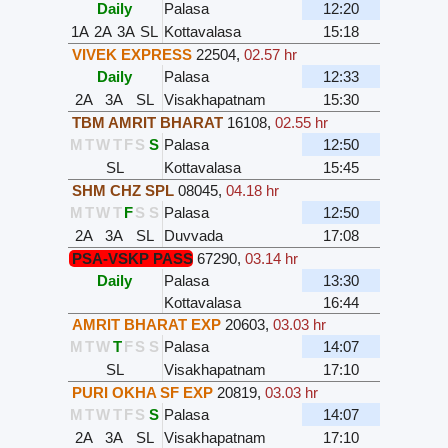
Daily
Palasa
12:20
1A
2A
3A
SL
Kottavalasa
15:18
VIVEK EXPRESS
22504
,
02.57 hr
Daily
Palasa
12:33
2A
3A
SL
Visakhapatnam
15:30
TBM AMRIT BHARAT
16108
,
02.55 hr
M
T
W
T
F
S
S
Palasa
12:50
SL
Kottavalasa
15:45
SHM CHZ SPL
08045
,
04.18 hr
M
T
W
T
F
S
S
Palasa
12:50
2A
3A
SL
Duvvada
17:08
PSA-VSKP PASS
67290
,
03.14 hr
Daily
Palasa
13:30
Kottavalasa
16:44
AMRIT BHARAT EXP
20603
,
03.03 hr
M
T
W
T
F
S
S
Palasa
14:07
SL
Visakhapatnam
17:10
PURI OKHA SF EXP
20819
,
03.03 hr
M
T
W
T
F
S
S
Palasa
14:07
2A
3A
SL
Visakhapatnam
17:10