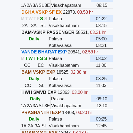
1A
2A
3A
SL
3E
Visakhapatnam
08:15
DGHA VSKP SF EX
22873
,
03.53 hr
M
T
W
T
F
S
S
Palasa
04:22
2A
3A
SL
Visakhapatnam
08:15
BAM-VSKP PASSENGER
58531
,
03.21 hr
Daily
Palasa
05:00
Kottavalasa
08:21
VANDE BHARAT EXP
20841
,
02.58 hr
M
T
W
T
F
S
S
Palasa
08:02
CC
EC
Visakhapatnam
11:00
BAM VSKP EXP
18525
,
02.38 hr
Daily
Palasa
08:25
CC
SL
Kottavalasa
11:03
HWH SMVB EXP
12863
,
03.00 hr
Daily
Palasa
09:10
1A
2A
3A
SL
3E
Visakhapatnam
12:10
PRASHANTHI EXP
18463
,
03.20 hr
Daily
Palasa
09:25
1A
2A
3A
SL
Visakhapatnam
12:45
AMARAVATI EXP
18047
,
03.13 hr