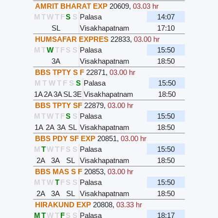
AMRIT BHARAT EXP
20609
,
03.03 hr
M
T
W
T
F
S
S
Palasa
14:07
SL
Visakhapatnam
17:10
HUMSAFAR EXPRES
22833
,
03.00 hr
M
T
W
T
F
S
S
Palasa
15:50
3A
Visakhapatnam
18:50
BBS TPTY S F
22871
,
03.00 hr
M
T
W
T
F
S
S
Palasa
15:50
1A
2A
3A
SL
3E
Visakhapatnam
18:50
BBS TPTY SF
22879
,
03.00 hr
M
T
W
T
F
S
S
Palasa
15:50
1A
2A
3A
SL
Visakhapatnam
18:50
BBS PDY SF EXP
20851
,
03.00 hr
M
T
W
T
F
S
S
Palasa
15:50
2A
3A
SL
Visakhapatnam
18:50
BBS MAS S F
20853
,
03.00 hr
M
T
W
T
F
S
S
Palasa
15:50
2A
3A
SL
Visakhapatnam
18:50
HIRAKUND EXP
20808
,
03.33 hr
M
T
W
T
F
S
S
Palasa
18:17