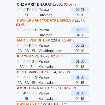
CHZ AMRIT BHARAT
17066
,
05.07 hr
M
T
W
T
F
S
S
Palasa
00:43
SL
Duvvada
05:50
HWH-ERS ANTYODAYA EXPRESS
22877
,
03.46 hr
M
T
W
T
F
S
S
Palasa
00:52
Duvvada
04:38
MAQ VIVEK SF EXP
22851
,
02.48 hr
M
T
W
T
F
S
S
Palasa
00:52
2A
3A
SL
Visakhapatnam
03:40
KIR YPR SPL
06572
,
02.23 hr
M
T
W
T
F
S
S
Palasa
01:50
3A
SL
Kottavalasa
04:13
BLGT SMVB EXP
16524
,
02.25 hr
M
T
W
T
F
S
S
Palasa
01:50
2A
3A
SL
Kottavalasa
04:15
AMRIT BHARAT EXP
16598
,
02.25 hr
M
T
W
T
F
S
S
Palasa
01:50
SL
Kottavalasa
04:15
HWH MYS EXP
22817
,
03.10 hr