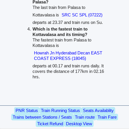
Palasa?
The last train from Palasa to
Kottavalasa is
SRC SC SPL (07222)
departs at 23.37 and train runs on Su.
Which is the fastest train to
Kottavalasa and its timing?
The fastest train from Palasa to
Kottavalasa is
Howrah Jn Hyderabad Decan EAST
COAST EXPRESS (18045)
departs at 00.17 and train runs daily. It
covers the distance of 177km in 02.16
hrs.
PNR Status
Train Running Status
Seats Availablity
Trains between Stations / Seats
Train route
Train Fare
Ticket Refund
Desktop View