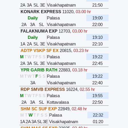
2A
3A
SL
3E
Visakhapatnam
21:50
KONARK EXPRESS
11020
,
03.00 hr
Daily
Palasa
19:00
2A
3A
SL
Visakhapatnam
22:00
FALAKNUMA EXP
12703
,
03.00 hr
Daily
Palasa
19:10
1A
2A
SL
3E
Visakhapatnam
22:10
ADTP VSKP SF EX
20815
,
03.23 hr
M
T
W
T
F
S
S
Palasa
19:22
2A
3A
SL
3E
Visakhapatnam
22:45
YPR GARIB RATH
22883
,
03.18 hr
M
T
W
T
F
S
S
Palasa
19:22
3A
Visakhapatnam
22:40
RDP SMVB EXPRESS
16224
,
02.55 hr
M
T
W
T
F
S
S
Palasa
19:55
2A
3A
SL
Kottavalasa
22:50
SHM SC SUF EXP
22849
,
02.48 hr
M
T
W
T
F
S
S
Palasa
22:32
1A
2A
3A
SL
3E
Visakhapatnam
01:20