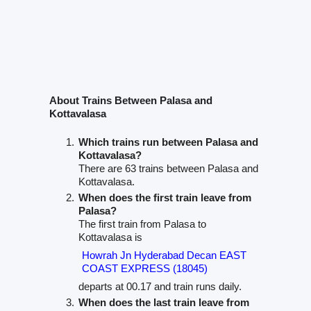
About Trains Between Palasa and
Kottavalasa
Which trains run between Palasa and
Kottavalasa?
There are 63 trains between Palasa and
Kottavalasa.
When does the first train leave from
Palasa?
The first train from Palasa to
Kottavalasa is
Howrah Jn Hyderabad Decan EAST
COAST EXPRESS (18045)
departs at 00.17 and train runs daily.
When does the last train leave from