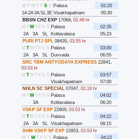
M
T
W
T
F
S
S
Palasa
02:20
1A
2A
3A
SL
3E
Visakhapatnam
05:30
BBSN CHZ EXP
17068
,
02.48 hr
M
T
W
T
F
S
S
Palasa
02:35
2A
3A
SL
Kottavalasa
05:23
PURI PTJ SPL
08435
,
03.55 hr
M
T
W
T
F
S
S
Palasa
03:00
2A
3A
SL
Duvvada
06:55
SRC TBM ANTYODAYA EXPRESS
22841
,
03.03 hr
M
T
W
T
F
S
S
Palasa
03:57
Visakhapatnam
07:00
NHLN SC SPECIAL
07047
,
02.18 hr
M
T
W
T
F
S
S
Palasa
04:02
3A
Kottavalasa
06:20
VSKP SF EXP
22809
,
03.53 hr
M
T
W
T
F
S
S
Palasa
04:22
2A
3A
SL
Visakhapatnam
08:15
SHM VSKP SF EXP
22853
,
03.53 hr
M
T
W
T
F
S
S
Palasa
04:22