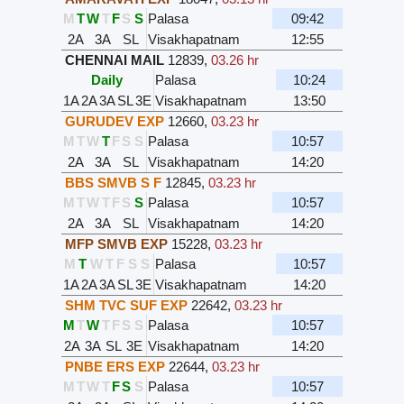
M
T
W
T
F
S
S
Palasa
09:42
2A
3A
SL
Visakhapatnam
12:55
CHENNAI MAIL
12839
,
03.26 hr
Daily
Palasa
10:24
1A
2A
3A
SL
3E
Visakhapatnam
13:50
GURUDEV EXP
12660
,
03.23 hr
M
T
W
T
F
S
S
Palasa
10:57
2A
3A
SL
Visakhapatnam
14:20
BBS SMVB S F
12845
,
03.23 hr
M
T
W
T
F
S
S
Palasa
10:57
2A
3A
SL
Visakhapatnam
14:20
MFP SMVB EXP
15228
,
03.23 hr
M
T
W
T
F
S
S
Palasa
10:57
1A
2A
3A
SL
3E
Visakhapatnam
14:20
SHM TVC SUF EXP
22642
,
03.23 hr
M
T
W
T
F
S
S
Palasa
10:57
2A
3A
SL
3E
Visakhapatnam
14:20
PNBE ERS EXP
22644
,
03.23 hr
M
T
W
T
F
S
S
Palasa
10:57