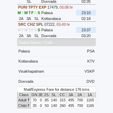
SL
Duvvada
02:35
PURI TPTY EXP
17479
,
03.08 hr
M
T
W
T
F
S
S
Palasa
23:10
2A
3A
SL
Kottavalasa
02:18
SRC CHZ SPL
07222
,
03.43 hr
M
T
W
T
F
S
S
Palasa
23:37
2A
3A
SL
Duvvada
03:20
Station Name / Code
Palasa
PSA
Kottavalasa
KTV
Visakhapatnam
VSKP
Duvvada
DVD
Mail/Express Fare for distance 176 kms
Class
GN
3E
2S
SL
CC
3A
2A
1A
Adult ₹
70
0
85
140
315
495
700
1165
Child ₹
35
0
50
140
260
495
700
1165