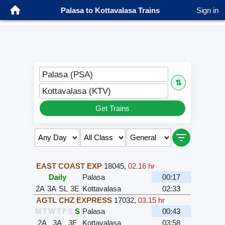
Palasa to Kottavalasa Trains
Sign in
Palasa (PSA)
⇅
Kottavalasa (KTV)
Get Trains
Select Class & Date for Seats ↑
EAST COAST EXP
18045
,
02.16 hr
Daily
Palasa
00:17
2A
3A
SL
3E
Kottavalasa
02:33
AGTL CHZ EXPRESS
17032
,
03.15 hr
M
T
W
T
F
S
S
Palasa
00:43
2A
3A
3E
Kottavalasa
03:58