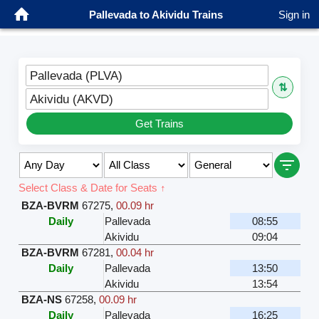
Pallevada to Akividu Trains
Sign in
Pallevada (PLVA)
⇅
Akividu (AKVD)
Get Trains
Select Class & Date for Seats ↑
BZA-BVRM
67275
,
00.09 hr
Daily
Pallevada
08:55
Akividu
09:04
BZA-BVRM
67281
,
00.04 hr
Daily
Pallevada
13:50
Akividu
13:54
BZA-NS
67258
,
00.09 hr
Daily
Pallevada
16:25