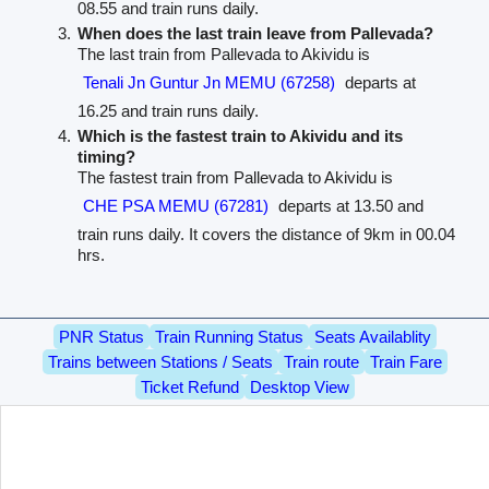
08.55 and train runs daily.
When does the last train leave from Pallevada?
The last train from Pallevada to Akividu is
Tenali Jn Guntur Jn MEMU (67258)
departs at
16.25 and train runs daily.
Which is the fastest train to Akividu and its
timing?
The fastest train from Pallevada to Akividu is
CHE PSA MEMU (67281)
departs at 13.50 and
train runs daily. It covers the distance of 9km in 00.04
hrs.
PNR Status
Train Running Status
Seats Availablity
Trains between Stations / Seats
Train route
Train Fare
Ticket Refund
Desktop View