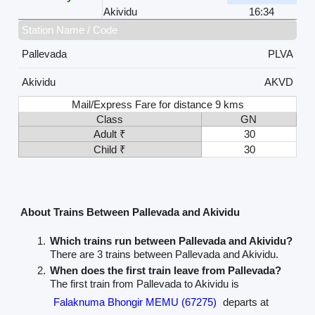
Akividu
16:34
Station Name / Code
Pallevada
PLVA
Akividu
AKVD
Mail/Express Fare for distance 9 kms
Class
GN
Adult ₹
30
Child ₹
30
About Trains Between Pallevada and Akividu
Which trains run between Pallevada and Akividu?
There are 3 trains between Pallevada and Akividu.
When does the first train leave from Pallevada?
The first train from Pallevada to Akividu is
Falaknuma Bhongir MEMU (67275)
departs at