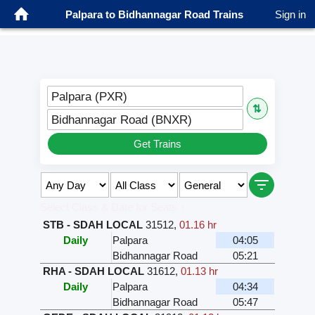
Palpara to Bidhannagar Road Trains
Sign in
Palpara (PXR)
⇅
Bidhannagar Road (BNXR)
Get Trains
Select Class & Date for Seats ↑
STB - SDAH LOCAL
31512
,
01.16 hr
Daily
Palpara
04:05
Bidhannagar Road
05:21
RHA - SDAH LOCAL
31612
,
01.13 hr
Daily
Palpara
04:34
Bidhannagar Road
05:47