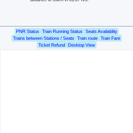
PNR Status
Train Running Status
Seats Availablity
Trains between Stations / Seats
Train route
Train Fare
Ticket Refund
Desktop View