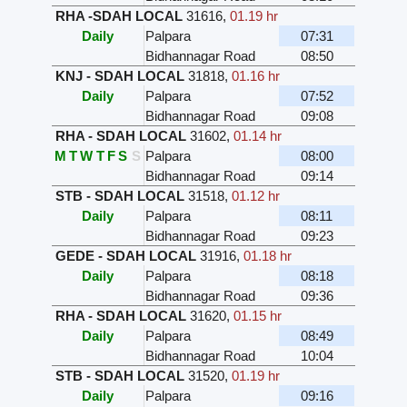
RHA -SDAH LOCAL
31616
,
01.19 hr
Daily
Palpara
07:31
Bidhannagar Road
08:50
KNJ - SDAH LOCAL
31818
,
01.16 hr
Daily
Palpara
07:52
Bidhannagar Road
09:08
RHA - SDAH LOCAL
31602
,
01.14 hr
M
T
W
T
F
S
S
Palpara
08:00
Bidhannagar Road
09:14
STB - SDAH LOCAL
31518
,
01.12 hr
Daily
Palpara
08:11
Bidhannagar Road
09:23
GEDE - SDAH LOCAL
31916
,
01.18 hr
Daily
Palpara
08:18
Bidhannagar Road
09:36
RHA - SDAH LOCAL
31620
,
01.15 hr
Daily
Palpara
08:49
Bidhannagar Road
10:04
STB - SDAH LOCAL
31520
,
01.19 hr
Daily
Palpara
09:16