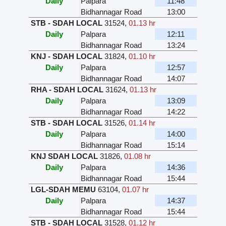
Daily
Palpara
11:48
Bidhannagar Road
13:00
STB - SDAH LOCAL
31524
,
01.13 hr
Daily
Palpara
12:11
Bidhannagar Road
13:24
KNJ - SDAH LOCAL
31824
,
01.10 hr
Daily
Palpara
12:57
Bidhannagar Road
14:07
RHA - SDAH LOCAL
31624
,
01.13 hr
Daily
Palpara
13:09
Bidhannagar Road
14:22
STB - SDAH LOCAL
31526
,
01.14 hr
Daily
Palpara
14:00
Bidhannagar Road
15:14
KNJ SDAH LOCAL
31826
,
01.08 hr
Daily
Palpara
14:36
Bidhannagar Road
15:44
LGL-SDAH MEMU
63104
,
01.07 hr
Daily
Palpara
14:37
Bidhannagar Road
15:44
STB - SDAH LOCAL
31528
,
01.12 hr