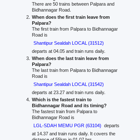
There are 50 trains between Palpara and
Bidhannagar Road.
When does the first train leave from
Palpara?
The first train from Palpara to Bidhannagar
Road is
Shantipur Sealdah LOCAL (31512)
departs at 04.05 and train runs daily.
When does the last train leave from
Palpara?
The last train from Palpara to Bidhannagar
Road is
Shantipur Sealdah LOCAL (31542)
departs at 23.27 and train runs daily.
Which is the fastest train to
Bidhannagar Road and its timing?
The fastest train from Palpara to
Bidhannagar Road is
LGL-SDAH MEMU PGR (63104)
departs
at 14.37 and train runs daily. It covers the
distance of 55km in 01.07 hrs.