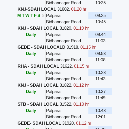
Bidhannagar Road
10:35
KNJ-SDAH LOCAL
31802
,
01.20 hr
M
T
W
T
F
S
S
Palpara
09:25
Bidhannagar Road
10:45
KNJ - SDAH LOCAL
31820
,
01.19 hr
Daily
Palpara
09:44
Bidhannagar Road
11:03
GEDE - SDAH LOCALD
31918
,
01.15 hr
Daily
Palpara
09:53
Bidhannagar Road
11:08
RHA - SDAH LOCAL
31622
,
01.15 hr
Daily
Palpara
10:28
Bidhannagar Road
11:43
KNJ - SDAH LOCAL
31822
,
01.12 hr
Daily
Palpara
10:37
Bidhannagar Road
11:49
STB - SDAH LOCAL
31522
,
01.13 hr
Daily
Palpara
10:48
Bidhannagar Road
12:01
GEDE- SDAH LOCAL
31920
,
01.12 hr