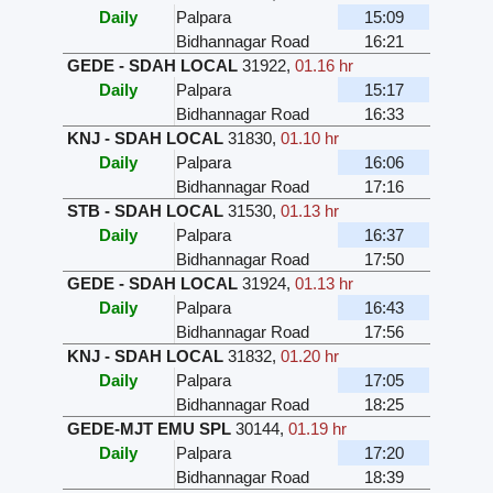
Daily
Palpara
15:09
Bidhannagar Road
16:21
GEDE - SDAH LOCAL
31922
,
01.16 hr
Daily
Palpara
15:17
Bidhannagar Road
16:33
KNJ - SDAH LOCAL
31830
,
01.10 hr
Daily
Palpara
16:06
Bidhannagar Road
17:16
STB - SDAH LOCAL
31530
,
01.13 hr
Daily
Palpara
16:37
Bidhannagar Road
17:50
GEDE - SDAH LOCAL
31924
,
01.13 hr
Daily
Palpara
16:43
Bidhannagar Road
17:56
KNJ - SDAH LOCAL
31832
,
01.20 hr
Daily
Palpara
17:05
Bidhannagar Road
18:25
GEDE-MJT EMU SPL
30144
,
01.19 hr
Daily
Palpara
17:20
Bidhannagar Road
18:39