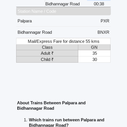
Bidhannagar Road
00:38
Station Name / Code
Palpara
PXR
Bidhannagar Road
BNXR
Mail/Express Fare for distance 55 kms
Class
GN
Adult ₹
35
Child ₹
30
About Trains Between Palpara and
Bidhannagar Road
Which trains run between Palpara and
Bidhannagar Road?