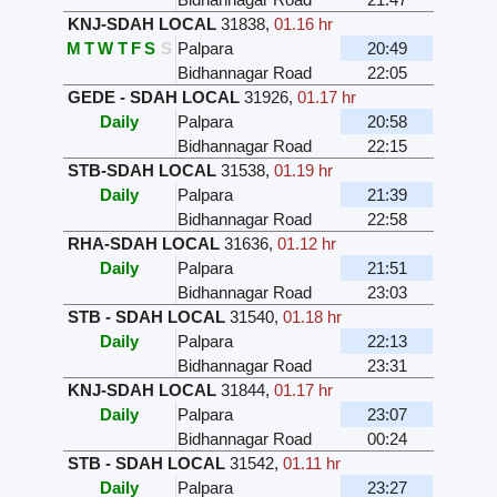
KNJ-SDAH LOCAL
31838
,
01.16 hr
M
T
W
T
F
S
S
Palpara
20:49
Bidhannagar Road
22:05
GEDE - SDAH LOCAL
31926
,
01.17 hr
Daily
Palpara
20:58
Bidhannagar Road
22:15
STB-SDAH LOCAL
31538
,
01.19 hr
Daily
Palpara
21:39
Bidhannagar Road
22:58
RHA-SDAH LOCAL
31636
,
01.12 hr
Daily
Palpara
21:51
Bidhannagar Road
23:03
STB - SDAH LOCAL
31540
,
01.18 hr
Daily
Palpara
22:13
Bidhannagar Road
23:31
KNJ-SDAH LOCAL
31844
,
01.17 hr
Daily
Palpara
23:07
Bidhannagar Road
00:24
STB - SDAH LOCAL
31542
,
01.11 hr
Daily
Palpara
23:27