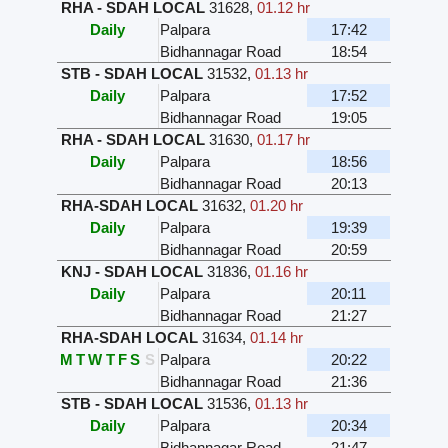
RHA - SDAH LOCAL
31628
,
01.12 hr
Daily
Palpara
17:42
Bidhannagar Road
18:54
STB - SDAH LOCAL
31532
,
01.13 hr
Daily
Palpara
17:52
Bidhannagar Road
19:05
RHA - SDAH LOCAL
31630
,
01.17 hr
Daily
Palpara
18:56
Bidhannagar Road
20:13
RHA-SDAH LOCAL
31632
,
01.20 hr
Daily
Palpara
19:39
Bidhannagar Road
20:59
KNJ - SDAH LOCAL
31836
,
01.16 hr
Daily
Palpara
20:11
Bidhannagar Road
21:27
RHA-SDAH LOCAL
31634
,
01.14 hr
M
T
W
T
F
S
S
Palpara
20:22
Bidhannagar Road
21:36
STB - SDAH LOCAL
31536
,
01.13 hr
Daily
Palpara
20:34
Bidhannagar Road
21:47