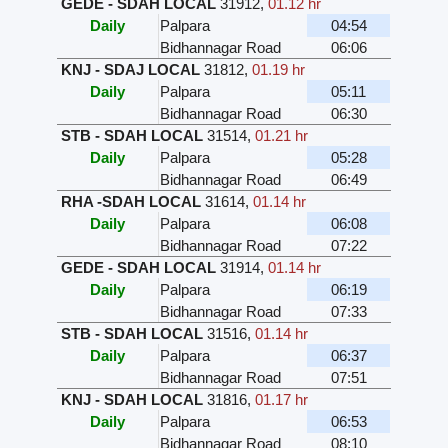
GEDE - SDAH LOCAL
31912
,
01.12 hr
Daily
Palpara
04:54
Bidhannagar Road
06:06
KNJ - SDAJ LOCAL
31812
,
01.19 hr
Daily
Palpara
05:11
Bidhannagar Road
06:30
STB - SDAH LOCAL
31514
,
01.21 hr
Daily
Palpara
05:28
Bidhannagar Road
06:49
RHA -SDAH LOCAL
31614
,
01.14 hr
Daily
Palpara
06:08
Bidhannagar Road
07:22
GEDE - SDAH LOCAL
31914
,
01.14 hr
Daily
Palpara
06:19
Bidhannagar Road
07:33
STB - SDAH LOCAL
31516
,
01.14 hr
Daily
Palpara
06:37
Bidhannagar Road
07:51
KNJ - SDAH LOCAL
31816
,
01.17 hr
Daily
Palpara
06:53
Bidhannagar Road
08:10