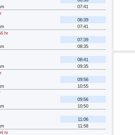
am
07:41
r
06:39
am
07:41
56 hr
07:39
am
08:35
08:41
am
09:35
r
09:56
am
10:55
r
09:56
am
10:50
11:06
am
11:58
04 hr