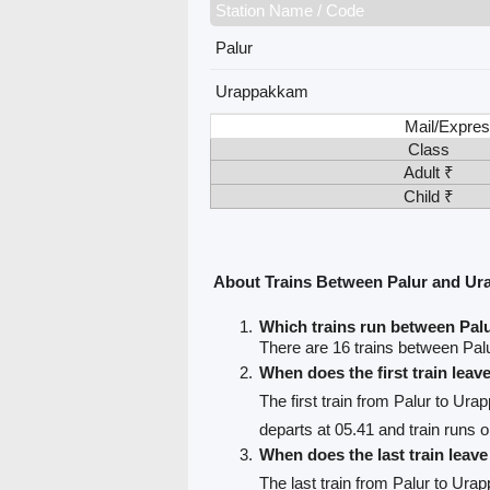
Station Name / Code
Palur
Urappakkam
Mail/Expres
Class
Adult ₹
Child ₹
About Trains Between Palur and U
Which trains run between Pa
There are 16 trains between Pa
When does the first train leav
The first train from Palur to Ur
departs at 05.41 and train runs 
When does the last train leav
The last train from Palur to Ur