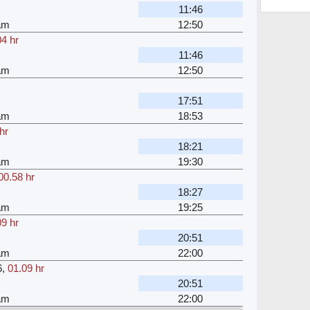
11:46
am
12:50
04 hr
11:46
am
12:50
17:51
am
18:53
hr
18:21
am
19:30
00.58 hr
18:27
am
19:25
09 hr
20:51
am
22:00
6
,
01.09 hr
20:51
am
22:00