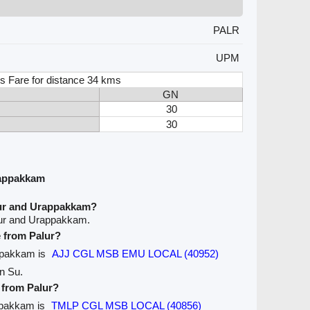
PALR
UPM
s Fare for distance 34 kms
GN
30
30
rappakkam
lur and Urappakkam?
lur and Urappakkam.
e from Palur?
appakkam is
AJJ CGL MSB EMU LOCAL (40952)
on Su.
e from Palur?
appakkam is
TMLP CGL MSB LOCAL (40856)