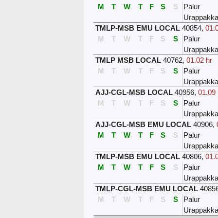
M
T
W
T
F
S
S
Palur
Urappakk
TMLP-MSB EMU LOCAL
40854
,
01.
M
T
W
T
F
S
S
Palur
Urappakk
TMLP MSB LOCAL
40762
,
01.02 hr
M
T
W
T
F
S
S
Palur
Urappakk
AJJ-CGL-MSB LOCAL
40956
,
01.09 
M
T
W
T
F
S
S
Palur
Urappakk
AJJ-CGL-MSB EMU LOCAL
40906
,
M
T
W
T
F
S
S
Palur
Urappakk
TMLP-MSB EMU LOCAL
40806
,
01.
M
T
W
T
F
S
S
Palur
Urappakk
TMLP-CGL-MSB EMU LOCAL
4085
M
T
W
T
F
S
S
Palur
Urappakk