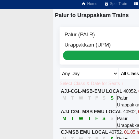
Home
Spot Train
Palur to Urappakkam Trains
Palur (PALR)
Urappakkam (UPM)
Select Class & Date for Seats ↑
AJJ-CGL-MSB-EMU LOCAL
40952
,
M
T
W
T
F
S
S
Palur
Urappakk
AJJ-CGL-MSB EMU LOCAL
40902
,
M
T
W
T
F
S
S
Palur
Urappakk
CJ-MSB EMU LOCAL
40752
,
01.05 h
M
T
W
T
F
S
S
Palur