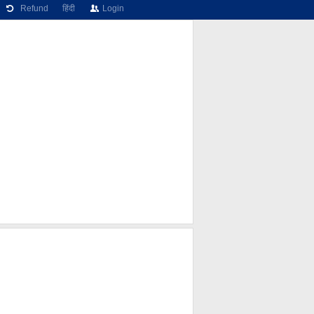
Refund
हिंदी
Login