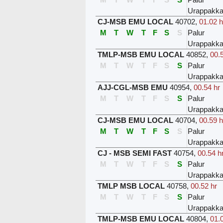
Urappakk
CJ-MSB EMU LOCAL
40702
,
01.02 h
M
T
W
T
F
S
S
Palur
Urappakk
TMLP-MSB EMU LOCAL
40852
,
00.
M
T
W
T
F
S
S
Palur
Urappakk
AJJ-CGL-MSB EMU
40954
,
00.54 hr
M
T
W
T
F
S
S
Palur
Urappakk
CJ-MSB EMU LOCAL
40704
,
00.59 h
M
T
W
T
F
S
S
Palur
Urappakk
CJ - MSB SEMI FAST
40754
,
00.54 h
M
T
W
T
F
S
S
Palur
Urappakk
TMLP MSB LOCAL
40758
,
00.52 hr
M
T
W
T
F
S
S
Palur
Urappakk
TMLP-MSB EMU LOCAL
40804
,
01.