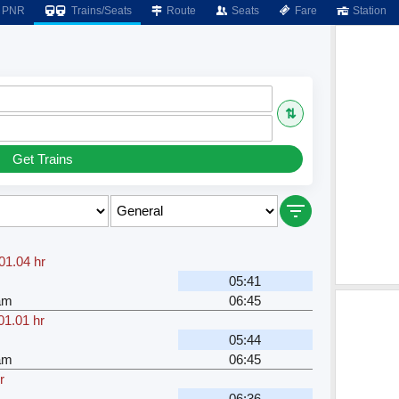
PNR
Trains/Seats
Route
Seats
Fare
Station
⇅
Get Trains
01.04 hr
05:41
am
06:45
01.01 hr
05:44
am
06:45
r
06:36