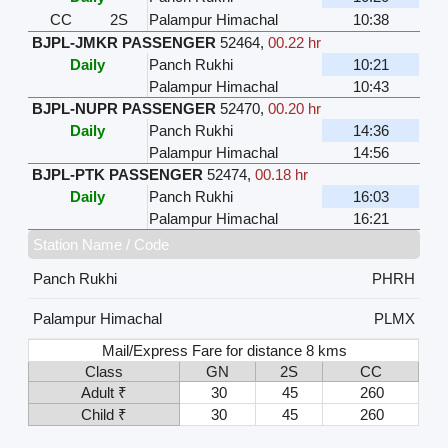
CC
2S
Palampur Himachal
10:38
BJPL-JMKR PASSENGER
52464
,
00.22 hr
Daily
Panch Rukhi
10:21
Palampur Himachal
10:43
BJPL-NUPR PASSENGER
52470
,
00.20 hr
Daily
Panch Rukhi
14:36
Palampur Himachal
14:56
BJPL-PTK PASSENGER
52474
,
00.18 hr
Daily
Panch Rukhi
16:03
Palampur Himachal
16:21
Station Name / Code
Panch Rukhi
PHRH
Palampur Himachal
PLMX
Mail/Express Fare for distance 8 kms
Class
GN
2S
CC
Adult ₹
30
45
260
Child ₹
30
45
260