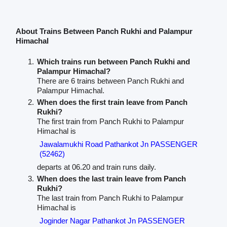
About Trains Between Panch Rukhi and Palampur
Himachal
Which trains run between Panch Rukhi and
Palampur Himachal?
There are 6 trains between Panch Rukhi and
Palampur Himachal.
When does the first train leave from Panch
Rukhi?
The first train from Panch Rukhi to Palampur
Himachal is
Jawalamukhi Road Pathankot Jn PASSENGER
(52462)
departs at 06.20 and train runs daily.
When does the last train leave from Panch
Rukhi?
The last train from Panch Rukhi to Palampur
Himachal is
Joginder Nagar Pathankot Jn PASSENGER