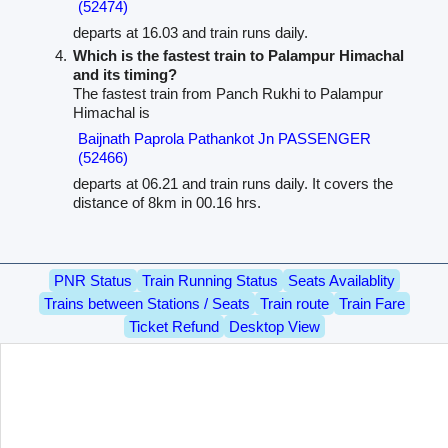
(52474)
departs at 16.03 and train runs daily.
Which is the fastest train to Palampur Himachal
and its timing?
The fastest train from Panch Rukhi to Palampur
Himachal is
Baijnath Paprola Pathankot Jn PASSENGER
(52466)
departs at 06.21 and train runs daily. It covers the
distance of 8km in 00.16 hrs.
PNR Status
Train Running Status
Seats Availablity
Trains between Stations / Seats
Train route
Train Fare
Ticket Refund
Desktop View