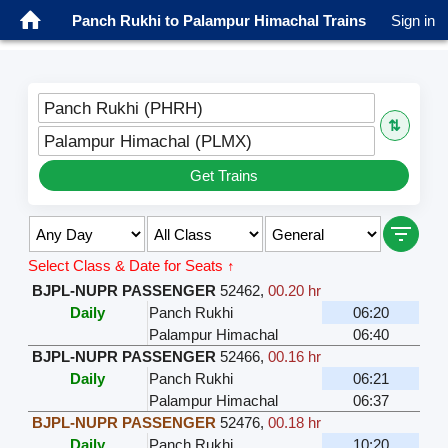
Panch Rukhi to Palampur Himachal Trains
Sign in
Panch Rukhi (PHRH)
⇅
Palampur Himachal (PLMX)
Get Trains
Select Class & Date for Seats ↑
BJPL-NUPR PASSENGER
52462
,
00.20 hr
Daily
Panch Rukhi
06:20
Palampur Himachal
06:40
BJPL-NUPR PASSENGER
52466
,
00.16 hr
Daily
Panch Rukhi
06:21
Palampur Himachal
06:37
BJPL-NUPR PASSENGER
52476
,
00.18 hr
Daily
Panch Rukhi
10:20