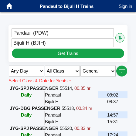
Pandaul to Bijuli H Trains
Sign in
Pandaul (PDW)
⇅
Bijuli H (BJIH)
Get Trains
Select Class & Date for Seats ↑
JYG-SPJ PASSENGER
55514
,
00.35 hr
Daily
Pandaul
09:02
Bijuli H
09:37
JYG-DBG PASSENGER
55518
,
00.34 hr
Daily
Pandaul
14:57
Bijuli H
15:31
JYG-SPJ PASSENGER
55520
,
00.33 hr
Daily
Pandaul
17:24