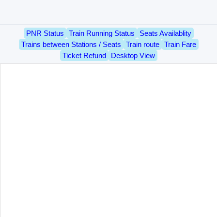
PNR Status
Train Running Status
Seats Availablity
Trains between Stations / Seats
Train route
Train Fare
Ticket Refund
Desktop View