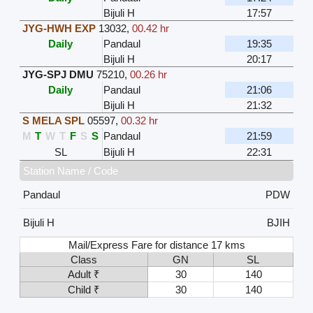
Bijuli H
17:57
JYG-HWH EXP
13032
,
00.42 hr
Daily
Pandaul
19:35
Bijuli H
20:17
JYG-SPJ DMU
75210
,
00.26 hr
Daily
Pandaul
21:06
Bijuli H
21:32
S MELA SPL
05597
,
00.32 hr
M
T
W
T
F
S
S
Pandaul
21:59
SL
Bijuli H
22:31
Station Name / Code
Pandaul
PDW
Bijuli H
BJIH
Mail/Express Fare for distance 17 kms
Class
GN
SL
Adult ₹
30
140
Child ₹
30
140