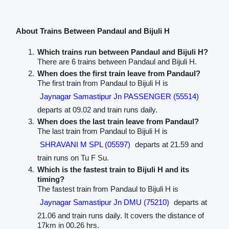
About Trains Between Pandaul and Bijuli H
Which trains run between Pandaul and Bijuli H?
There are 6 trains between Pandaul and Bijuli H.
When does the first train leave from Pandaul?
The first train from Pandaul to Bijuli H is
Jaynagar Samastipur Jn PASSENGER (55514)
departs at 09.02 and train runs daily.
When does the last train leave from Pandaul?
The last train from Pandaul to Bijuli H is
SHRAVANI M SPL (05597)
departs at 21.59 and
train runs on Tu F Su.
Which is the fastest train to Bijuli H and its
timing?
The fastest train from Pandaul to Bijuli H is
Jaynagar Samastipur Jn DMU (75210)
departs at
21.06 and train runs daily. It covers the distance of
17km in 00.26 hrs.