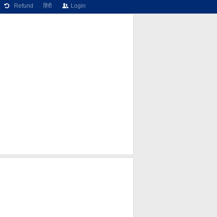
Refund
हिंदी
Login