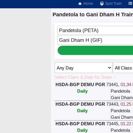
Home
Spot Train
Pandetola to Gani Dham H Trai
Pandetola (PETA)
Gani Dham H (GIF)
Select Class & Date for Seats ↑
HSDA-BGP DEMU PGR
73441
,
01.34 
Daily
Pandetola
Gani Dham
HSDA-BGP DEMU PGR
73443
,
01.25 
Daily
Pandetola
Gani Dham
HSDA-BGP DEMU PGR
73445
,
01.22 
Daily
Pandetola