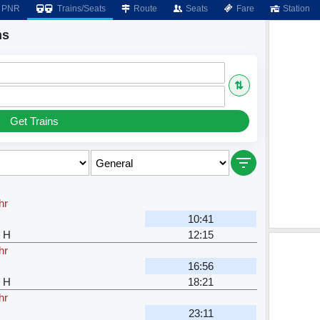
PNR
Trains/Seats
Route
Seats
Fare
Station
ns
⇅
Get Trains
hr
10:41
 H
12:15
hr
16:56
 H
18:21
hr
23:11