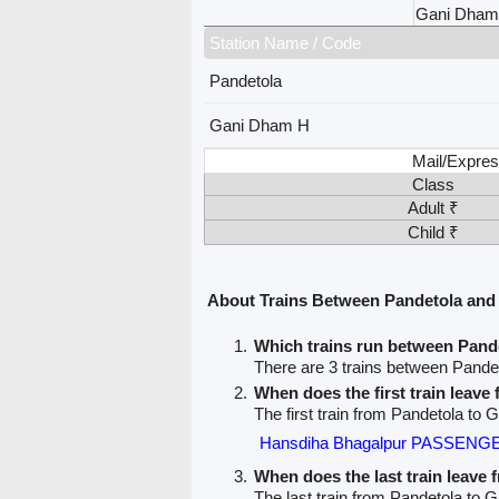
Gani Dham
Station Name / Code
Pandetola
Gani Dham H
Mail/Expres
Class
Adult ₹
Child ₹
About Trains Between Pandetola an
Which trains run between Pan
There are 3 trains between Pand
When does the first train leave
The first train from Pandetola to
Hansdiha Bhagalpur PASSENGE
When does the last train leave
The last train from Pandetola to 