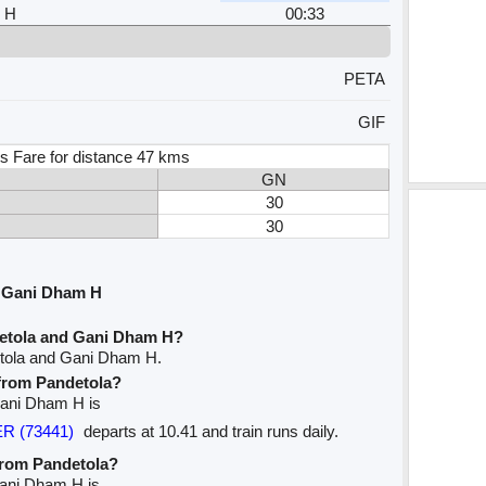
 H
00:33
PETA
GIF
s Fare for distance 47 kms
GN
30
30
d Gani Dham H
detola and Gani Dham H?
etola and Gani Dham H.
 from Pandetola?
 Gani Dham H is
R (73441)
departs at 10.41 and train runs daily.
 from Pandetola?
Gani Dham H is