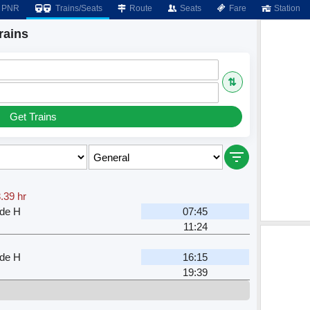
PNR
Trains/Seats
Route
Seats
Fare
Station
rains
⇅
Get Trains
.39 hr
nde H
07:45
11:24
nde H
16:15
19:39