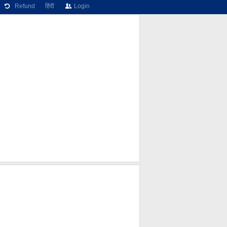
Refund
हिंदी
Login