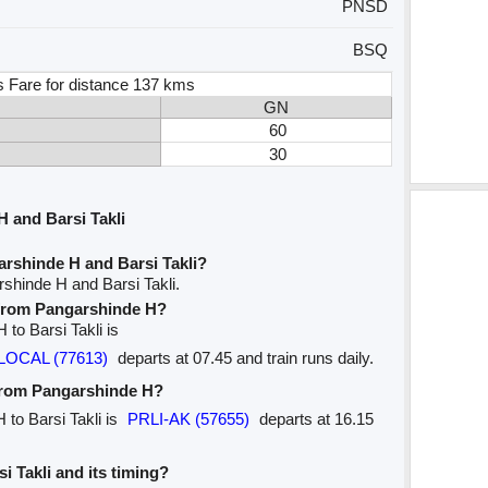
PNSD
BSQ
s Fare for distance 137 kms
GN
60
30
 and Barsi Takli
rshinde H and Barsi Takli?
shinde H and Barsi Takli.
e from Pangarshinde H?
 to Barsi Takli is
LOCAL (77613)
departs at 07.45 and train runs daily.
 from Pangarshinde H?
 to Barsi Takli is
PRLI-AK (57655)
departs at 16.15
si Takli and its timing?