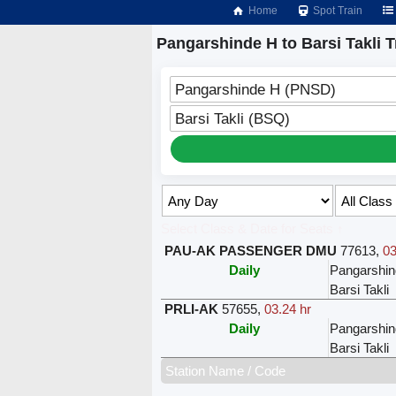
Home
Spot Train
Pangarshinde H to Barsi Takli T
Pangarshinde H (PNSD)
Barsi Takli (BSQ)
Select Class & Date for Seats ↑
PAU-AK PASSENGER DMU
77613
,
03
Daily
Pangarshi
Barsi Takli
PRLI-AK
57655
,
03.24 hr
Daily
Pangarshi
Barsi Takli
Station Name / Code