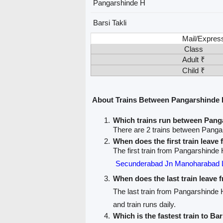
Pangarshinde H
Barsi Takli
Mail/Expres
Class
Adult ₹
Child ₹
About Trains Between Pangarshinde H
Which trains run between Panga
There are 2 trains between Pangar
When does the first train leav
The first train from Pangarshinde H
Secunderabad Jn Manoharabad 
When does the last train leave
The last train from Pangarshinde H
and train runs daily.
Which is the fastest train to Bar