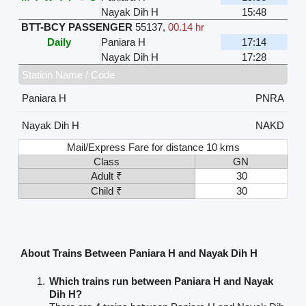
Nayak Dih H
15:48
BTT-BCY PASSENGER
55137
,
00.14 hr
Daily
Paniara H
17:14
Nayak Dih H
17:28
Station Name / Code
Paniara H
PNRA
Nayak Dih H
NAKD
Mail/Express Fare for distance 10 kms
Class
GN
Adult ₹
30
Child ₹
30
About Trains Between Paniara H and Nayak Dih H
Which trains run between Paniara H and Nayak
Dih H?