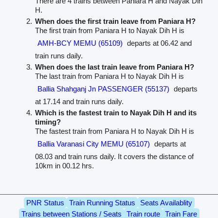
There are 4 trains between Paniara H and Nayak Dih
H.
When does the first train leave from Paniara H?
The first train from Paniara H to Nayak Dih H is
AMH-BCY MEMU (65109)
departs at 06.42 and
train runs daily.
When does the last train leave from Paniara H?
The last train from Paniara H to Nayak Dih H is
Ballia Shahganj Jn PASSENGER (55137)
departs
at 17.14 and train runs daily.
Which is the fastest train to Nayak Dih H and its
timing?
The fastest train from Paniara H to Nayak Dih H is
Ballia Varanasi City MEMU (65107)
departs at
08.03 and train runs daily. It covers the distance of
10km in 00.12 hrs.
PNR Status
Train Running Status
Seats Availablity
Trains between Stations / Seats
Train route
Train Fare