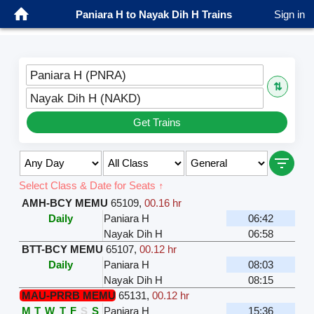
Paniara H to Nayak Dih H Trains
Sign in
Paniara H (PNRA)
⇅
Nayak Dih H (NAKD)
Get Trains
Select Class & Date for Seats ↑
AMH-BCY MEMU
65109
,
00.16 hr
Daily
Paniara H
06:42
Nayak Dih H
06:58
BTT-BCY MEMU
65107
,
00.12 hr
Daily
Paniara H
08:03
Nayak Dih H
08:15
MAU-PRRB MEMU
65131
,
00.12 hr
M
T
W
T
F
S
S
Paniara H
15:36