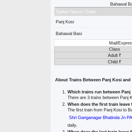
Bahawal Ba
Station Name / Code
Panj Kosi
Bahawal Basi
Mail/Expres
Class
Adult ₹
Child ₹
About Trains Between Panj Kosi and
Which trains run between Panj
There are 3 trains between Panj 
When does the first train leave
The first train from Panj Kosi to 
Shri Ganganagar Bhatinda Jn 
daily.
When does the last train leave