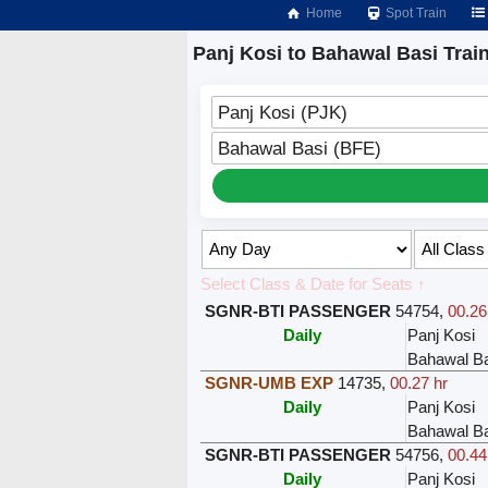
Home
Spot Train
Panj Kosi to Bahawal Basi Trai
Panj Kosi (PJK)
Bahawal Basi (BFE)
Select Class & Date for Seats ↑
SGNR-BTI PASSENGER
54754
,
00.26
Daily
Panj Kosi
Bahawal Ba
SGNR-UMB EXP
14735
,
00.27 hr
Daily
Panj Kosi
Bahawal Ba
SGNR-BTI PASSENGER
54756
,
00.44
Daily
Panj Kosi