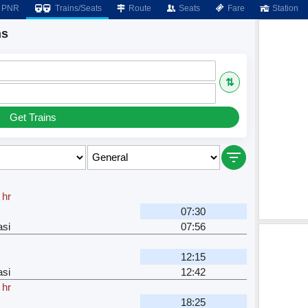
PNR
Trains/Seats
Route
Seats
Fare
Station
ns
⇅
Get Trains
 hr
07:30
si
07:56
12:15
si
12:42
 hr
18:25