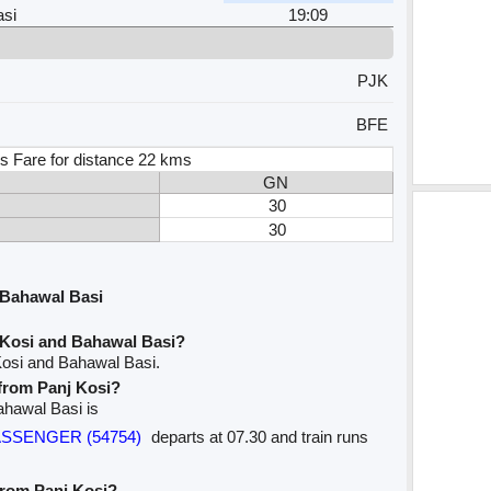
si
19:09
PJK
BFE
s Fare for distance 22 kms
GN
30
30
 Bahawal Basi
 Kosi and Bahawal Basi?
Kosi and Bahawal Basi.
 from Panj Kosi?
Bahawal Basi is
PASSENGER (54754)
departs at 07.30 and train runs
 from Panj Kosi?