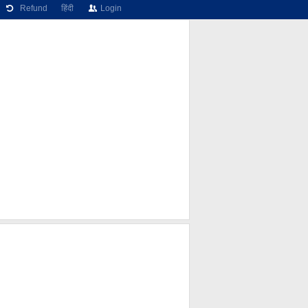
Refund
हिंदी
Login