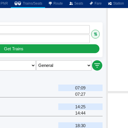
PNR
Trains/Seats
Route
Seats
Fare
Station
⇅
Get Trains
07:09
07:27
14:25
14:44
18:30