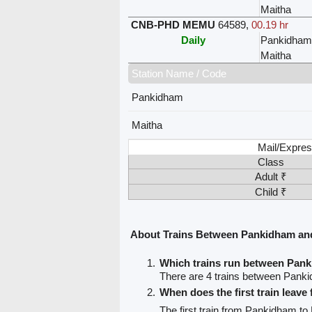
Maitha
CNB-PHD MEMU
64589
,
00.19 hr
Daily
Pankidham
Maitha
Station Name / Code
Pankidham
Maitha
Mail/Expres
Class
Adult ₹
Child ₹
About Trains Between Pankidham an
Which trains run between Pan
There are 4 trains between Pank
When does the first train leav
The first train from Pankidham to