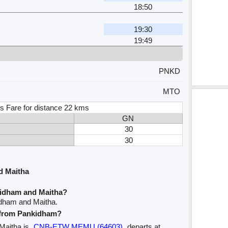
18:50
19:30
19:49
PNKD
MTO
s Fare for distance 22 kms
GN
30
30
d Maitha
kidham and Maitha?
idham and Maitha.
e from Pankidham?
 Maitha is
CNB-ETW MEMU (64603)
departs at