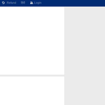
Refund
हिंदी
Login