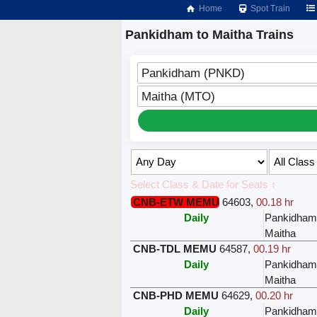
Home
Spot Train
Pankidham to Maitha Trains
Pankidham (PNKD)
Maitha (MTO)
Select Class & Date for Seats ↑
CNB-ETW MEMU
64603
,
00.18 hr
Daily
Pankidham
Maitha
CNB-TDL MEMU
64587
,
00.19 hr
Daily
Pankidham
Maitha
CNB-PHD MEMU
64629
,
00.20 hr
Daily
Pankidham