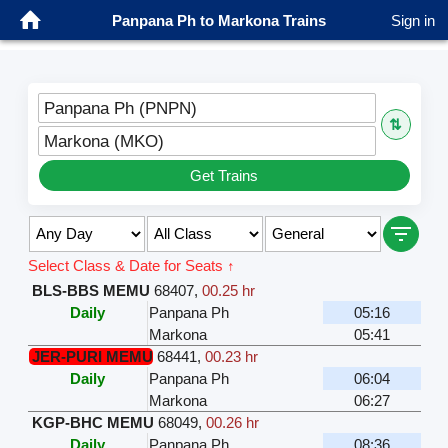
Panpana Ph to Markona Trains
Sign in
Panpana Ph (PNPN)
⇅
Markona (MKO)
Get Trains
Select Class & Date for Seats ↑
BLS-BBS MEMU
68407
,
00.25 hr
Daily
Panpana Ph
05:16
Markona
05:41
JER-PURI MEMU
68441
,
00.23 hr
Daily
Panpana Ph
06:04
Markona
06:27
KGP-BHC MEMU
68049
,
00.26 hr
Daily
Panpana Ph
08:36