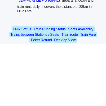
JER-PURI MEMU (68441)
departs at 06.04 and
train runs daily. It covers the distance of 28km in
00.23 hrs.
PNR Status
Train Running Status
Seats Availablity
Trains between Stations / Seats
Train route
Train Fare
Ticket Refund
Desktop View