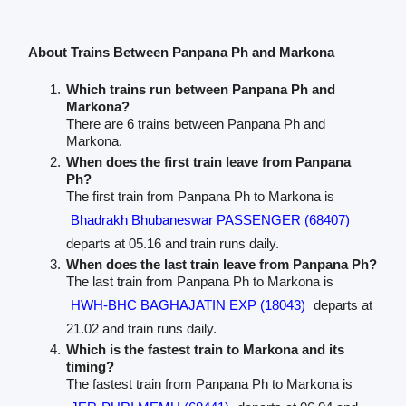
About Trains Between Panpana Ph and Markona
Which trains run between Panpana Ph and
Markona?
There are 6 trains between Panpana Ph and
Markona.
When does the first train leave from Panpana
Ph?
The first train from Panpana Ph to Markona is
Bhadrakh Bhubaneswar PASSENGER (68407)
departs at 05.16 and train runs daily.
When does the last train leave from Panpana Ph?
The last train from Panpana Ph to Markona is
HWH-BHC BAGHAJATIN EXP (18043)
departs at
21.02 and train runs daily.
Which is the fastest train to Markona and its
timing?
The fastest train from Panpana Ph to Markona is