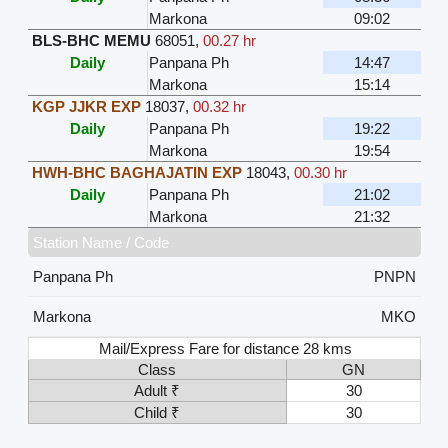
Markona
09:02
BLS-BHC MEMU
68051
,
00.27 hr
Daily
Panpana Ph
14:47
Markona
15:14
KGP JJKR EXP
18037
,
00.32 hr
Daily
Panpana Ph
19:22
Markona
19:54
HWH-BHC BAGHAJATIN EXP
18043
,
00.30 hr
Daily
Panpana Ph
21:02
Markona
21:32
Station Name / Code
Panpana Ph
PNPN
Markona
MKO
Mail/Express Fare for distance 28 kms
Class
GN
Adult ₹
30
Child ₹
30