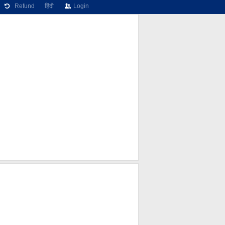
Refund
हिंदी
Login