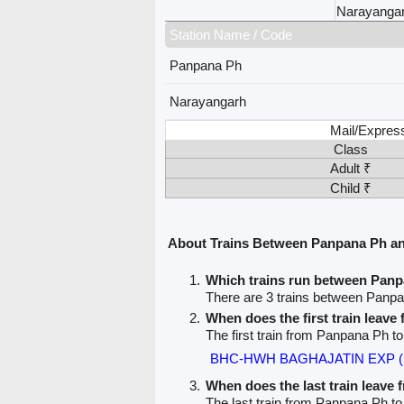
Narayanga
Station Name / Code
Panpana Ph
Narayangarh
Mail/Expres
Class
Adult ₹
Child ₹
About Trains Between Panpana Ph a
Which trains run between Pan
There are 3 trains between Panp
When does the first train leav
The first train from Panpana Ph t
BHC-HWH BAGHAJATIN EXP (
When does the last train leave
The last train from Panpana Ph t