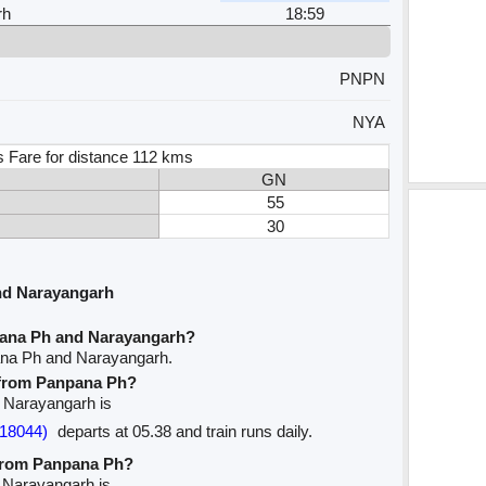
rh
18:59
PNPN
NYA
s Fare for distance 112 kms
GN
55
30
nd Narayangarh
pana Ph and Narayangarh?
ana Ph and Narayangarh.
e from Panpana Ph?
o Narayangarh is
18044)
departs at 05.38 and train runs daily.
 from Panpana Ph?
o Narayangarh is