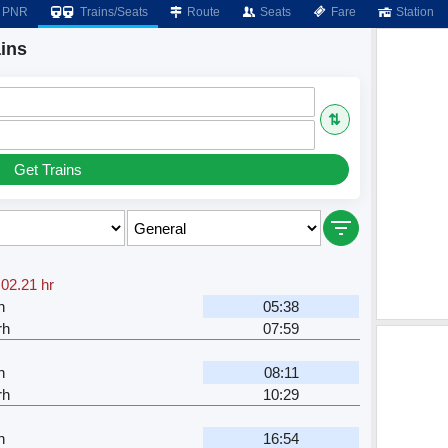
PNR
Trains/Seats
Route
Seats
Fare
Station
ins
⇅
Get Trains
,
02.21 hr
h
05:38
rh
07:59
h
08:11
rh
10:29
h
16:54