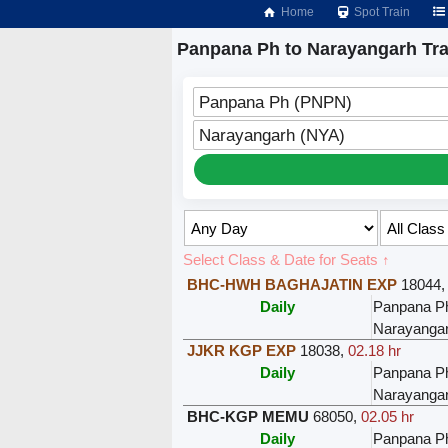
Home
Spot Train
Panpana Ph to Narayangarh Tra
Panpana Ph (PNPN)
Narayangarh (NYA)
Select Class & Date for Seats ↑
BHC-HWH BAGHAJATIN EXP
18044
Daily
Panpana P
Narayanga
JJKR KGP EXP
18038
,
02.18 hr
Daily
Panpana P
Narayanga
BHC-KGP MEMU
68050
,
02.05 hr
Daily
Panpana P