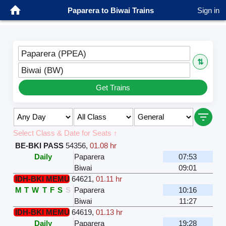
Paparera to Biwai Trains
Sign in
Paparera (PPEA)
⇅
Biwai (BW)
Get Trains
Select Class & Date for Seats ↑
BE-BKI PASS
54356
,
01.08 hr
Daily
Paparera
07:53
Biwai
09:01
IDH-BKI MEMU
64621
,
01.11 hr
M
T
W
T
F
S
S
Paparera
10:16
Biwai
11:27
IDH-BKI MEMU
64619
,
01.13 hr
Daily
Paparera
19:28