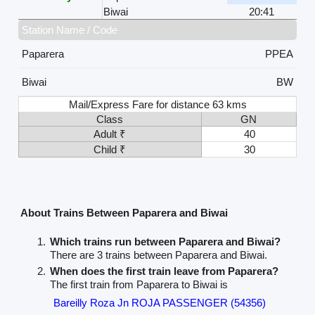
Biwai
20:41
Station Name / Code
Paparera
PPEA
Biwai
BW
Mail/Express Fare for distance 63 kms
Class
GN
Adult ₹
40
Child ₹
30
About Trains Between Paparera and Biwai
Which trains run between Paparera and Biwai?
There are 3 trains between Paparera and Biwai.
When does the first train leave from Paparera?
The first train from Paparera to Biwai is
Bareilly Roza Jn ROJA PASSENGER (54356)