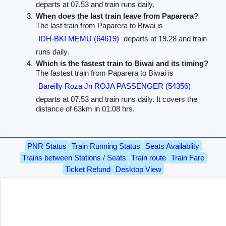
departs at 07.53 and train runs daily.
When does the last train leave from Paparera?
The last train from Paparera to Biwai is
IDH-BKI MEMU (64619)
departs at 19.28 and train
runs daily.
Which is the fastest train to Biwai and its timing?
The fastest train from Paparera to Biwai is
Bareilly Roza Jn ROJA PASSENGER (54356)
departs at 07.53 and train runs daily. It covers the
distance of 63km in 01.08 hrs.
PNR Status
Train Running Status
Seats Availablity
Trains between Stations / Seats
Train route
Train Fare
Ticket Refund
Desktop View