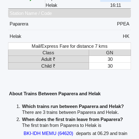
Helak
16:11
Station Name / Code
Paparera
PPEA
Helak
HK
Mail/Express Fare for distance 7 kms
Class
GN
Adult ₹
30
Child ₹
30
About Trains Between Paparera and Helak
Which trains run between Paparera and Helak?
There are 3 trains between Paparera and Helak.
When does the first train leave from Paparera?
The first train from Paparera to Helak is
BKI-IDH MEMU (64620)
departs at 06.29 and train