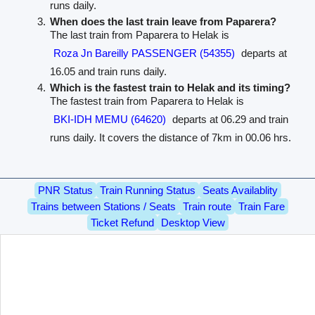
runs daily.
When does the last train leave from Paparera?
The last train from Paparera to Helak is
Roza Jn Bareilly PASSENGER (54355)
departs at
16.05 and train runs daily.
Which is the fastest train to Helak and its timing?
The fastest train from Paparera to Helak is
BKI-IDH MEMU (64620)
departs at 06.29 and train
runs daily. It covers the distance of 7km in 00.06 hrs.
PNR Status
Train Running Status
Seats Availablity
Trains between Stations / Seats
Train route
Train Fare
Ticket Refund
Desktop View