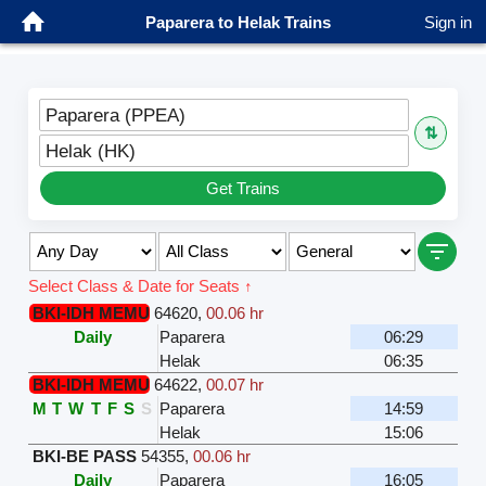
Paparera to Helak Trains
Sign in
Paparera (PPEA)
⇅
Helak (HK)
Get Trains
Select Class & Date for Seats ↑
BKI-IDH MEMU
64620
,
00.06 hr
Daily
Paparera
06:29
Helak
06:35
BKI-IDH MEMU
64622
,
00.07 hr
M
T
W
T
F
S
S
Paparera
14:59
Helak
15:06
BKI-BE PASS
54355
,
00.06 hr
Daily
Paparera
16:05