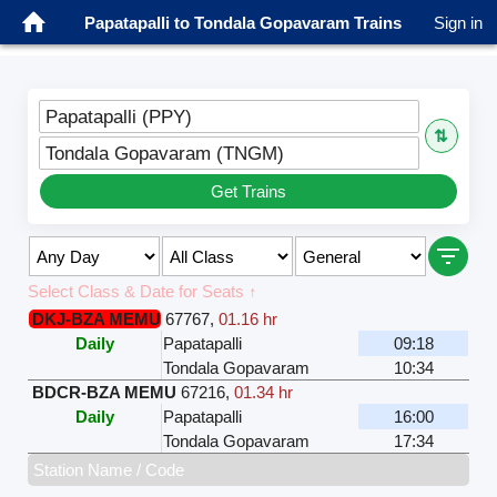
Papatapalli to Tondala Gopavaram Trains
Sign in
Papatapalli (PPY)
⇅
Tondala Gopavaram (TNGM)
Get Trains
Select Class & Date for Seats ↑
DKJ-BZA MEMU
67767
,
01.16 hr
Daily
Papatapalli
09:18
Tondala Gopavaram
10:34
BDCR-BZA MEMU
67216
,
01.34 hr
Daily
Papatapalli
16:00
Tondala Gopavaram
17:34
Station Name / Code