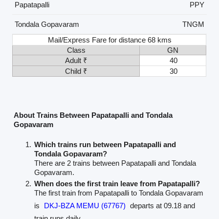
Papatapalli
PPY
Tondala Gopavaram
TNGM
Mail/Express Fare for distance 68 kms
Class
GN
Adult ₹
40
Child ₹
30
About Trains Between Papatapalli and Tondala
Gopavaram
Which trains run between Papatapalli and
Tondala Gopavaram?
There are 2 trains between Papatapalli and Tondala
Gopavaram.
When does the first train leave from Papatapalli?
The first train from Papatapalli to Tondala Gopavaram
is
DKJ-BZA MEMU (67767)
departs at 09.18 and
train runs daily.