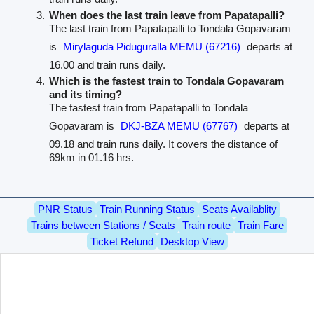
When does the last train leave from Papatapalli?
The last train from Papatapalli to Tondala Gopavaram
is
Mirylaguda Piduguralla MEMU (67216)
departs at
16.00 and train runs daily.
Which is the fastest train to Tondala Gopavaram
and its timing?
The fastest train from Papatapalli to Tondala
Gopavaram is
DKJ-BZA MEMU (67767)
departs at
09.18 and train runs daily. It covers the distance of
69km in 01.16 hrs.
PNR Status
Train Running Status
Seats Availablity
Trains between Stations / Seats
Train route
Train Fare
Ticket Refund
Desktop View