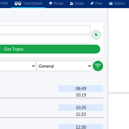
PNR
Trains/Seats
Route
Seats
Fare
Station
⇅
Get Trains
08:49
10:19
10:25
11:23
12:30