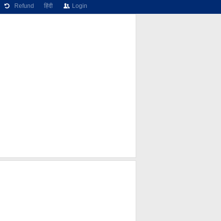
Refund
हिंदी
Login