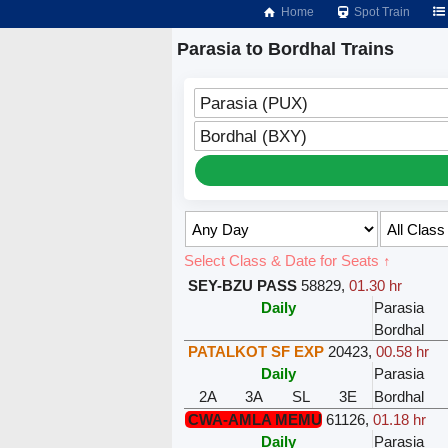
Home
Spot Train
Parasia to Bordhal Trains
Parasia (PUX)
Bordhal (BXY)
Select Class & Date for Seats ↑
SEY-BZU PASS
58829
,
01.30 hr
Daily
Parasia
Bordhal
PATALKOT SF EXP
20423
,
00.58 hr
Daily
Parasia
2A
3A
SL
3E
Bordhal
CWA-AMLA MEMU
61126
,
01.18 hr
Daily
Parasia