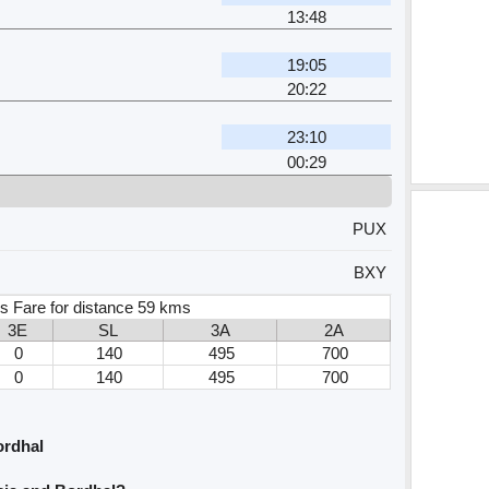
13:48
19:05
20:22
23:10
00:29
PUX
BXY
s Fare for distance 59 kms
3E
SL
3A
2A
0
140
495
700
0
140
495
700
ordhal