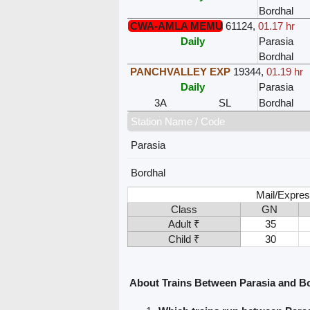
Bordhal
CWA-AMLA MEMU
61124
,
01.17 hr
Daily
Parasia
Bordhal
PANCHVALLEY EXP
19344
,
01.19 hr
Daily
Parasia
3A
SL
Bordhal
Station Name / Code
Parasia
Bordhal
Mail/Expres
Class
GN
Adult ₹
35
Child ₹
30
About Trains Between Parasia and B