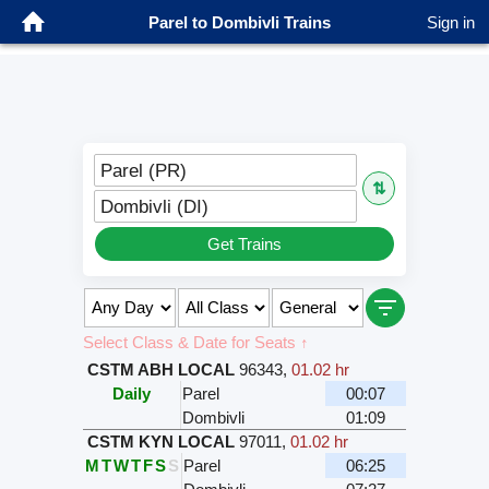
Parel to Dombivli Trains
Sign in
Parel (PR)
⇅
Dombivli (DI)
Get Trains
Select Class & Date for Seats ↑
CSTM ABH LOCAL
96343
,
01.02 hr
Daily
Parel
00:07
Dombivli
01:09
CSTM KYN LOCAL
97011
,
01.02 hr
M
T
W
T
F
S
S
Parel
06:25