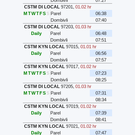
Dombivli
07:27
CSTM DI LOCAL
97201
,
01.02 hr
M
T
W
T
F
S
S
Parel
06:38
Dombivli
07:40
CSTM DI LOCAL
97203
,
01.03 hr
Daily
Parel
06:48
Dombivli
07:51
CSTM KYN LOCAL
97015
,
01.01 hr
Daily
Parel
06:56
Dombivli
07:57
CSTM KYN LOCAL
97017
,
01.02 hr
M
T
W
T
F
S
S
Parel
07:23
Dombivli
08:25
CSTM DI LOCAL
97205
,
01.03 hr
M
T
W
T
F
S
S
Parel
07:31
Dombivli
08:34
CSTM KYN LOCAL
97019
,
01.02 hr
Daily
Parel
07:39
Dombivli
08:41
CSTM KYN LOCAL
97021
,
01.02 hr
Daily
Parel
07:47