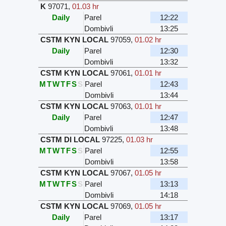
K
97071
,
01.03 hr
Daily
Parel
12:22
Dombivli
13:25
CSTM KYN LOCAL
97059
,
01.02 hr
Daily
Parel
12:30
Dombivli
13:32
CSTM KYN LOCAL
97061
,
01.01 hr
M
T
W
T
F
S
S
Parel
12:43
Dombivli
13:44
CSTM KYN LOCAL
97063
,
01.01 hr
Daily
Parel
12:47
Dombivli
13:48
CSTM DI LOCAL
97225
,
01.03 hr
M
T
W
T
F
S
S
Parel
12:55
Dombivli
13:58
CSTM KYN LOCAL
97067
,
01.05 hr
M
T
W
T
F
S
S
Parel
13:13
Dombivli
14:18
CSTM KYN LOCAL
97069
,
01.05 hr
Daily
Parel
13:17