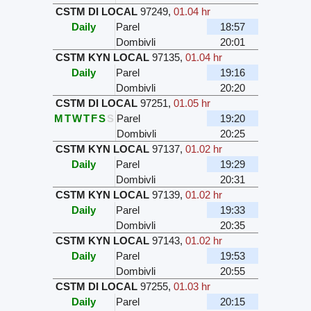
CSTM DI LOCAL
97249
,
01.04 hr
Daily
Parel
18:57
Dombivli
20:01
CSTM KYN LOCAL
97135
,
01.04 hr
Daily
Parel
19:16
Dombivli
20:20
CSTM DI LOCAL
97251
,
01.05 hr
M
T
W
T
F
S
S
Parel
19:20
Dombivli
20:25
CSTM KYN LOCAL
97137
,
01.02 hr
Daily
Parel
19:29
Dombivli
20:31
CSTM KYN LOCAL
97139
,
01.02 hr
Daily
Parel
19:33
Dombivli
20:35
CSTM KYN LOCAL
97143
,
01.02 hr
Daily
Parel
19:53
Dombivli
20:55
CSTM DI LOCAL
97255
,
01.03 hr
Daily
Parel
20:15