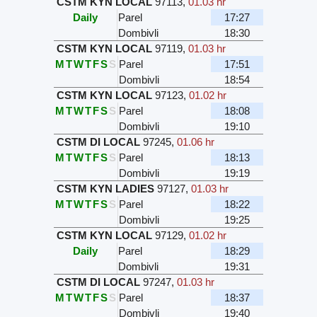
CSTM KYN LOCAL
97113
,
01.03 hr
Daily
Parel
17:27
Dombivli
18:30
CSTM KYN LOCAL
97119
,
01.03 hr
M
T
W
T
F
S
S
Parel
17:51
Dombivli
18:54
CSTM KYN LOCAL
97123
,
01.02 hr
M
T
W
T
F
S
S
Parel
18:08
Dombivli
19:10
CSTM DI LOCAL
97245
,
01.06 hr
M
T
W
T
F
S
S
Parel
18:13
Dombivli
19:19
CSTM KYN LADIES
97127
,
01.03 hr
M
T
W
T
F
S
S
Parel
18:22
Dombivli
19:25
CSTM KYN LOCAL
97129
,
01.02 hr
Daily
Parel
18:29
Dombivli
19:31
CSTM DI LOCAL
97247
,
01.03 hr
M
T
W
T
F
S
S
Parel
18:37
Dombivli
19:40