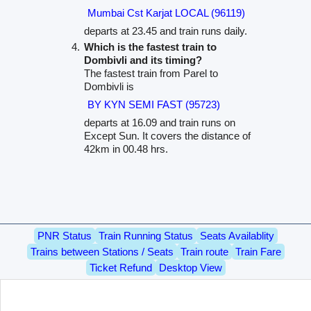
Mumbai Cst Karjat LOCAL (96119)
departs at 23.45 and train runs daily.
Which is the fastest train to
Dombivli and its timing?
The fastest train from Parel to
Dombivli is
BY KYN SEMI FAST (95723)
departs at 16.09 and train runs on
Except Sun. It covers the distance of
42km in 00.48 hrs.
PNR Status
Train Running Status
Seats Availablity
Trains between Stations / Seats
Train route
Train Fare
Ticket Refund
Desktop View