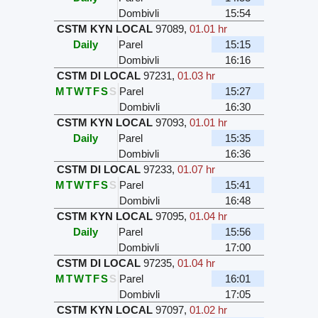
Dombivli
15:54
CSTM KYN LOCAL
97089
,
01.01 hr
Daily
Parel
15:15
Dombivli
16:16
CSTM DI LOCAL
97231
,
01.03 hr
M
T
W
T
F
S
S
Parel
15:27
Dombivli
16:30
CSTM KYN LOCAL
97093
,
01.01 hr
Daily
Parel
15:35
Dombivli
16:36
CSTM DI LOCAL
97233
,
01.07 hr
M
T
W
T
F
S
S
Parel
15:41
Dombivli
16:48
CSTM KYN LOCAL
97095
,
01.04 hr
Daily
Parel
15:56
Dombivli
17:00
CSTM DI LOCAL
97235
,
01.04 hr
M
T
W
T
F
S
S
Parel
16:01
Dombivli
17:05
CSTM KYN LOCAL
97097
,
01.02 hr