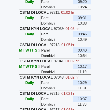
Daily
Parel
09:20
Dombivli
10:24
CSTM DI LOCAL
97211
,
01.02 hr
Daily
Parel
09:31
Dombivli
10:33
CSTM KYN LOCAL
97039
,
01.03 hr
Daily
Parel
09:46
Dombivli
10:49
CSTM DI LOCAL
97213
,
01.05 hr
M
T
W
T
F
S
S
Parel
09:49
Dombivli
10:54
CSTM KYN LOCAL
97041
,
01.02 hr
M
T
W
T
F
S
S
Parel
10:17
Dombivli
11:19
CSTM KYN LOCAL
97043
,
01.02 hr
Daily
Parel
10:29
Dombivli
11:31
CSTM DI LOCAL
97215
,
01.02 hr
Daily
Parel
10:37
Dombivli
11:39
CSTM DI LOCAL
97217
,
01.04 hr