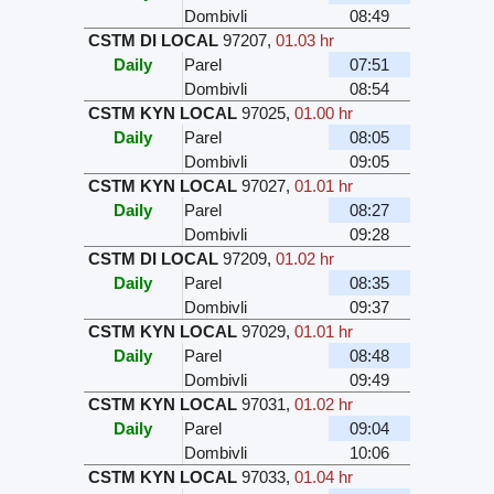
Dombivli
08:49
CSTM DI LOCAL
97207
,
01.03 hr
Daily
Parel
07:51
Dombivli
08:54
CSTM KYN LOCAL
97025
,
01.00 hr
Daily
Parel
08:05
Dombivli
09:05
CSTM KYN LOCAL
97027
,
01.01 hr
Daily
Parel
08:27
Dombivli
09:28
CSTM DI LOCAL
97209
,
01.02 hr
Daily
Parel
08:35
Dombivli
09:37
CSTM KYN LOCAL
97029
,
01.01 hr
Daily
Parel
08:48
Dombivli
09:49
CSTM KYN LOCAL
97031
,
01.02 hr
Daily
Parel
09:04
Dombivli
10:06
CSTM KYN LOCAL
97033
,
01.04 hr