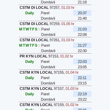
Dombivli
21:18
CSTM DI LOCAL
97257
,
01.03 hr
Daily
Parel
20:37
Dombivli
21:40
CSTM DI LOCAL
97259
,
01.05 hr
M
T
W
T
F
S
S
Parel
21:03
Dombivli
22:08
CSTM DI LOCAL
97261
,
01.03 hr
M
T
W
T
F
S
S
Parel
21:27
Dombivli
22:30
PR KYN LOCAL
97153
,
01.02 hr
Daily
Parel
22:03
Dombivli
23:05
CSTM KYN LOCAL
97155
,
01.04 hr
Daily
Parel
22:11
Dombivli
23:15
CSTM KYN LOCAL
97157
,
01.03 hr
Daily
Parel
22:19
Dombivli
23:22
CSTM KYN LOCAL
97159
,
01.02 hr