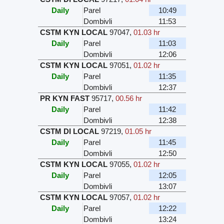
Daily
Parel
10:49
Dombivli
11:53
CSTM KYN LOCAL
97047
,
01.03 hr
Daily
Parel
11:03
Dombivli
12:06
CSTM KYN LOCAL
97051
,
01.02 hr
Daily
Parel
11:35
Dombivli
12:37
PR KYN FAST
95717
,
00.56 hr
Daily
Parel
11:42
Dombivli
12:38
CSTM DI LOCAL
97219
,
01.05 hr
Daily
Parel
11:45
Dombivli
12:50
CSTM KYN LOCAL
97055
,
01.02 hr
Daily
Parel
12:05
Dombivli
13:07
CSTM KYN LOCAL
97057
,
01.02 hr
Daily
Parel
12:22
Dombivli
13:24