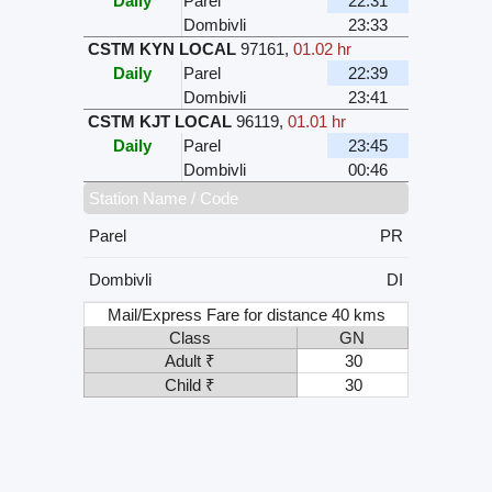
Daily
Parel
22:31
Dombivli
23:33
CSTM KYN LOCAL
97161
,
01.02 hr
Daily
Parel
22:39
Dombivli
23:41
CSTM KJT LOCAL
96119
,
01.01 hr
Daily
Parel
23:45
Dombivli
00:46
Station Name / Code
Parel
PR
Dombivli
DI
Mail/Express Fare for distance 40 kms
Class
GN
Adult ₹
30
Child ₹
30