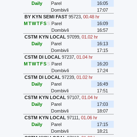
Daily
Parel
16:05
Dombivli
17:07
BY KYN SEMI FAST
95723
,
00.48 hr
M
T
W
T
F
S
S
Parel
16:09
Dombivli
16:57
CSTM KYN LOCAL
97099
,
01.02 hr
Daily
Parel
16:13
Dombivli
17:15
CSTM DI LOCAL
97237
,
01.04 hr
M
T
W
T
F
S
S
Parel
16:20
Dombivli
17:24
CSTM DI LOCAL
97239
,
01.02 hr
Daily
Parel
16:49
Dombivli
17:51
CSTM KYN LOCAL
97107
,
01.04 hr
Daily
Parel
17:03
Dombivli
18:07
CSTM KYN LOCAL
97111
,
01.06 hr
Daily
Parel
17:15
Dombivli
18:21