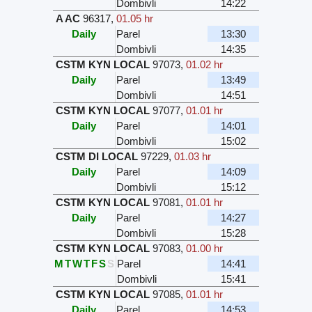
Dombivli
14:22
A AC
96317
,
01.05 hr
Daily
Parel
13:30
Dombivli
14:35
CSTM KYN LOCAL
97073
,
01.02 hr
Daily
Parel
13:49
Dombivli
14:51
CSTM KYN LOCAL
97077
,
01.01 hr
Daily
Parel
14:01
Dombivli
15:02
CSTM DI LOCAL
97229
,
01.03 hr
Daily
Parel
14:09
Dombivli
15:12
CSTM KYN LOCAL
97081
,
01.01 hr
Daily
Parel
14:27
Dombivli
15:28
CSTM KYN LOCAL
97083
,
01.00 hr
M
T
W
T
F
S
S
Parel
14:41
Dombivli
15:41
CSTM KYN LOCAL
97085
,
01.01 hr
Daily
Parel
14:53