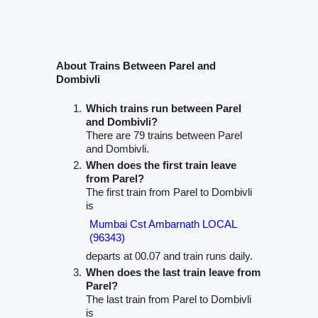
About Trains Between Parel and
Dombivli
Which trains run between Parel
and Dombivli?
There are 79 trains between Parel
and Dombivli.
When does the first train leave
from Parel?
The first train from Parel to Dombivli
is
Mumbai Cst Ambarnath LOCAL
(96343)
departs at 00.07 and train runs daily.
When does the last train leave from
Parel?
The last train from Parel to Dombivli
is